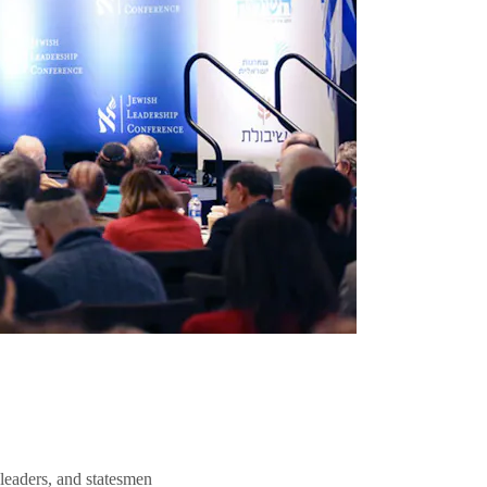
 leaders, and statesmen