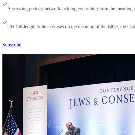
A growing podcast network tackling everything from the meaning of 
20+ full-length online courses on the meaning of the Bible, the insig
Subscribe