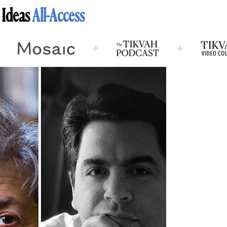
 Ideas
All-Access