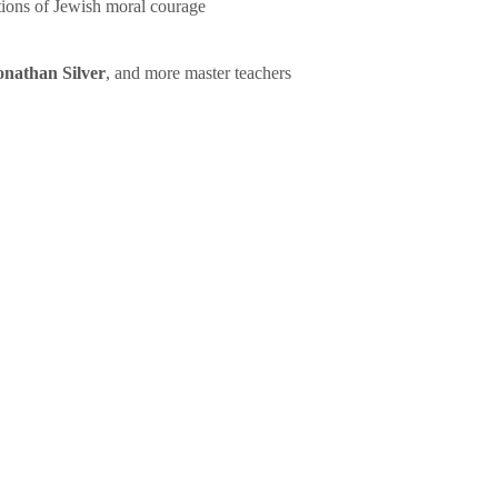
tions of Jewish moral courage
onathan Silver
, and more master teachers