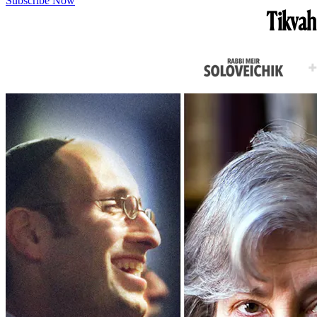
Subscribe Now
Tikvah