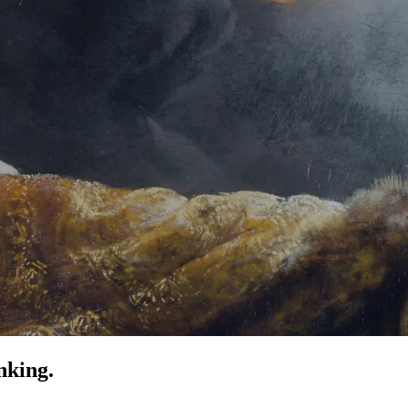
nking.