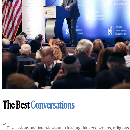
The Best
Conversations
Discussions and interviews with leading thinkers, writers, religious