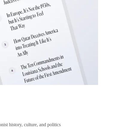
ist history, culture, and politics