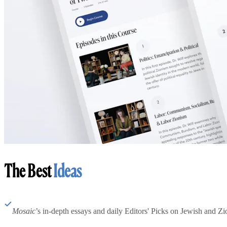
The Best
Ideas
Mosaic
’s in-depth essays and daily Editors' Picks on Jewish and Zion