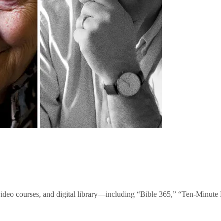
video courses, and digital library—including “Bible 365,” “Ten-Minu