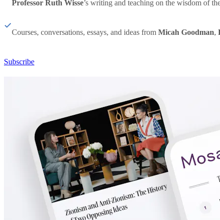
Professor Ruth Wisse
’s writing and teaching on the wisdom of th
Courses, conversations, essays, and ideas from
Micah Goodman
,
Subscribe