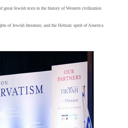
great Jewish texts to the history of Western civilization
hts of Jewish literature, and the Hebraic spirit of America