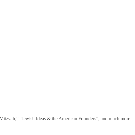
te Mitzvah,” “Jewish Ideas & the American Founders”, and much more