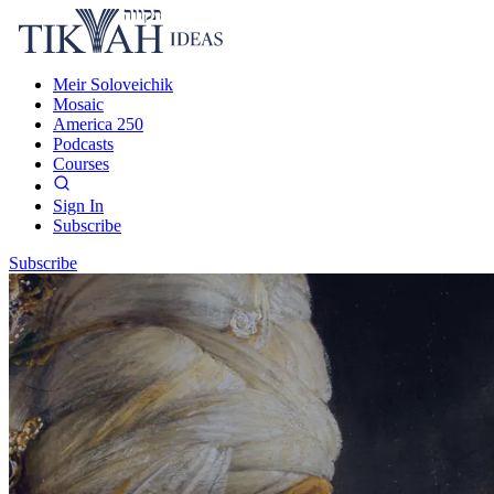
Meir Soloveichik
Mosaic
America 250
Podcasts
Courses
Sign In
Subscribe
Subscribe