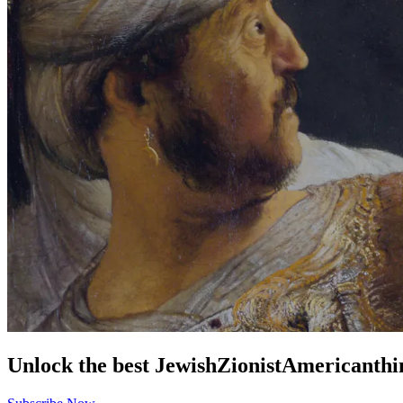
Unlock the best
Jewish
Zionist
American
thi