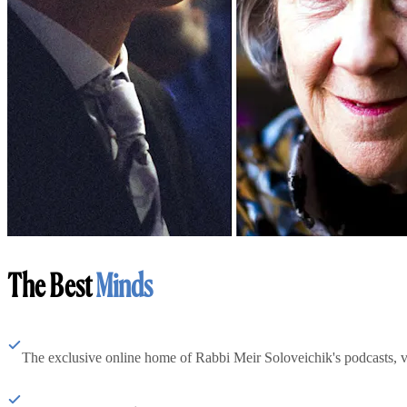
The Best
Minds
The exclusive online home of Rabbi Meir Soloveichik's podcasts, 