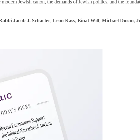
e modern Jewish canon, the demands of Jewish politics, and the founda
Rabbi Jacob J. Schacter
,
Leon Kass
,
Einat Wilf
,
Michael Doran
,
J