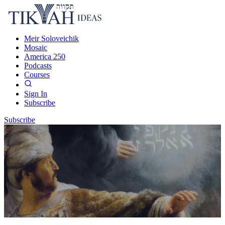
Meir Soloveichik
Mosaic
America 250
Podcasts
Courses
Sign In
Subscribe
Subscribe