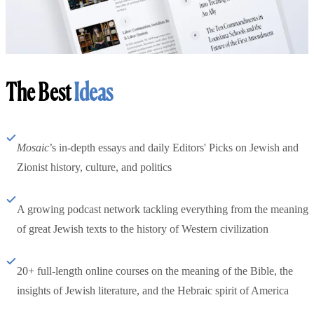
The Best
Ideas
Mosaic
’s in-depth essays and daily Editors' Picks on Jewish and
Zionist history, culture, and politics
A growing podcast network tackling everything from the meaning
of great Jewish texts to the history of Western civilization
20+ full-length online courses on the meaning of the Bible, the
insights of Jewish literature, and the Hebraic spirit of America