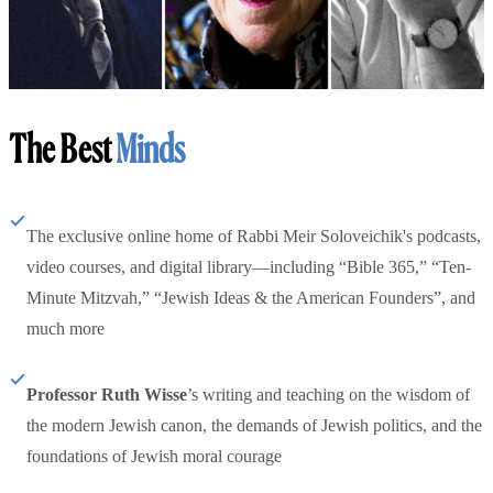
The Best
Minds
The exclusive online home of Rabbi Meir Soloveichik's podcasts,
video courses, and digital library—including “Bible 365,” “Ten-
Minute Mitzvah,” “Jewish Ideas & the American Founders”, and
much more
Professor Ruth Wisse
’s writing and teaching on the wisdom of
the modern Jewish canon, the demands of Jewish politics, and the
foundations of Jewish moral courage