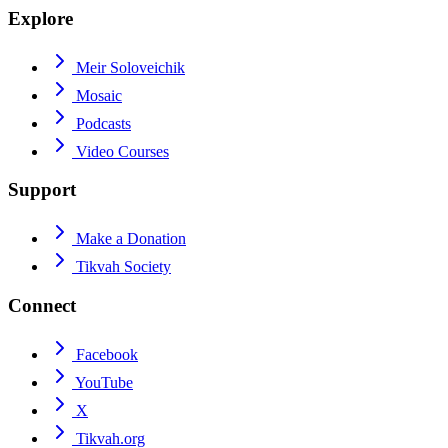
Explore
Meir Soloveichik
Mosaic
Podcasts
Video Courses
Support
Make a Donation
Tikvah Society
Connect
Facebook
YouTube
X
Tikvah.org