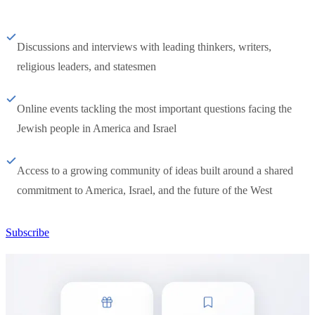
Discussions and interviews with leading thinkers, writers,
religious leaders, and statesmen
Online events tackling the most important questions facing the
Jewish people in America and Israel
Access to a growing community of ideas built around a shared
commitment to America, Israel, and the future of the West
Subscribe