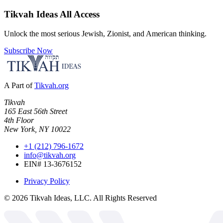
Tikvah Ideas
All Access
Unlock the most serious Jewish, Zionist, and American thinking.
Subscribe Now
A Part of
Tikvah.org
Tikvah
165 East 56th Street
4th Floor
New York, NY 10022
+1 (212) 796-1672
info@tikvah.org
EIN# 13-3676152
Privacy Policy
©
2026
Tikvah Ideas, LLC. All Rights Reserved