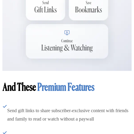
And These
Premium Features
Send gift links to share subscriber-exclusive content with friends
and family to read or watch without a paywall