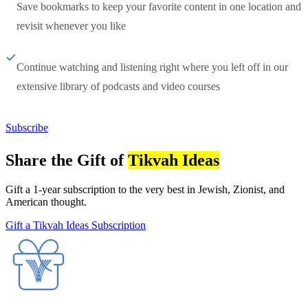
Save bookmarks to keep your favorite content in one location and
revisit whenever you like
Continue watching and listening right where you left off in our
extensive library of podcasts and video courses
Subscribe
Share the Gift of
Tikvah Ideas
Gift a 1-year subscription to the very best in Jewish, Zionist, and
American thought.
Gift a Tikvah Ideas Subscription