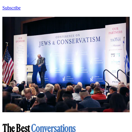
Subscribe
The Best
Conversations