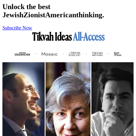
Unlock the best
Jewish
Zionist
American
thinking.
Subscribe Now
Tikvah Ideas
All-Access