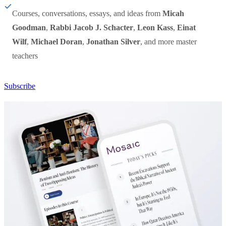
Courses, conversations, essays, and ideas from
Micah
Goodman
,
Rabbi Jacob J. Schacter
,
Leon Kass
,
Einat
Wilf
,
Michael Doran
,
Jonathan Silver
, and more master
teachers
Subscribe