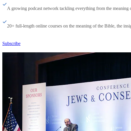
A growing podcast network tackling everything from the meaning of 
20+ full-length online courses on the meaning of the Bible, the insig
Subscribe