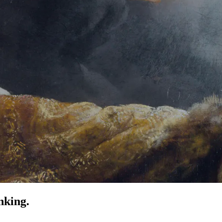
nking.