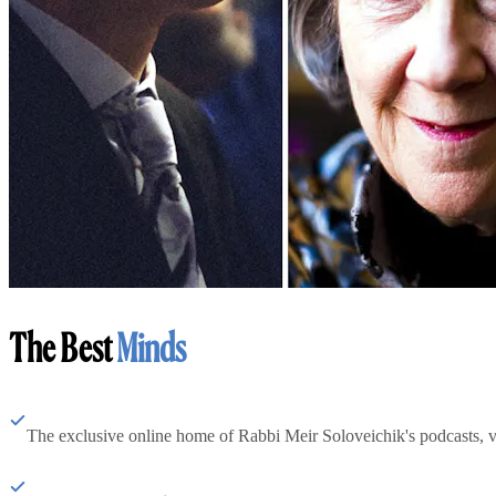
The Best
Minds
The exclusive online home of Rabbi Meir Soloveichik's podcasts, 