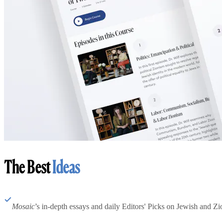
The Best
Ideas
Mosaic
’s in-depth essays and daily Editors' Picks on Jewish and Zion