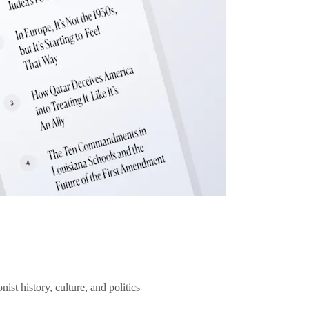
ist history, culture, and politics