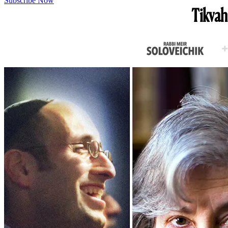
Subscribe Now
Tikvah