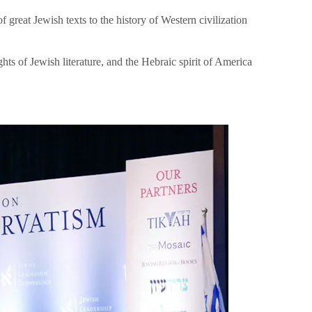
great Jewish texts to the history of Western civilization
hts of Jewish literature, and the Hebraic spirit of America