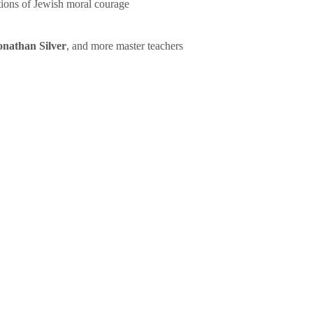
tions of Jewish moral courage
onathan Silver
, and more master teachers