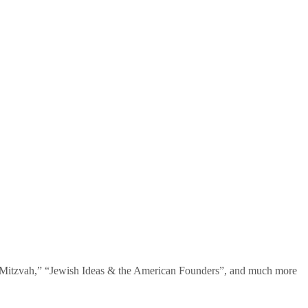
te Mitzvah,” “Jewish Ideas & the American Founders”, and much more