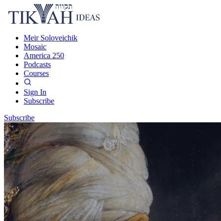
Meir Soloveichik
Mosaic
America 250
Podcasts
Courses
Sign In
Subscribe
Subscribe