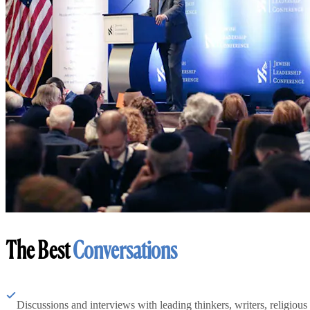
The Best
Conversations
Discussions and interviews with leading thinkers, writers, religious