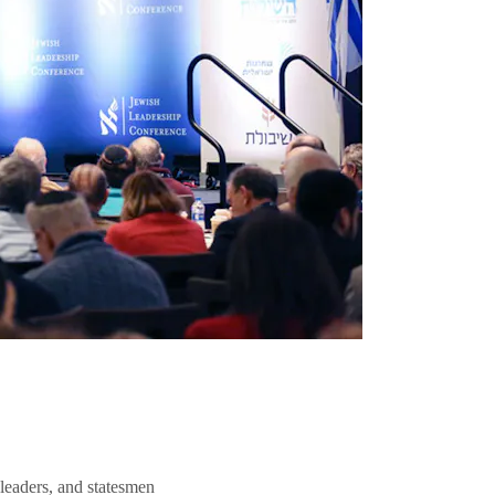
 leaders, and statesmen