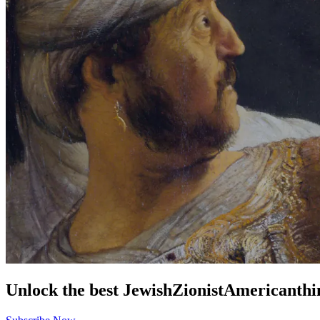
Unlock the best
Jewish
Zionist
American
thi