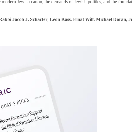
e modern Jewish canon, the demands of Jewish politics, and the founda
Rabbi Jacob J. Schacter
,
Leon Kass
,
Einat Wilf
,
Michael Doran
,
J