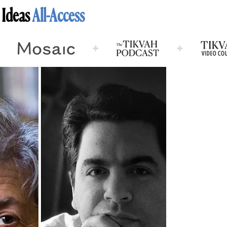
 Ideas
All-Access