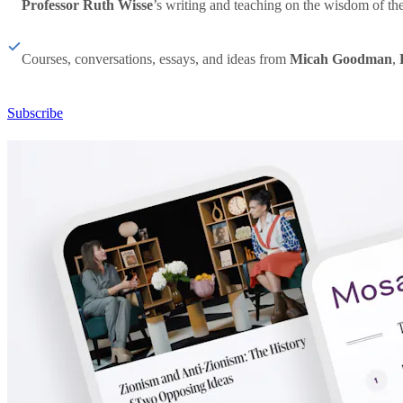
Professor Ruth Wisse
’s writing and teaching on the wisdom of th
Courses, conversations, essays, and ideas from
Micah Goodman
,
Subscribe