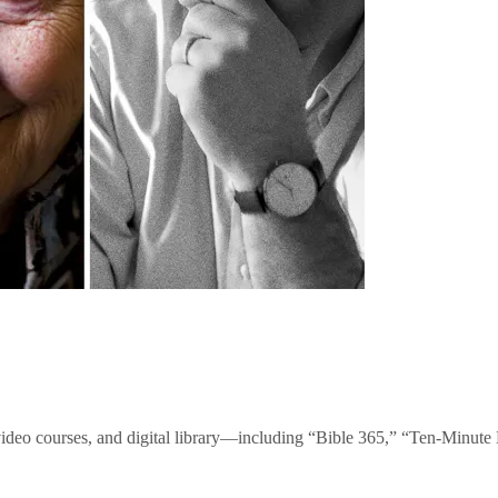
video courses, and digital library—including “Bible 365,” “Ten-Minu