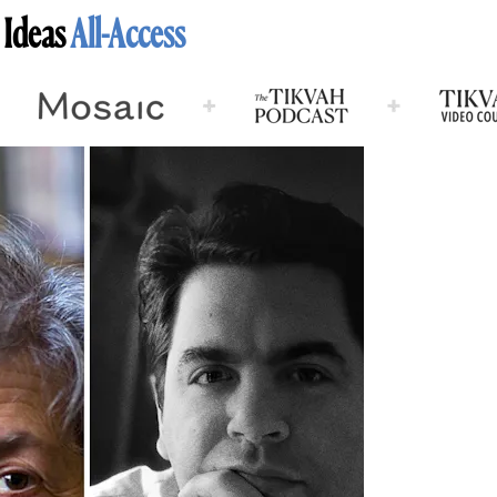
 Ideas
All-Access