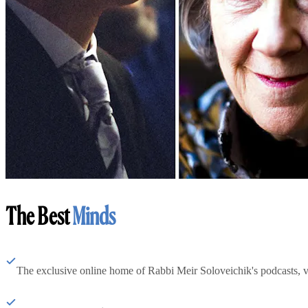
The Best
Minds
The exclusive online home of Rabbi Meir Soloveichik's podcasts, 