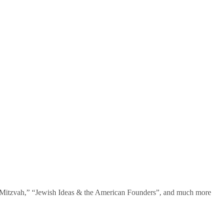
te Mitzvah,” “Jewish Ideas & the American Founders”, and much more