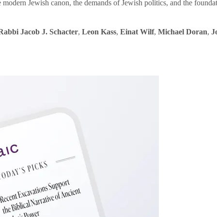
e modern Jewish canon, the demands of Jewish politics, and the founda
Rabbi Jacob J. Schacter
,
Leon Kass
,
Einat Wilf
,
Michael Doran
,
J