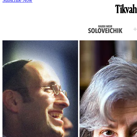
Subscribe Now
Tikvah