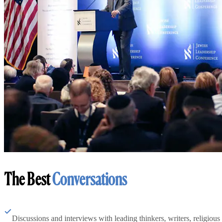
The Best
Conversations
Discussions and interviews with leading thinkers, writers, religious