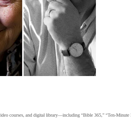
video courses, and digital library—including “Bible 365,” “Ten-Minu