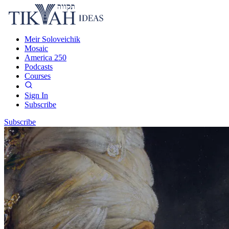
Meir Soloveichik
Mosaic
America 250
Podcasts
Courses
Sign In
Subscribe
Subscribe