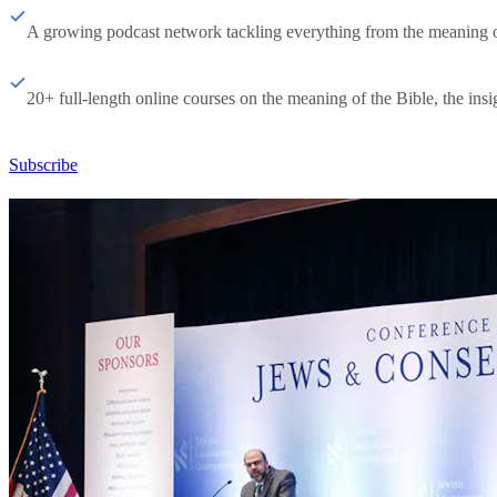
A growing podcast network tackling everything from the meaning of 
20+ full-length online courses on the meaning of the Bible, the insig
Subscribe