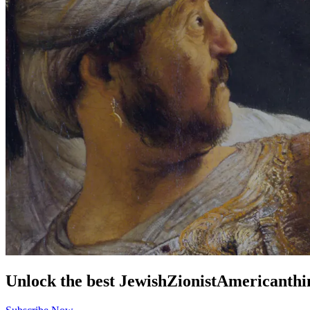
Unlock the best
Jewish
Zionist
American
thi