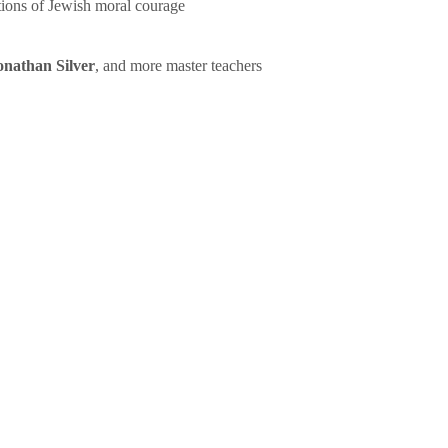
tions of Jewish moral courage
onathan Silver
, and more master teachers