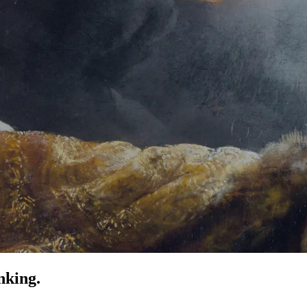
nking.