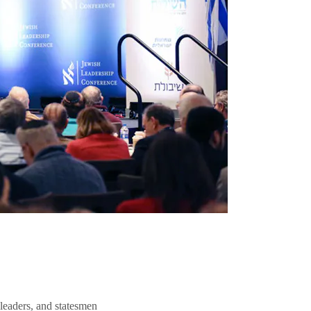
 leaders, and statesmen