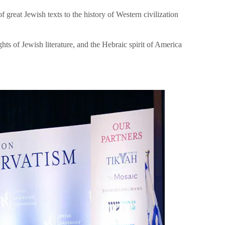
great Jewish texts to the history of Western civilization
hts of Jewish literature, and the Hebraic spirit of America