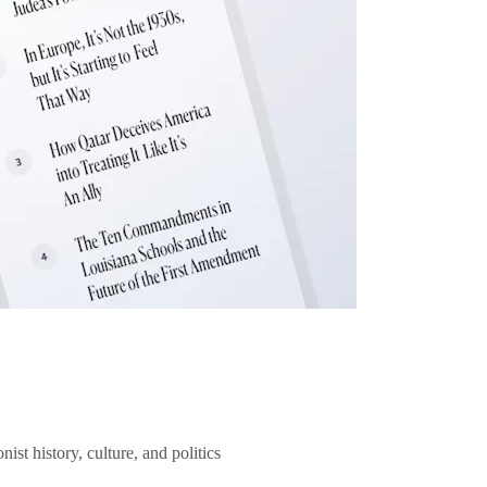
ist history, culture, and politics