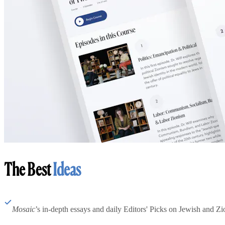
The Best
Ideas
Mosaic
’s in-depth essays and daily Editors' Picks on Jewish and Zion