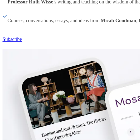
Professor Ruth Wisse
’s writing and teaching on the wisdom of th
Courses, conversations, essays, and ideas from
Micah Goodman
,
Subscribe