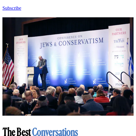
Subscribe
The Best
Conversations