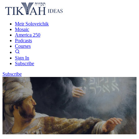
Meir Soloveichik
Mosaic
America 250
Podcasts
Courses
Sign In
Subscribe
Subscribe