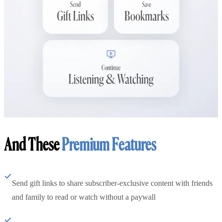
And These
Premium Features
Send gift links to share subscriber-exclusive content with friends
and family to read or watch without a paywall