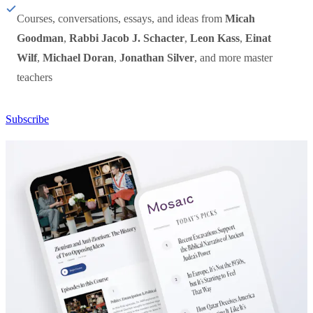
Courses, conversations, essays, and ideas from
Micah
Goodman
,
Rabbi Jacob J. Schacter
,
Leon Kass
,
Einat
Wilf
,
Michael Doran
,
Jonathan Silver
, and more master
teachers
Subscribe