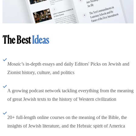
The Best
Ideas
Mosaic
’s in-depth essays and daily Editors' Picks on Jewish and
Zionist history, culture, and politics
A growing podcast network tackling everything from the meaning
of great Jewish texts to the history of Western civilization
20+ full-length online courses on the meaning of the Bible, the
insights of Jewish literature, and the Hebraic spirit of America