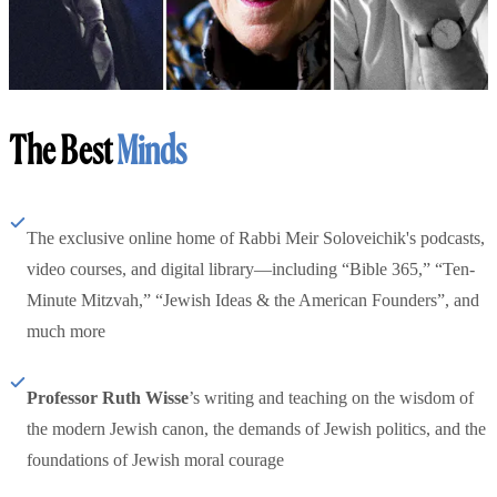
The Best
Minds
The exclusive online home of Rabbi Meir Soloveichik's podcasts,
video courses, and digital library—including “Bible 365,” “Ten-
Minute Mitzvah,” “Jewish Ideas & the American Founders”, and
much more
Professor Ruth Wisse
’s writing and teaching on the wisdom of
the modern Jewish canon, the demands of Jewish politics, and the
foundations of Jewish moral courage