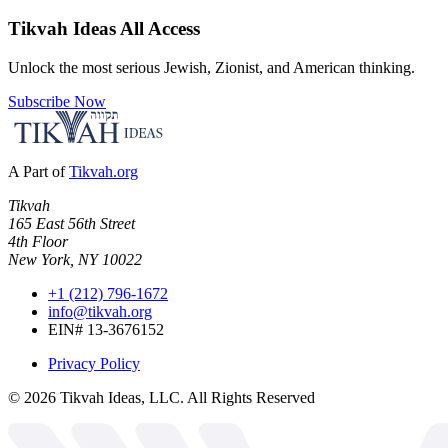
Tikvah Ideas
All Access
Unlock the most serious Jewish, Zionist, and American thinking.
Subscribe Now
A Part of
Tikvah.org
Tikvah
165 East 56th Street
4th Floor
New York, NY 10022
+1 (212) 796-1672
info@tikvah.org
EIN# 13-3676152
Privacy Policy
©
2026
Tikvah Ideas, LLC. All Rights Reserved