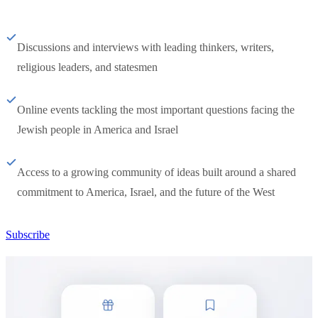
Discussions and interviews with leading thinkers, writers,
religious leaders, and statesmen
Online events tackling the most important questions facing the
Jewish people in America and Israel
Access to a growing community of ideas built around a shared
commitment to America, Israel, and the future of the West
Subscribe