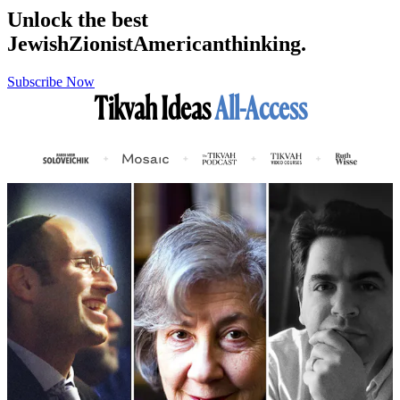
Unlock the best
Jewish
Zionist
American
thinking.
Subscribe Now
Tikvah Ideas
All-Access