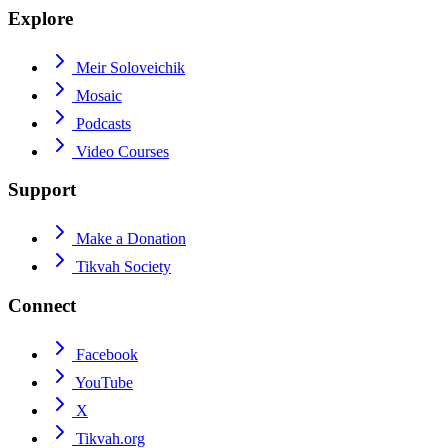
Explore
Meir Soloveichik
Mosaic
Podcasts
Video Courses
Support
Make a Donation
Tikvah Society
Connect
Facebook
YouTube
X
Tikvah.org