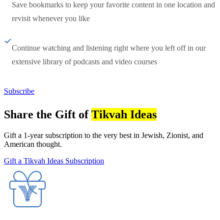
Save bookmarks to keep your favorite content in one location and
revisit whenever you like
Continue watching and listening right where you left off in our
extensive library of podcasts and video courses
Subscribe
Share the Gift of
Tikvah Ideas
Gift a 1-year subscription to the very best in Jewish, Zionist, and
American thought.
Gift a Tikvah Ideas Subscription