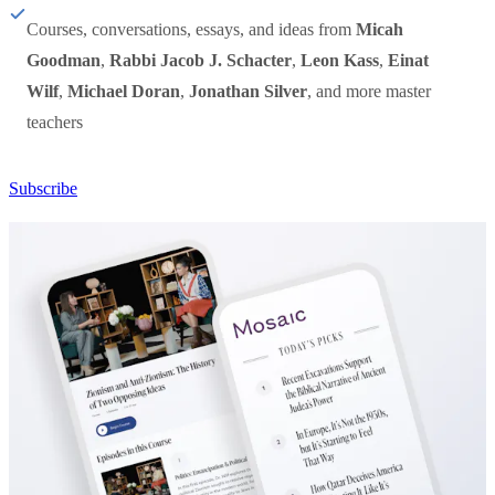
Courses, conversations, essays, and ideas from
Micah
Goodman
,
Rabbi Jacob J. Schacter
,
Leon Kass
,
Einat
Wilf
,
Michael Doran
,
Jonathan Silver
, and more master
teachers
Subscribe