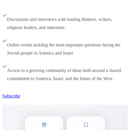
Discussions and interviews with leading thinkers, writers,
religious leaders, and statesmen
Online events tackling the most important questions facing the
Jewish people in America and Israel
Access to a growing community of ideas built around a shared
commitment to America, Israel, and the future of the West
Subscribe