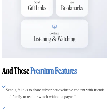
And These
Premium Features
Send gift links to share subscriber-exclusive content with friends
and family to read or watch without a paywall