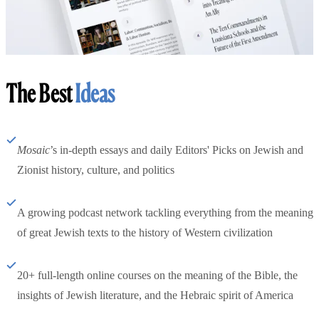
The Best
Ideas
Mosaic
’s in-depth essays and daily Editors' Picks on Jewish and
Zionist history, culture, and politics
A growing podcast network tackling everything from the meaning
of great Jewish texts to the history of Western civilization
20+ full-length online courses on the meaning of the Bible, the
insights of Jewish literature, and the Hebraic spirit of America