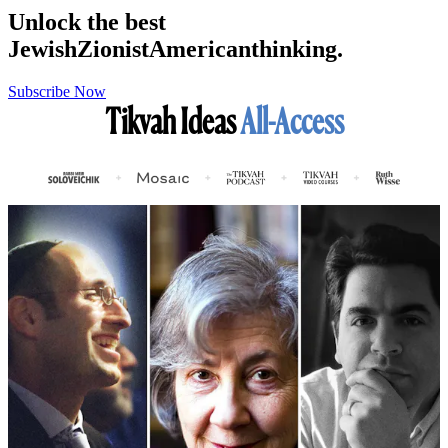
Unlock the best
Jewish
Zionist
American
thinking.
Subscribe Now
Tikvah Ideas
All-Access