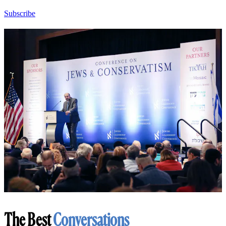
Subscribe
The Best
Conversations