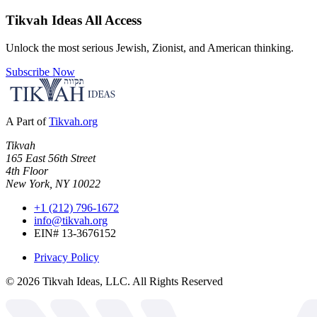
Tikvah Ideas
All Access
Unlock the most serious Jewish, Zionist, and American thinking.
Subscribe Now
A Part of
Tikvah.org
Tikvah
165 East 56th Street
4th Floor
New York, NY 10022
+1 (212) 796-1672
info@tikvah.org
EIN# 13-3676152
Privacy Policy
©
2026
Tikvah Ideas, LLC. All Rights Reserved