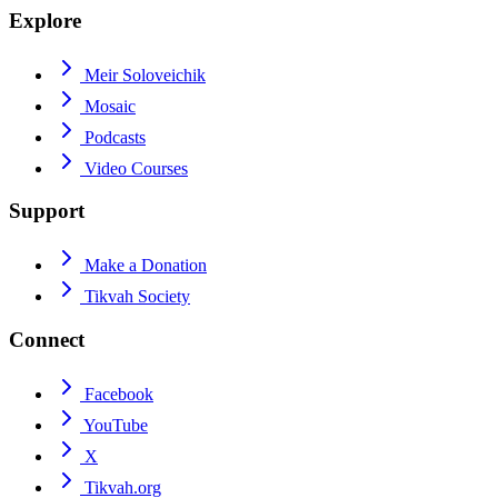
Explore
Meir Soloveichik
Mosaic
Podcasts
Video Courses
Support
Make a Donation
Tikvah Society
Connect
Facebook
YouTube
X
Tikvah.org