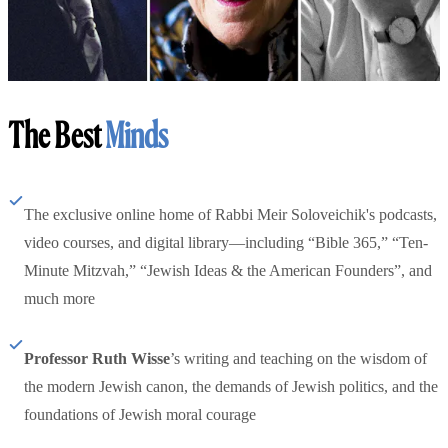
The Best
Minds
The exclusive online home of Rabbi Meir Soloveichik's podcasts,
video courses, and digital library—including “Bible 365,” “Ten-
Minute Mitzvah,” “Jewish Ideas & the American Founders”, and
much more
Professor Ruth Wisse
’s writing and teaching on the wisdom of
the modern Jewish canon, the demands of Jewish politics, and the
foundations of Jewish moral courage