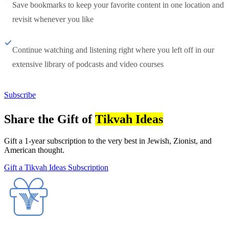
Save bookmarks to keep your favorite content in one location and
revisit whenever you like
Continue watching and listening right where you left off in our
extensive library of podcasts and video courses
Subscribe
Share the Gift of
Tikvah Ideas
Gift a 1-year subscription to the very best in Jewish, Zionist, and
American thought.
Gift a Tikvah Ideas Subscription