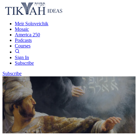
Meir Soloveichik
Mosaic
America 250
Podcasts
Courses
Sign In
Subscribe
Subscribe