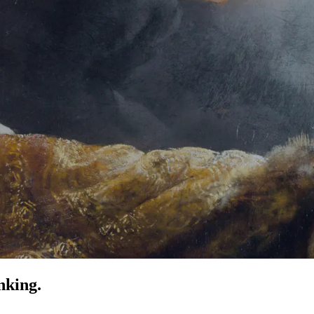
nking.