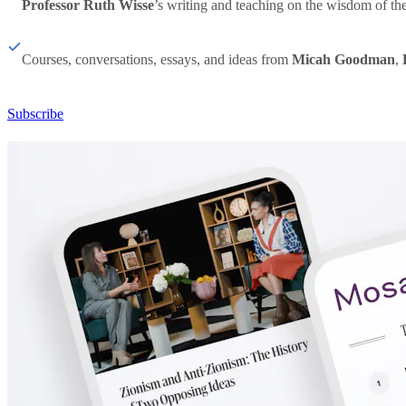
Professor Ruth Wisse
’s writing and teaching on the wisdom of th
Courses, conversations, essays, and ideas from
Micah Goodman
,
Subscribe