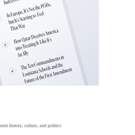
ist history, culture, and politics