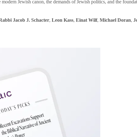
e modern Jewish canon, the demands of Jewish politics, and the founda
Rabbi Jacob J. Schacter
,
Leon Kass
,
Einat Wilf
,
Michael Doran
,
J