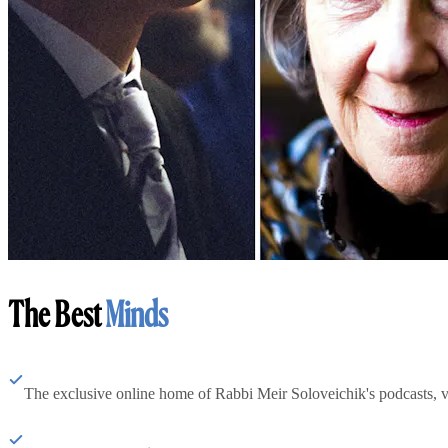
The Best
Minds
The exclusive online home of Rabbi Meir Soloveichik's podcasts, 