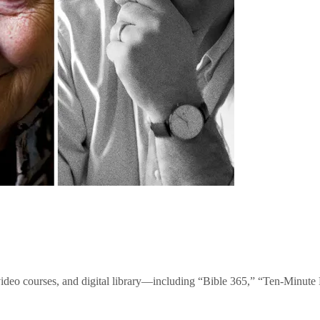
video courses, and digital library—including “Bible 365,” “Ten-Minu