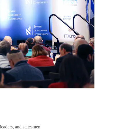
 leaders, and statesmen