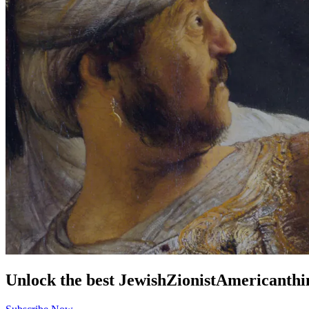
Unlock the best
Jewish
Zionist
American
thi