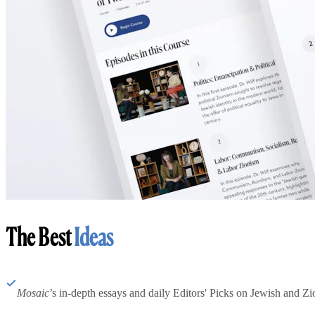
The Best
Ideas
Mosaic
’s in-depth essays and daily Editors' Picks on Jewish and Zion