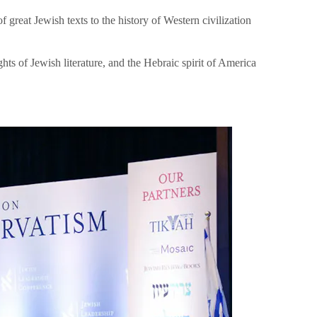
great Jewish texts to the history of Western civilization
hts of Jewish literature, and the Hebraic spirit of America