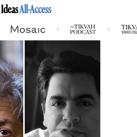
 Ideas
All-Access