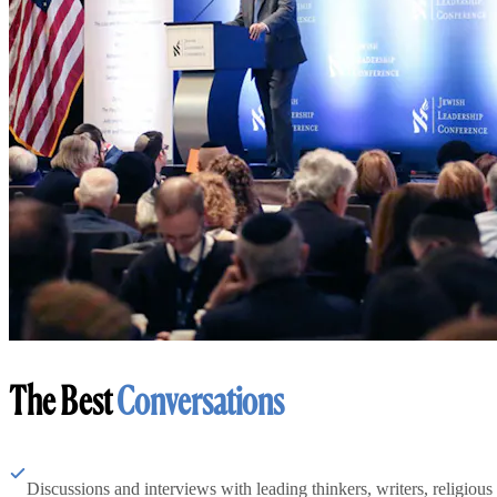
The Best
Conversations
Discussions and interviews with leading thinkers, writers, religious