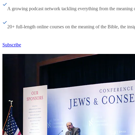
A growing podcast network tackling everything from the meaning of 
20+ full-length online courses on the meaning of the Bible, the insig
Subscribe