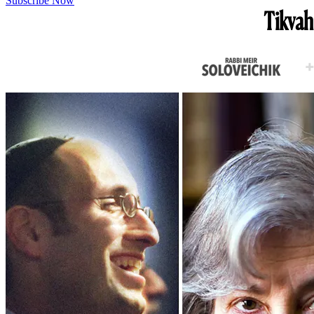
Subscribe Now
Tikvah