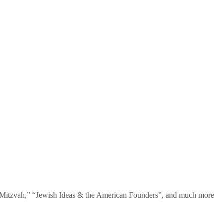
te Mitzvah,” “Jewish Ideas & the American Founders”, and much more