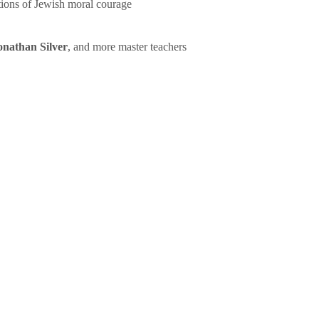
tions of Jewish moral courage
onathan Silver
, and more master teachers