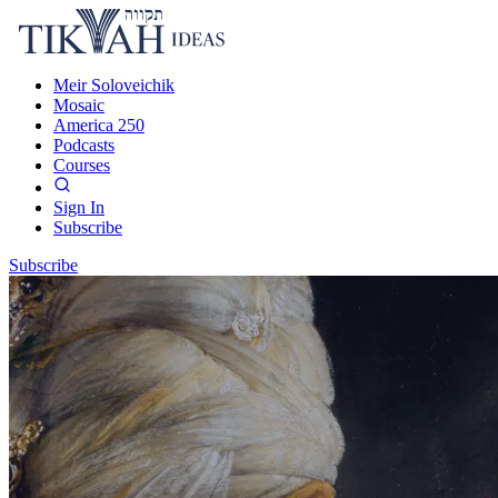
Meir Soloveichik
Mosaic
America 250
Podcasts
Courses
Sign In
Subscribe
Subscribe