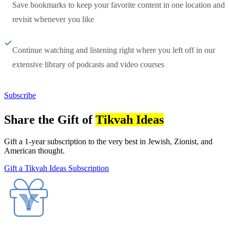
Save bookmarks to keep your favorite content in one location and
revisit whenever you like
Continue watching and listening right where you left off in our
extensive library of podcasts and video courses
Subscribe
Share the Gift of
Tikvah Ideas
Gift a 1-year subscription to the very best in Jewish, Zionist, and
American thought.
Gift a Tikvah Ideas Subscription