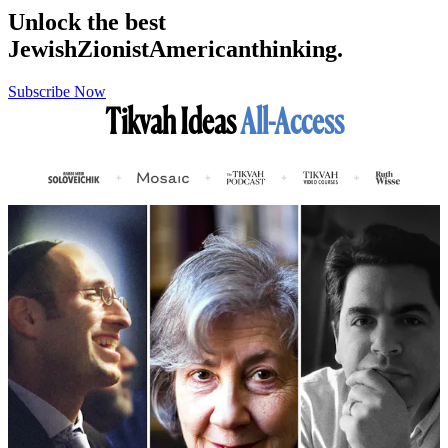
Unlock the best
Jewish
Zionist
American
thinking.
Subscribe Now
Tikvah Ideas
All-Access