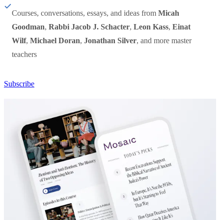
Courses, conversations, essays, and ideas from
Micah
Goodman
,
Rabbi Jacob J. Schacter
,
Leon Kass
,
Einat
Wilf
,
Michael Doran
,
Jonathan Silver
, and more master
teachers
Subscribe