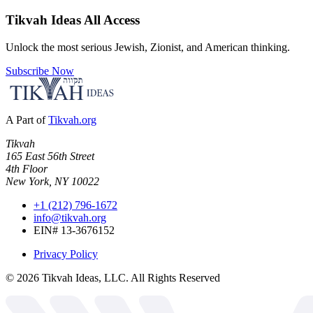
Tikvah Ideas
All Access
Unlock the most serious Jewish, Zionist, and American thinking.
Subscribe Now
A Part of
Tikvah.org
Tikvah
165 East 56th Street
4th Floor
New York, NY 10022
+1 (212) 796-1672
info@tikvah.org
EIN# 13-3676152
Privacy Policy
©
2026
Tikvah Ideas, LLC. All Rights Reserved