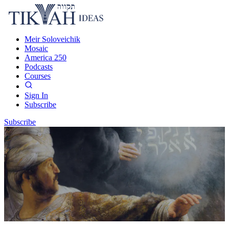
Meir Soloveichik
Mosaic
America 250
Podcasts
Courses
Sign In
Subscribe
Subscribe