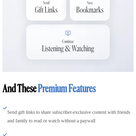
And These
Premium Features
Send gift links to share subscriber-exclusive content with friends
and family to read or watch without a paywall