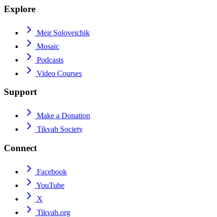
Explore
Meir Soloveichik
Mosaic
Podcasts
Video Courses
Support
Make a Donation
Tikvah Society
Connect
Facebook
YouTube
X
Tikvah.org