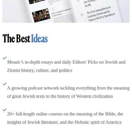
The Best
Ideas
Mosaic
’s in-depth essays and daily Editors' Picks on Jewish and
Zionist history, culture, and politics
A growing podcast network tackling everything from the meaning
of great Jewish texts to the history of Western civilization
20+ full-length online courses on the meaning of the Bible, the
insights of Jewish literature, and the Hebraic spirit of America