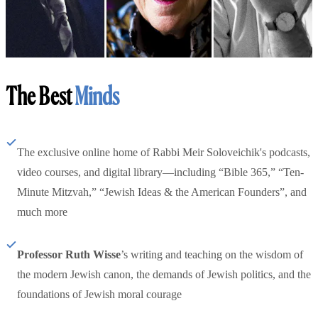
The Best
Minds
The exclusive online home of Rabbi Meir Soloveichik's podcasts,
video courses, and digital library—including “Bible 365,” “Ten-
Minute Mitzvah,” “Jewish Ideas & the American Founders”, and
much more
Professor Ruth Wisse
’s writing and teaching on the wisdom of
the modern Jewish canon, the demands of Jewish politics, and the
foundations of Jewish moral courage