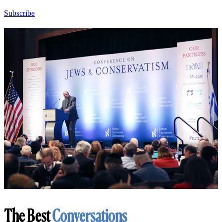
Subscribe
The Best
Conversations