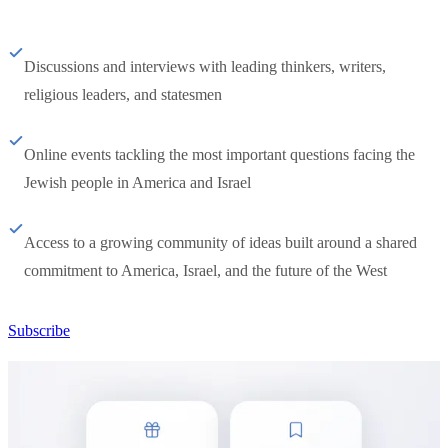
Discussions and interviews with leading thinkers, writers,
religious leaders, and statesmen
Online events tackling the most important questions facing the
Jewish people in America and Israel
Access to a growing community of ideas built around a shared
commitment to America, Israel, and the future of the West
Subscribe