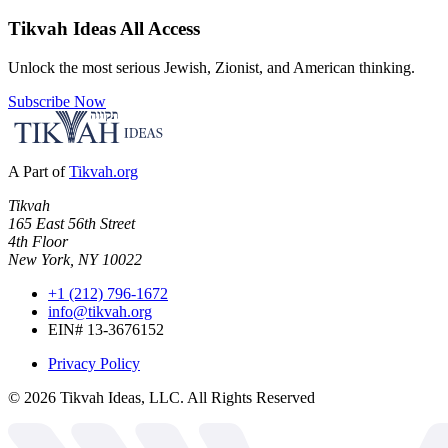
Tikvah Ideas
All Access
Unlock the most serious Jewish, Zionist, and American thinking.
Subscribe Now
A Part of
Tikvah.org
Tikvah
165 East 56th Street
4th Floor
New York, NY 10022
+1 (212) 796-1672
info@tikvah.org
EIN# 13-3676152
Privacy Policy
©
2026
Tikvah Ideas, LLC. All Rights Reserved