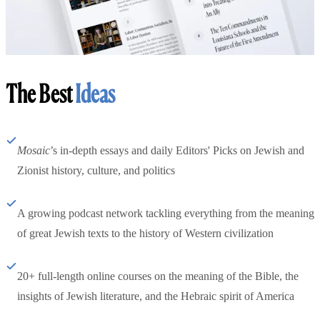
The Best
Ideas
Mosaic
’s in-depth essays and daily Editors' Picks on Jewish and
Zionist history, culture, and politics
A growing podcast network tackling everything from the meaning
of great Jewish texts to the history of Western civilization
20+ full-length online courses on the meaning of the Bible, the
insights of Jewish literature, and the Hebraic spirit of America