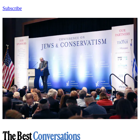
Subscribe
The Best
Conversations