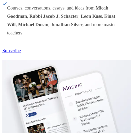
Courses, conversations, essays, and ideas from
Micah
Goodman
,
Rabbi Jacob J. Schacter
,
Leon Kass
,
Einat
Wilf
,
Michael Doran
,
Jonathan Silver
, and more master
teachers
Subscribe