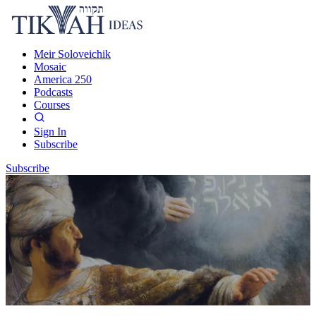
Meir Soloveichik
Mosaic
America 250
Podcasts
Courses
Sign In
Subscribe
Subscribe