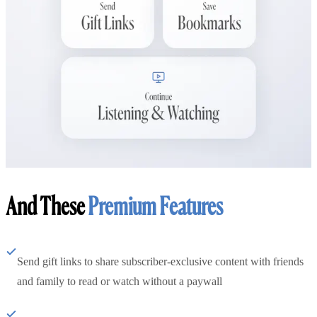
And These
Premium Features
Send gift links to share subscriber-exclusive content with friends
and family to read or watch without a paywall