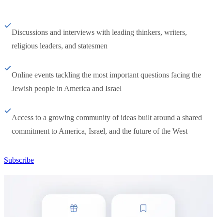
Discussions and interviews with leading thinkers, writers,
religious leaders, and statesmen
Online events tackling the most important questions facing the
Jewish people in America and Israel
Access to a growing community of ideas built around a shared
commitment to America, Israel, and the future of the West
Subscribe