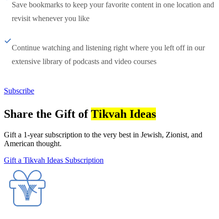
Save bookmarks to keep your favorite content in one location and
revisit whenever you like
Continue watching and listening right where you left off in our
extensive library of podcasts and video courses
Subscribe
Share the Gift of
Tikvah Ideas
Gift a 1-year subscription to the very best in Jewish, Zionist, and
American thought.
Gift a Tikvah Ideas Subscription