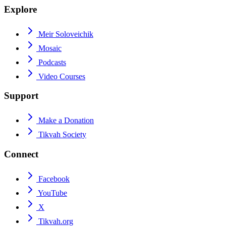
Explore
Meir Soloveichik
Mosaic
Podcasts
Video Courses
Support
Make a Donation
Tikvah Society
Connect
Facebook
YouTube
X
Tikvah.org