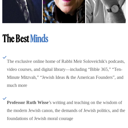
The Best
Minds
The exclusive online home of Rabbi Meir Soloveichik's podcasts,
video courses, and digital library—including “Bible 365,” “Ten-
Minute Mitzvah,” “Jewish Ideas & the American Founders”, and
much more
Professor Ruth Wisse
’s writing and teaching on the wisdom of
the modern Jewish canon, the demands of Jewish politics, and the
foundations of Jewish moral courage