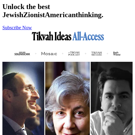
Unlock the best
Jewish
Zionist
American
thinking.
Subscribe Now
Tikvah Ideas
All-Access