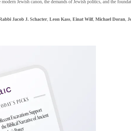
e modern Jewish canon, the demands of Jewish politics, and the founda
Rabbi Jacob J. Schacter
,
Leon Kass
,
Einat Wilf
,
Michael Doran
,
J