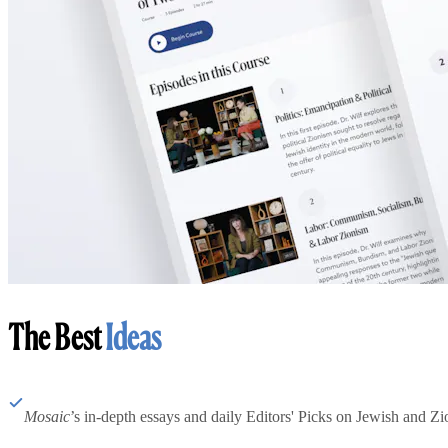
The Best
Ideas
Mosaic
’s in-depth essays and daily Editors' Picks on Jewish and Zion