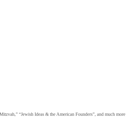
te Mitzvah,” “Jewish Ideas & the American Founders”, and much more