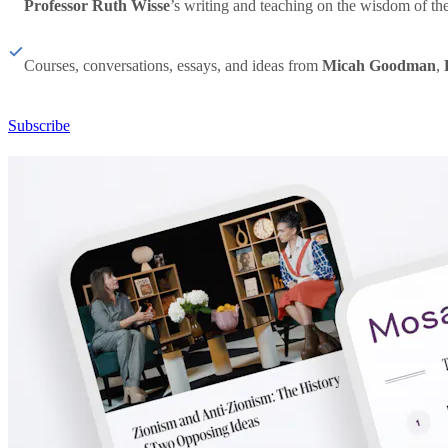
Professor Ruth Wisse
’s writing and teaching on the wisdom of th
Courses, conversations, essays, and ideas from
Micah Goodman
,
Subscribe