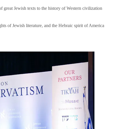
great Jewish texts to the history of Western civilization
hts of Jewish literature, and the Hebraic spirit of America