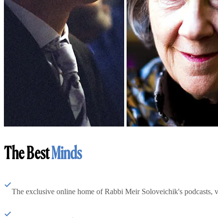
The Best
Minds
The exclusive online home of Rabbi Meir Soloveichik's podcasts, 