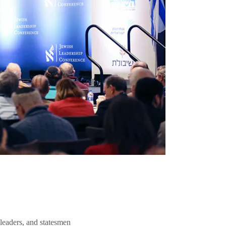
 leaders, and statesmen