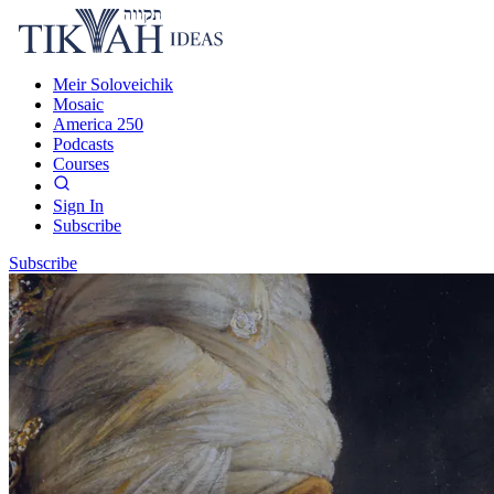
Meir Soloveichik
Mosaic
America 250
Podcasts
Courses
Sign In
Subscribe
Subscribe