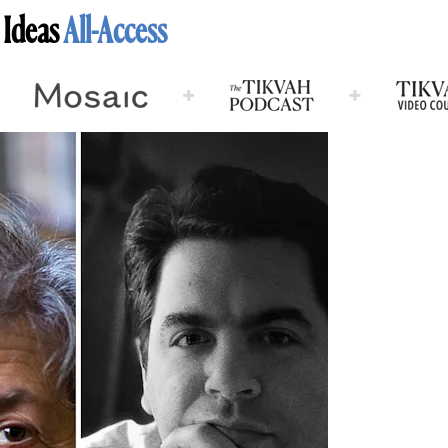
 Ideas
All-Access