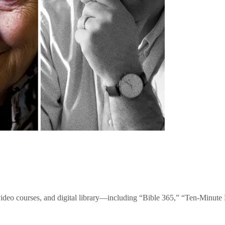
video courses, and digital library—including “Bible 365,” “Ten-Minu