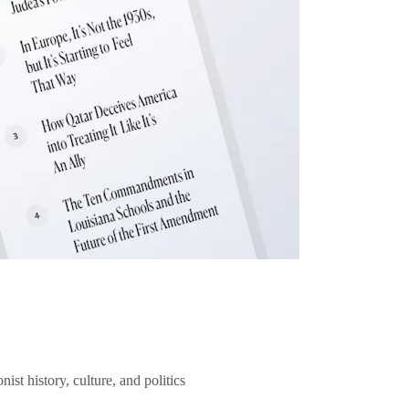
ist history, culture, and politics