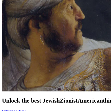
Unlock the best
Jewish
Zionist
American
thi