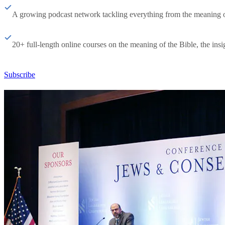
A growing podcast network tackling everything from the meaning of 
20+ full-length online courses on the meaning of the Bible, the insig
Subscribe