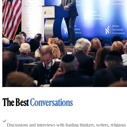
The Best
Conversations
Discussions and interviews with leading thinkers, writers, religious