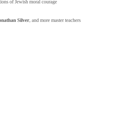
tions of Jewish moral courage
onathan Silver
, and more master teachers