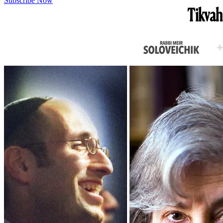
Subscribe Now
Tikvah