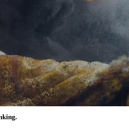
nking.