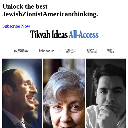
Unlock the best
Jewish
Zionist
American
thinking.
Subscribe Now
Tikvah Ideas
All-Access