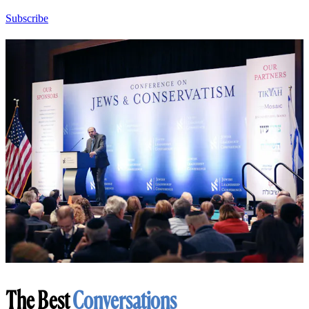
Subscribe
The Best
Conversations