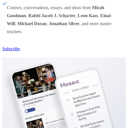
Courses, conversations, essays, and ideas from
Micah
Goodman
,
Rabbi Jacob J. Schacter
,
Leon Kass
,
Einat
Wilf
,
Michael Doran
,
Jonathan Silver
, and more master
teachers
Subscribe