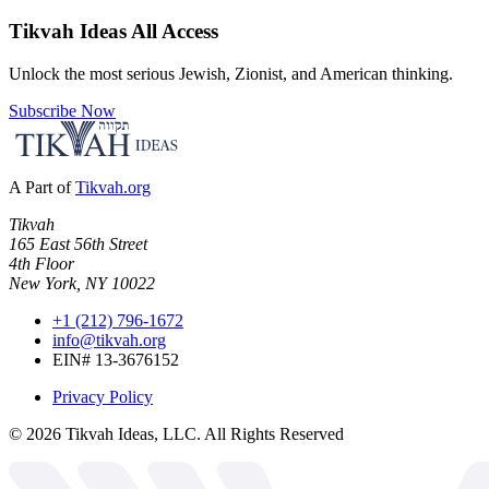
Tikvah Ideas
All Access
Unlock the most serious Jewish, Zionist, and American thinking.
Subscribe Now
A Part of
Tikvah.org
Tikvah
165 East 56th Street
4th Floor
New York, NY 10022
+1 (212) 796-1672
info@tikvah.org
EIN# 13-3676152
Privacy Policy
©
2026
Tikvah Ideas, LLC. All Rights Reserved