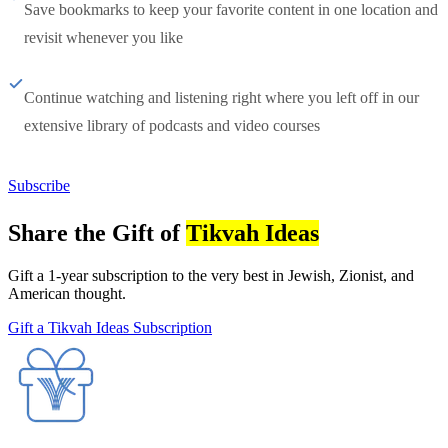
Save bookmarks to keep your favorite content in one location and
revisit whenever you like
Continue watching and listening right where you left off in our
extensive library of podcasts and video courses
Subscribe
Share the Gift of
Tikvah Ideas
Gift a 1-year subscription to the very best in Jewish, Zionist, and
American thought.
Gift a Tikvah Ideas Subscription