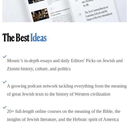
The Best
Ideas
Mosaic
’s in-depth essays and daily Editors' Picks on Jewish and
Zionist history, culture, and politics
A growing podcast network tackling everything from the meaning
of great Jewish texts to the history of Western civilization
20+ full-length online courses on the meaning of the Bible, the
insights of Jewish literature, and the Hebraic spirit of America