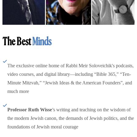
The Best
Minds
The exclusive online home of Rabbi Meir Soloveichik's podcasts,
video courses, and digital library—including “Bible 365,” “Ten-
Minute Mitzvah,” “Jewish Ideas & the American Founders”, and
much more
Professor Ruth Wisse
’s writing and teaching on the wisdom of
the modern Jewish canon, the demands of Jewish politics, and the
foundations of Jewish moral courage