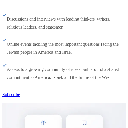
Discussions and interviews with leading thinkers, writers,
religious leaders, and statesmen
Online events tackling the most important questions facing the
Jewish people in America and Israel
Access to a growing community of ideas built around a shared
commitment to America, Israel, and the future of the West
Subscribe