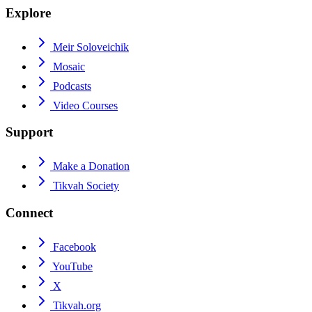
Explore
Meir Soloveichik
Mosaic
Podcasts
Video Courses
Support
Make a Donation
Tikvah Society
Connect
Facebook
YouTube
X
Tikvah.org