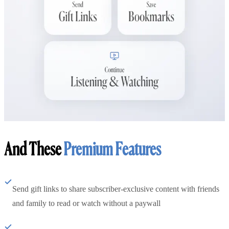
And These
Premium Features
Send gift links to share subscriber-exclusive content with friends
and family to read or watch without a paywall