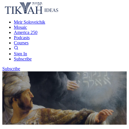
Meir Soloveichik
Mosaic
America 250
Podcasts
Courses
Sign In
Subscribe
Subscribe