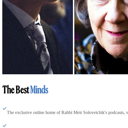
The Best
Minds
The exclusive online home of Rabbi Meir Soloveichik's podcasts, 