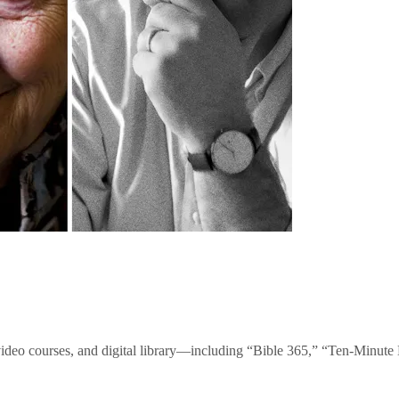
video courses, and digital library—including “Bible 365,” “Ten-Minu