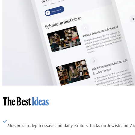
The Best
Ideas
Mosaic
’s in-depth essays and daily Editors' Picks on Jewish and Zion