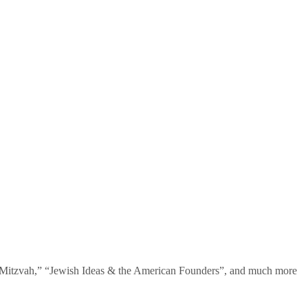
te Mitzvah,” “Jewish Ideas & the American Founders”, and much more