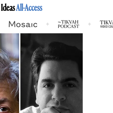
 Ideas
All-Access