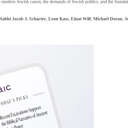
e modern Jewish canon, the demands of Jewish politics, and the founda
Rabbi Jacob J. Schacter
,
Leon Kass
,
Einat Wilf
,
Michael Doran
,
J