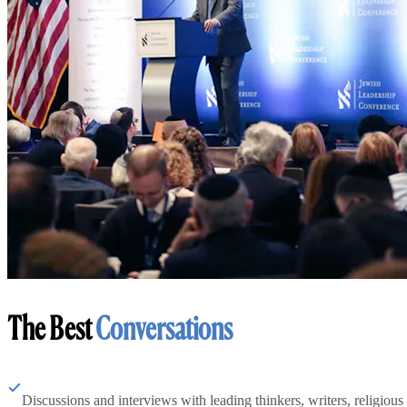
The Best
Conversations
Discussions and interviews with leading thinkers, writers, religious