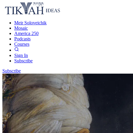
Meir Soloveichik
Mosaic
America 250
Podcasts
Courses
Sign In
Subscribe
Subscribe