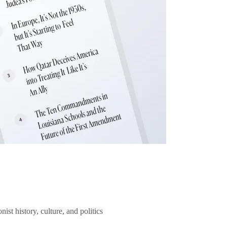
ist history, culture, and politics