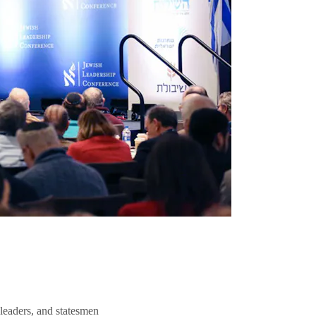
 leaders, and statesmen