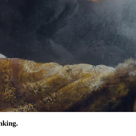
nking.