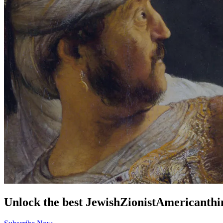
Unlock the best
Jewish
Zionist
American
thi