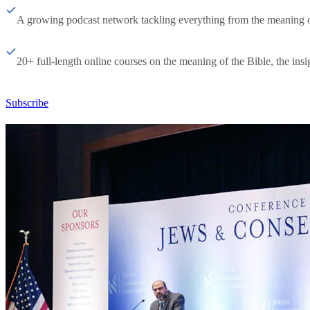
A growing podcast network tackling everything from the meaning of 
20+ full-length online courses on the meaning of the Bible, the insig
Subscribe