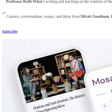
Professor Ruth Wisse
’s writing and teaching on the wisdom of th
Courses, conversations, essays, and ideas from
Micah Goodman
,
Subscribe