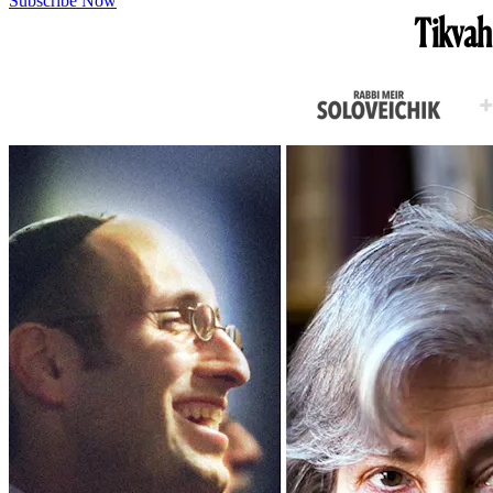
Subscribe Now
Tikvah