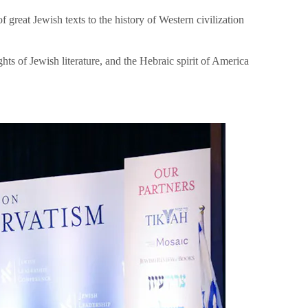
great Jewish texts to the history of Western civilization
hts of Jewish literature, and the Hebraic spirit of America