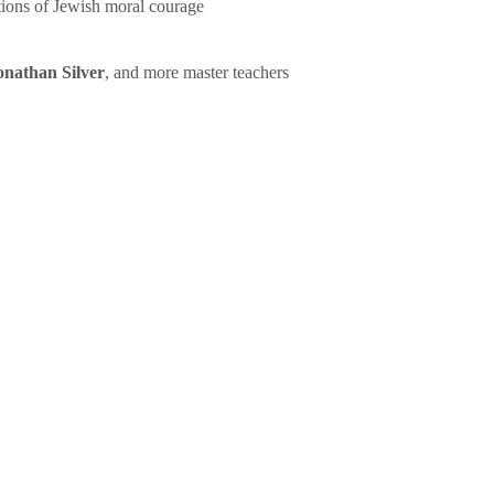
tions of Jewish moral courage
onathan Silver
, and more master teachers