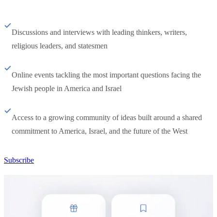
Discussions and interviews with leading thinkers, writers,
religious leaders, and statesmen
Online events tackling the most important questions facing the
Jewish people in America and Israel
Access to a growing community of ideas built around a shared
commitment to America, Israel, and the future of the West
Subscribe