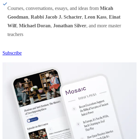
Courses, conversations, essays, and ideas from
Micah
Goodman
,
Rabbi Jacob J. Schacter
,
Leon Kass
,
Einat
Wilf
,
Michael Doran
,
Jonathan Silver
, and more master
teachers
Subscribe