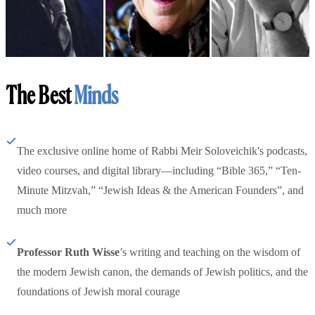
The Best
Minds
The exclusive online home of Rabbi Meir Soloveichik's podcasts,
video courses, and digital library—including “Bible 365,” “Ten-
Minute Mitzvah,” “Jewish Ideas & the American Founders”, and
much more
Professor Ruth Wisse
’s writing and teaching on the wisdom of
the modern Jewish canon, the demands of Jewish politics, and the
foundations of Jewish moral courage