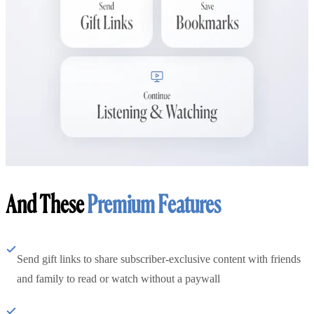
And These
Premium Features
Send gift links to share subscriber-exclusive content with friends
and family to read or watch without a paywall