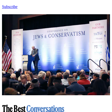
Subscribe
The Best
Conversations