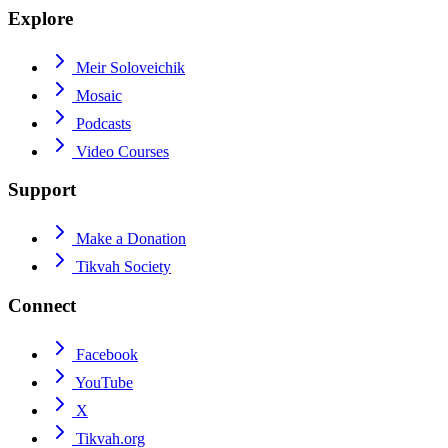
Explore
Meir Soloveichik
Mosaic
Podcasts
Video Courses
Support
Make a Donation
Tikvah Society
Connect
Facebook
YouTube
X
Tikvah.org