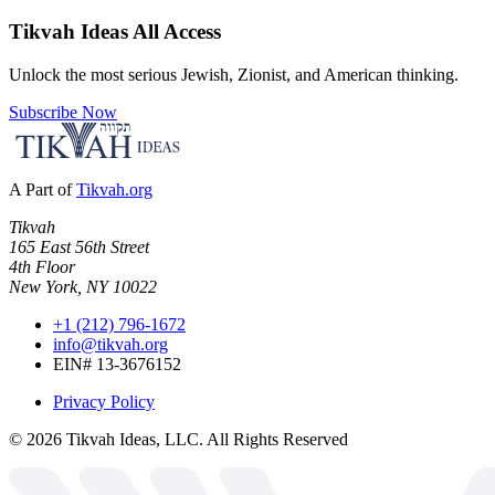
Tikvah Ideas
All Access
Unlock the most serious Jewish, Zionist, and American thinking.
Subscribe Now
A Part of
Tikvah.org
Tikvah
165 East 56th Street
4th Floor
New York, NY 10022
+1 (212) 796-1672
info@tikvah.org
EIN# 13-3676152
Privacy Policy
©
2026
Tikvah Ideas, LLC. All Rights Reserved