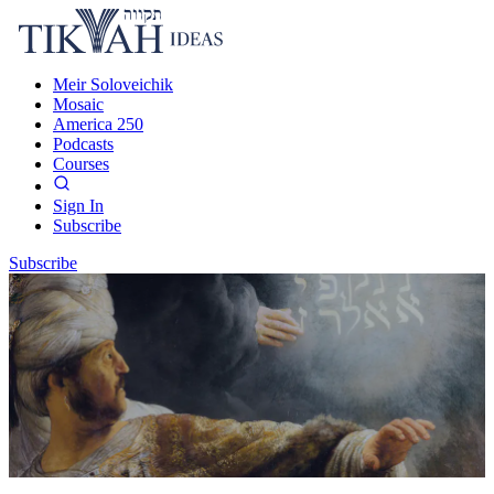
Meir Soloveichik
Mosaic
America 250
Podcasts
Courses
Sign In
Subscribe
Subscribe