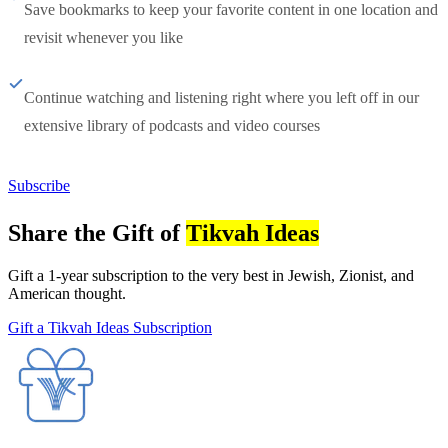
Save bookmarks to keep your favorite content in one location and
revisit whenever you like
Continue watching and listening right where you left off in our
extensive library of podcasts and video courses
Subscribe
Share the Gift of
Tikvah Ideas
Gift a 1-year subscription to the very best in Jewish, Zionist, and
American thought.
Gift a Tikvah Ideas Subscription