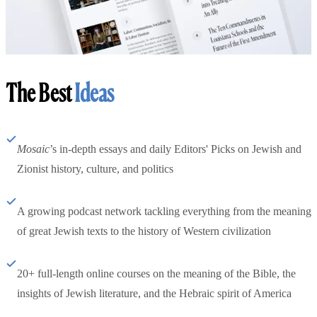
The Best
Ideas
Mosaic
’s in-depth essays and daily Editors' Picks on Jewish and
Zionist history, culture, and politics
A growing podcast network tackling everything from the meaning
of great Jewish texts to the history of Western civilization
20+ full-length online courses on the meaning of the Bible, the
insights of Jewish literature, and the Hebraic spirit of America