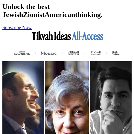
Unlock the best
Jewish
Zionist
American
thinking.
Subscribe Now
Tikvah Ideas
All-Access