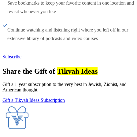
Save bookmarks to keep your favorite content in one location and
revisit whenever you like
Continue watching and listening right where you left off in our
extensive library of podcasts and video courses
Subscribe
Share the Gift of
Tikvah Ideas
Gift a 1-year subscription to the very best in Jewish, Zionist, and
American thought.
Gift a Tikvah Ideas Subscription