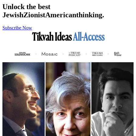
Unlock the best
Jewish
Zionist
American
thinking.
Subscribe Now
Tikvah Ideas
All-Access