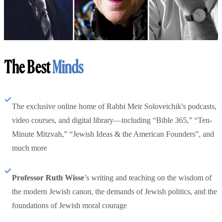
The Best
Minds
The exclusive online home of Rabbi Meir Soloveichik's podcasts,
video courses, and digital library—including “Bible 365,” “Ten-
Minute Mitzvah,” “Jewish Ideas & the American Founders”, and
much more
Professor Ruth Wisse
’s writing and teaching on the wisdom of
the modern Jewish canon, the demands of Jewish politics, and the
foundations of Jewish moral courage