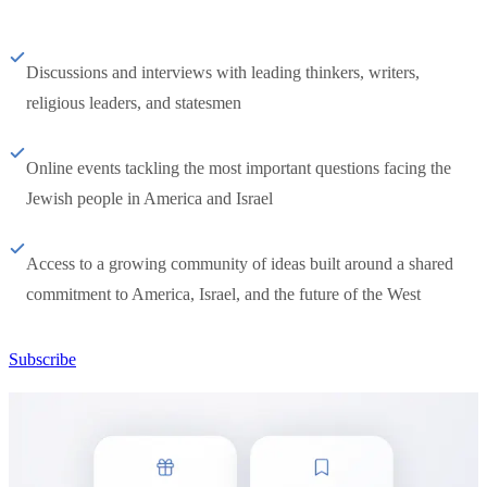
Discussions and interviews with leading thinkers, writers,
religious leaders, and statesmen
Online events tackling the most important questions facing the
Jewish people in America and Israel
Access to a growing community of ideas built around a shared
commitment to America, Israel, and the future of the West
Subscribe