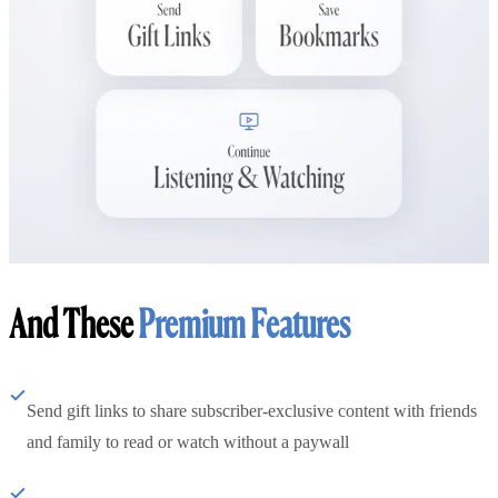
And These
Premium Features
Send gift links to share subscriber-exclusive content with friends
and family to read or watch without a paywall