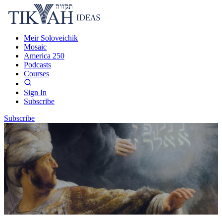
Meir Soloveichik
Mosaic
America 250
Podcasts
Courses
Sign In
Subscribe
Subscribe