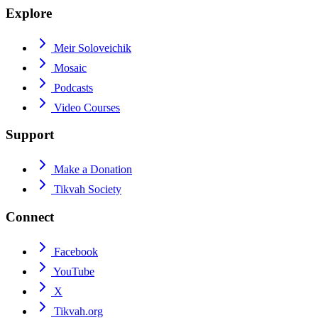
Explore
Meir Soloveichik
Mosaic
Podcasts
Video Courses
Support
Make a Donation
Tikvah Society
Connect
Facebook
YouTube
X
Tikvah.org