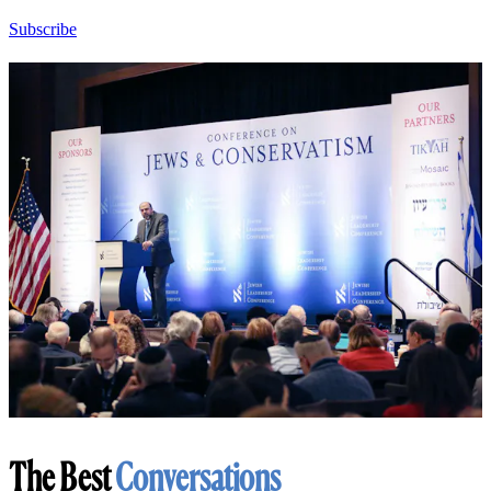
Subscribe
The Best
Conversations