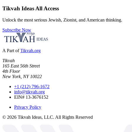
Tikvah Ideas
All Access
Unlock the most serious Jewish, Zionist, and American thinking.
Subscribe Now
A Part of
Tikvah.org
Tikvah
165 East 56th Street
4th Floor
New York, NY 10022
+1 (212) 796-1672
info@tikvah.org
EIN# 13-3676152
Privacy Policy
©
2026
Tikvah Ideas, LLC. All Rights Reserved