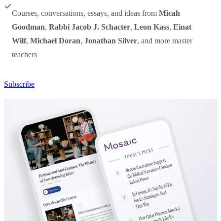
Courses, conversations, essays, and ideas from
Micah
Goodman
,
Rabbi Jacob J. Schacter
,
Leon Kass
,
Einat
Wilf
,
Michael Doran
,
Jonathan Silver
, and more master
teachers
Subscribe