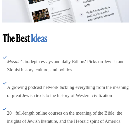
The Best
Ideas
Mosaic
’s in-depth essays and daily Editors' Picks on Jewish and
Zionist history, culture, and politics
A growing podcast network tackling everything from the meaning
of great Jewish texts to the history of Western civilization
20+ full-length online courses on the meaning of the Bible, the
insights of Jewish literature, and the Hebraic spirit of America