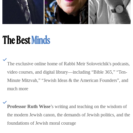
The Best
Minds
The exclusive online home of Rabbi Meir Soloveichik's podcasts,
video courses, and digital library—including “Bible 365,” “Ten-
Minute Mitzvah,” “Jewish Ideas & the American Founders”, and
much more
Professor Ruth Wisse
’s writing and teaching on the wisdom of
the modern Jewish canon, the demands of Jewish politics, and the
foundations of Jewish moral courage