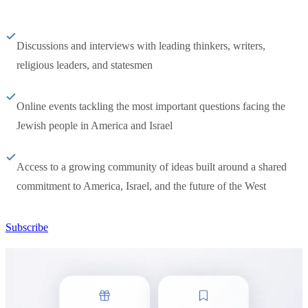
Discussions and interviews with leading thinkers, writers,
religious leaders, and statesmen
Online events tackling the most important questions facing the
Jewish people in America and Israel
Access to a growing community of ideas built around a shared
commitment to America, Israel, and the future of the West
Subscribe