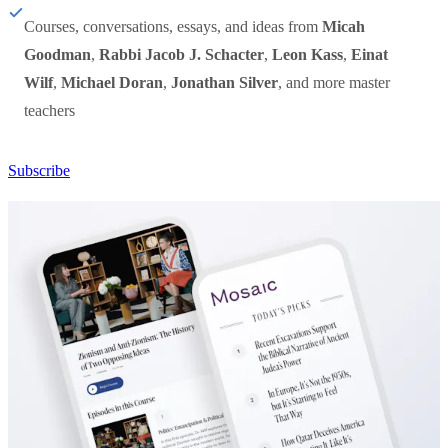
Courses, conversations, essays, and ideas from
Micah
Goodman
,
Rabbi Jacob J. Schacter
,
Leon Kass
,
Einat
Wilf
,
Michael Doran
,
Jonathan Silver
, and more master
teachers
Subscribe