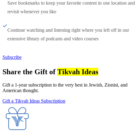
Save bookmarks to keep your favorite content in one location and
revisit whenever you like
Continue watching and listening right where you left off in our
extensive library of podcasts and video courses
Subscribe
Share the Gift of
Tikvah Ideas
Gift a 1-year subscription to the very best in Jewish, Zionist, and
American thought.
Gift a Tikvah Ideas Subscription