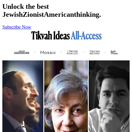
Unlock the best
Jewish
Zionist
American
thinking.
Subscribe Now
Tikvah Ideas
All-Access