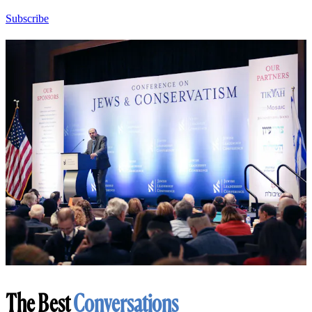
Subscribe
The Best
Conversations