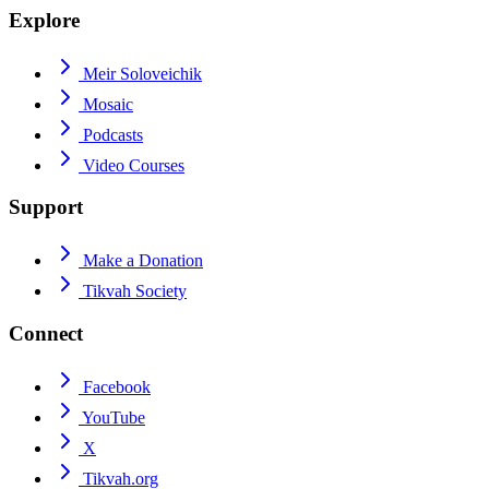
Explore
Meir Soloveichik
Mosaic
Podcasts
Video Courses
Support
Make a Donation
Tikvah Society
Connect
Facebook
YouTube
X
Tikvah.org