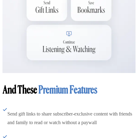
And These
Premium Features
Send gift links to share subscriber-exclusive content with friends
and family to read or watch without a paywall