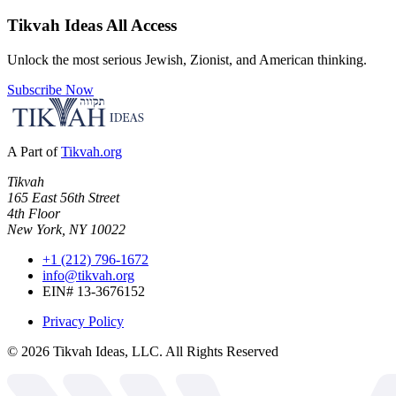
Tikvah Ideas
All Access
Unlock the most serious Jewish, Zionist, and American thinking.
Subscribe Now
A Part of
Tikvah.org
Tikvah
165 East 56th Street
4th Floor
New York, NY 10022
+1 (212) 796-1672
info@tikvah.org
EIN# 13-3676152
Privacy Policy
©
2026
Tikvah Ideas, LLC. All Rights Reserved