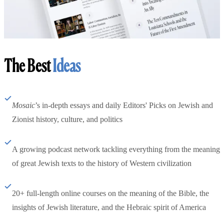
The Best
Ideas
Mosaic
’s in-depth essays and daily Editors' Picks on Jewish and
Zionist history, culture, and politics
A growing podcast network tackling everything from the meaning
of great Jewish texts to the history of Western civilization
20+ full-length online courses on the meaning of the Bible, the
insights of Jewish literature, and the Hebraic spirit of America