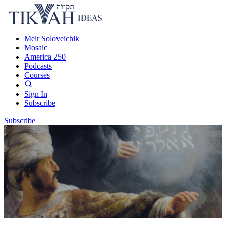
Meir Soloveichik
Mosaic
America 250
Podcasts
Courses
Sign In
Subscribe
Subscribe