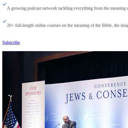
A growing podcast network tackling everything from the meaning of 
20+ full-length online courses on the meaning of the Bible, the insig
Subscribe