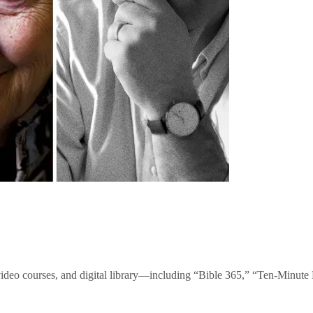
video courses, and digital library—including “Bible 365,” “Ten-Minu