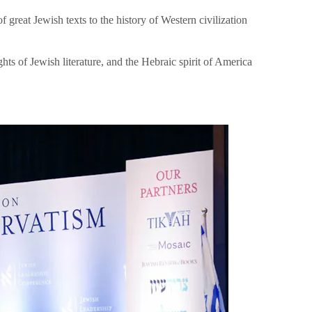
great Jewish texts to the history of Western civilization
hts of Jewish literature, and the Hebraic spirit of America