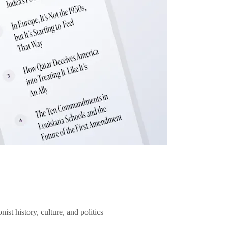
ist history, culture, and politics