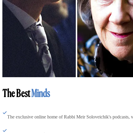
The Best
Minds
The exclusive online home of Rabbi Meir Soloveichik's podcasts, 