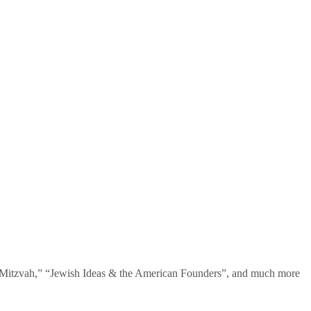
te Mitzvah,” “Jewish Ideas & the American Founders”, and much more