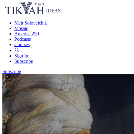
Meir Soloveichik
Mosaic
America 250
Podcasts
Courses
Sign In
Subscribe
Subscribe