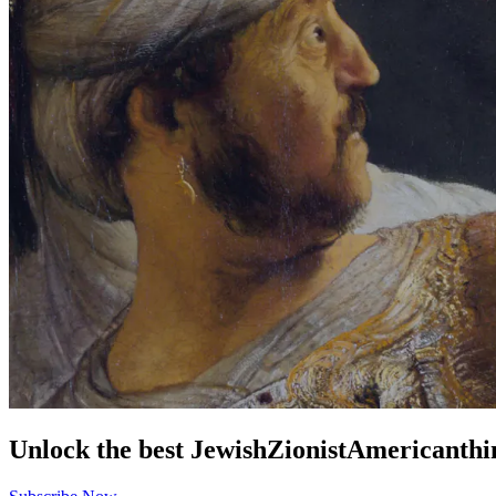
Unlock the best
Jewish
Zionist
American
thi