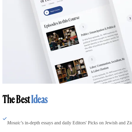
The Best
Ideas
Mosaic
’s in-depth essays and daily Editors' Picks on Jewish and Zion