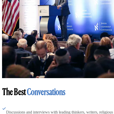
The Best
Conversations
Discussions and interviews with leading thinkers, writers, religious