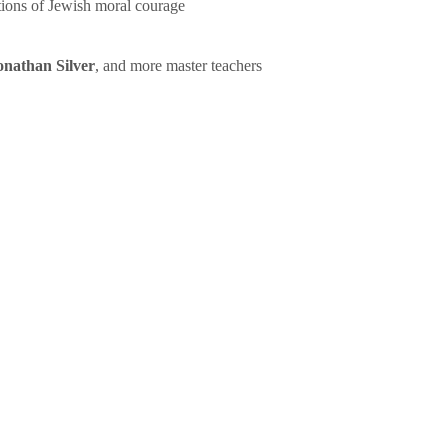
tions of Jewish moral courage
onathan Silver
, and more master teachers