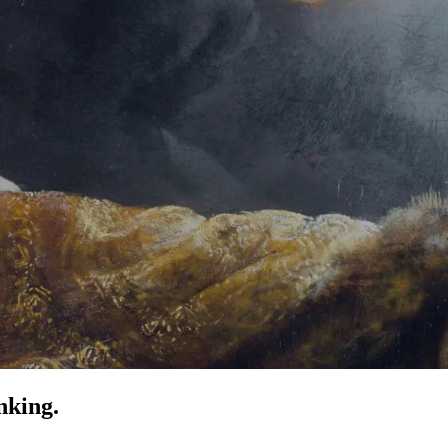
nking.