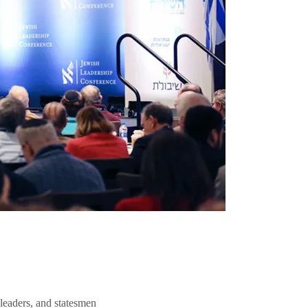
 leaders, and statesmen