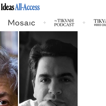
 Ideas
All-Access