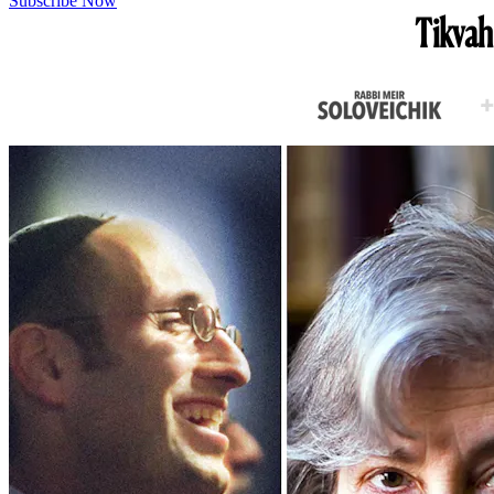
Subscribe Now
Tikvah