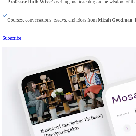
Professor Ruth Wisse
’s writing and teaching on the wisdom of th
Courses, conversations, essays, and ideas from
Micah Goodman
,
Subscribe