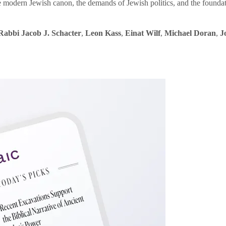
e modern Jewish canon, the demands of Jewish politics, and the founda
Rabbi Jacob J. Schacter
,
Leon Kass
,
Einat Wilf
,
Michael Doran
,
J