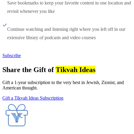
Save bookmarks to keep your favorite content in one location and
revisit whenever you like
Continue watching and listening right where you left off in our
extensive library of podcasts and video courses
Subscribe
Share the Gift of
Tikvah Ideas
Gift a 1-year subscription to the very best in Jewish, Zionist, and
American thought.
Gift a Tikvah Ideas Subscription