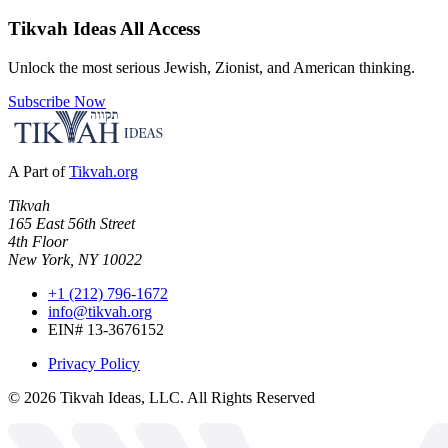
Tikvah Ideas
All Access
Unlock the most serious Jewish, Zionist, and American thinking.
Subscribe Now
A Part of
Tikvah.org
Tikvah
165 East 56th Street
4th Floor
New York, NY 10022
+1 (212) 796-1672
info@tikvah.org
EIN# 13-3676152
Privacy Policy
©
2026
Tikvah Ideas, LLC. All Rights Reserved