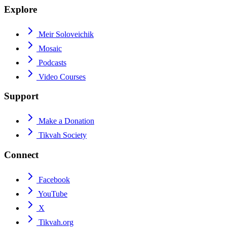
Explore
Meir Soloveichik
Mosaic
Podcasts
Video Courses
Support
Make a Donation
Tikvah Society
Connect
Facebook
YouTube
X
Tikvah.org