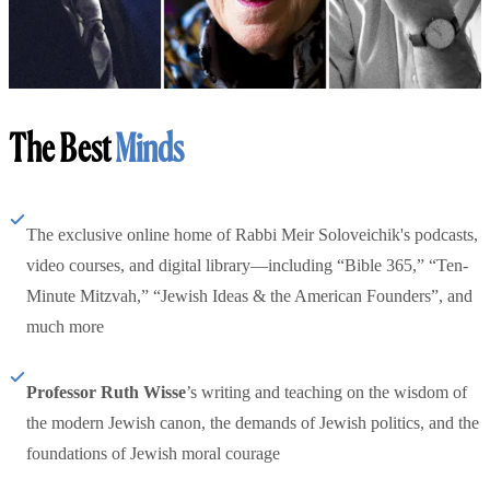
The Best
Minds
The exclusive online home of Rabbi Meir Soloveichik's podcasts,
video courses, and digital library—including “Bible 365,” “Ten-
Minute Mitzvah,” “Jewish Ideas & the American Founders”, and
much more
Professor Ruth Wisse
’s writing and teaching on the wisdom of
the modern Jewish canon, the demands of Jewish politics, and the
foundations of Jewish moral courage