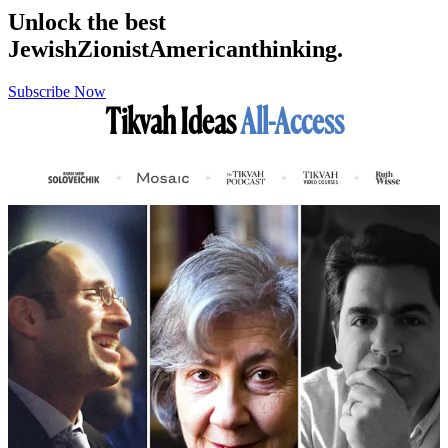
Unlock the best
Jewish
Zionist
American
thinking.
Subscribe Now
Tikvah Ideas
All-Access