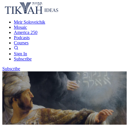
Meir Soloveichik
Mosaic
America 250
Podcasts
Courses
Sign In
Subscribe
Subscribe