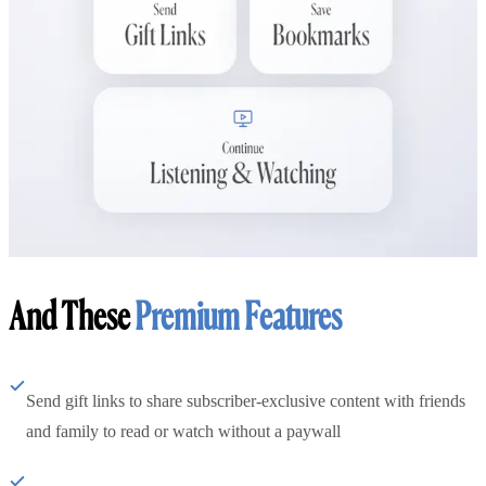
And These
Premium Features
Send gift links to share subscriber-exclusive content with friends
and family to read or watch without a paywall