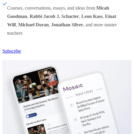
Courses, conversations, essays, and ideas from
Micah
Goodman
,
Rabbi Jacob J. Schacter
,
Leon Kass
,
Einat
Wilf
,
Michael Doran
,
Jonathan Silver
, and more master
teachers
Subscribe