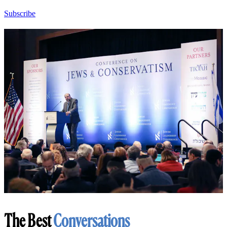
Subscribe
The Best
Conversations