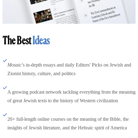
The Best
Ideas
Mosaic
’s in-depth essays and daily Editors' Picks on Jewish and
Zionist history, culture, and politics
A growing podcast network tackling everything from the meaning
of great Jewish texts to the history of Western civilization
20+ full-length online courses on the meaning of the Bible, the
insights of Jewish literature, and the Hebraic spirit of America