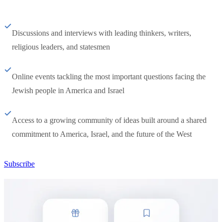
Discussions and interviews with leading thinkers, writers,
religious leaders, and statesmen
Online events tackling the most important questions facing the
Jewish people in America and Israel
Access to a growing community of ideas built around a shared
commitment to America, Israel, and the future of the West
Subscribe