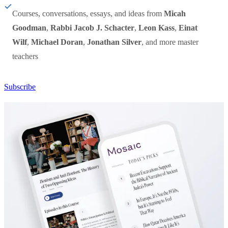
Courses, conversations, essays, and ideas from
Micah
Goodman
,
Rabbi Jacob J. Schacter
,
Leon Kass
,
Einat
Wilf
,
Michael Doran
,
Jonathan Silver
, and more master
teachers
Subscribe