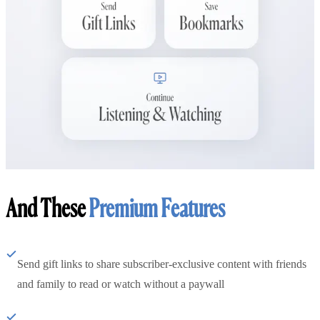
And These
Premium Features
Send gift links to share subscriber-exclusive content with friends
and family to read or watch without a paywall