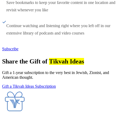
Save bookmarks to keep your favorite content in one location and
revisit whenever you like
Continue watching and listening right where you left off in our
extensive library of podcasts and video courses
Subscribe
Share the Gift of
Tikvah Ideas
Gift a 1-year subscription to the very best in Jewish, Zionist, and
American thought.
Gift a Tikvah Ideas Subscription