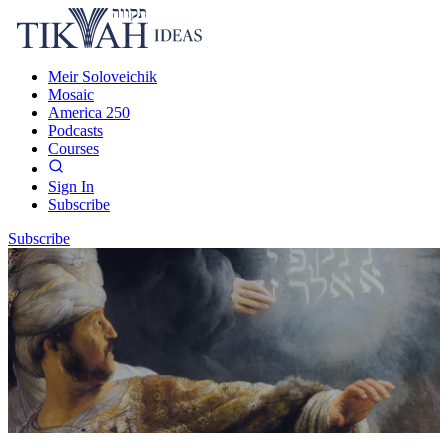
Meir Soloveichik
Mosaic
America 250
Podcasts
Courses
Sign In
Subscribe
Subscribe