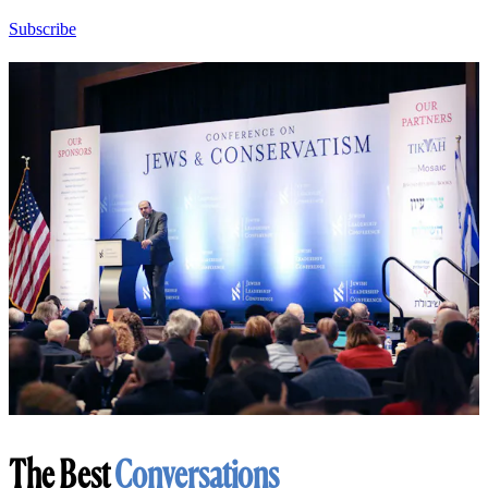
Subscribe
The Best
Conversations