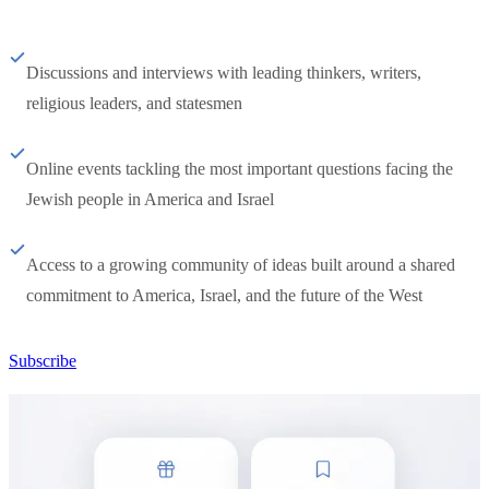
Discussions and interviews with leading thinkers, writers,
religious leaders, and statesmen
Online events tackling the most important questions facing the
Jewish people in America and Israel
Access to a growing community of ideas built around a shared
commitment to America, Israel, and the future of the West
Subscribe