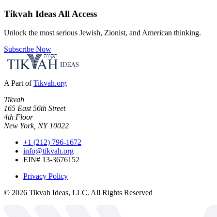
Tikvah Ideas
All Access
Unlock the most serious Jewish, Zionist, and American thinking.
Subscribe Now
A Part of
Tikvah.org
Tikvah
165 East 56th Street
4th Floor
New York, NY 10022
+1 (212) 796-1672
info@tikvah.org
EIN# 13-3676152
Privacy Policy
©
2026
Tikvah Ideas, LLC. All Rights Reserved