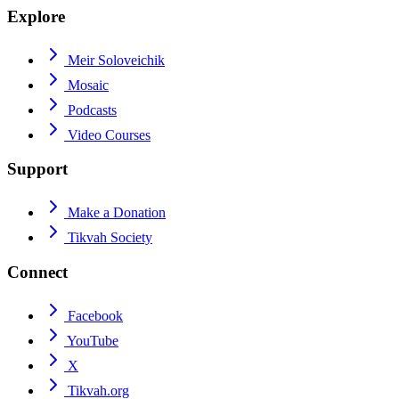
Explore
Meir Soloveichik
Mosaic
Podcasts
Video Courses
Support
Make a Donation
Tikvah Society
Connect
Facebook
YouTube
X
Tikvah.org