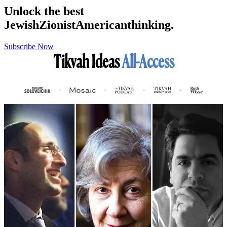
Unlock the best
Jewish
Zionist
American
thinking.
Subscribe Now
Tikvah Ideas
All-Access