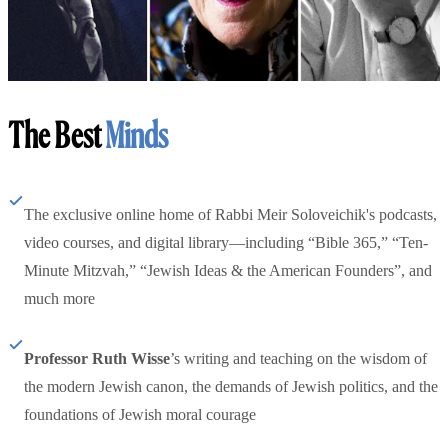
The Best
Minds
The exclusive online home of Rabbi Meir Soloveichik's podcasts,
video courses, and digital library—including “Bible 365,” “Ten-
Minute Mitzvah,” “Jewish Ideas & the American Founders”, and
much more
Professor Ruth Wisse
’s writing and teaching on the wisdom of
the modern Jewish canon, the demands of Jewish politics, and the
foundations of Jewish moral courage