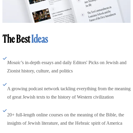
The Best
Ideas
Mosaic
’s in-depth essays and daily Editors' Picks on Jewish and
Zionist history, culture, and politics
A growing podcast network tackling everything from the meaning
of great Jewish texts to the history of Western civilization
20+ full-length online courses on the meaning of the Bible, the
insights of Jewish literature, and the Hebraic spirit of America