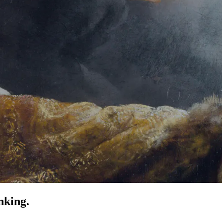
nking.