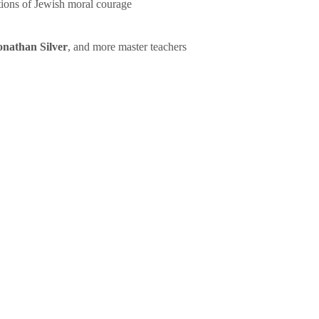
tions of Jewish moral courage
onathan Silver
, and more master teachers