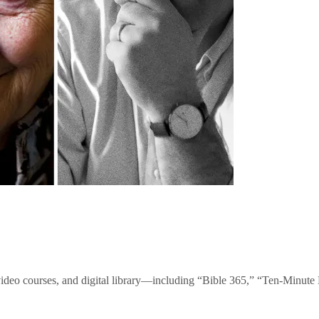
video courses, and digital library—including “Bible 365,” “Ten-Minu