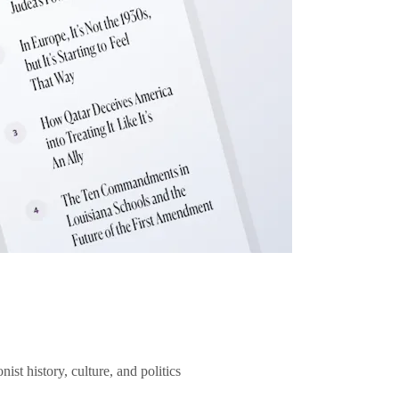
ist history, culture, and politics