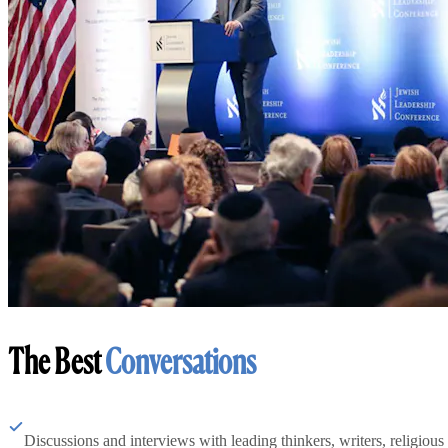
The Best
Conversations
Discussions and interviews with leading thinkers, writers, religious