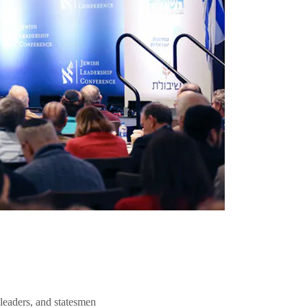
 leaders, and statesmen