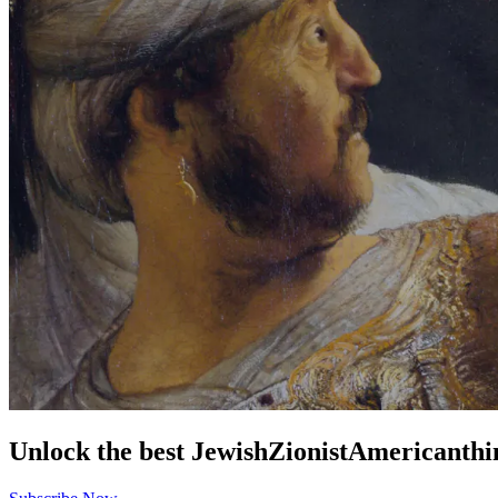
Unlock the best
Jewish
Zionist
American
thi