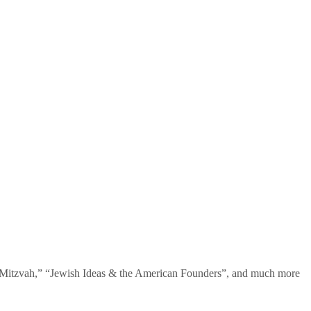
te Mitzvah,” “Jewish Ideas & the American Founders”, and much more