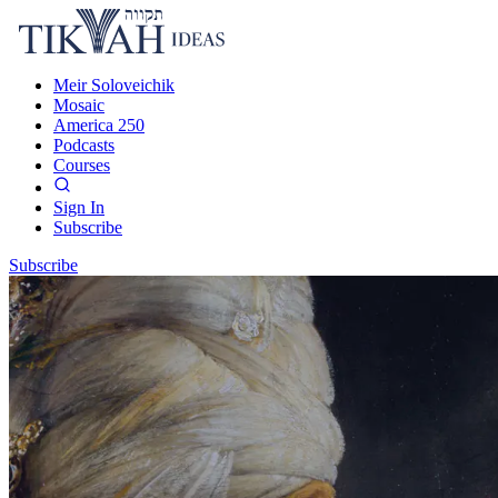
Meir Soloveichik
Mosaic
America 250
Podcasts
Courses
Sign In
Subscribe
Subscribe