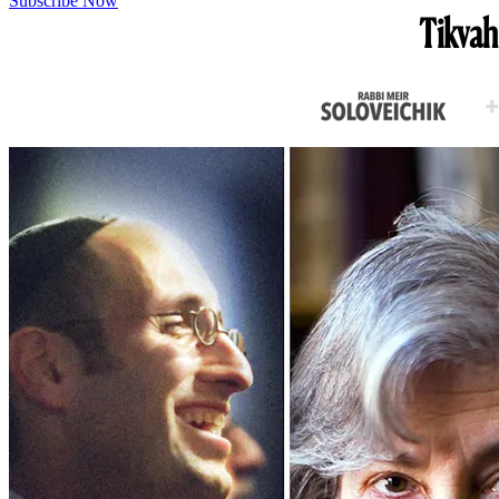
Subscribe Now
Tikvah