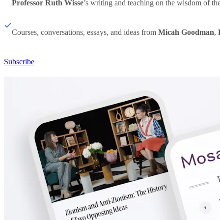
Professor Ruth Wisse
’s writing and teaching on the wisdom of th
Courses, conversations, essays, and ideas from
Micah Goodman
,
Subscribe