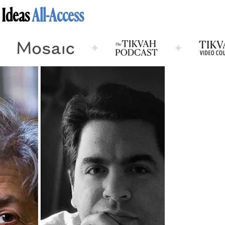
 Ideas
All-Access