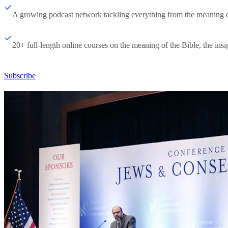
A growing podcast network tackling everything from the meaning of 
20+ full-length online courses on the meaning of the Bible, the insig
Subscribe