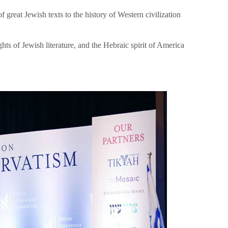
great Jewish texts to the history of Western civilization
hts of Jewish literature, and the Hebraic spirit of America