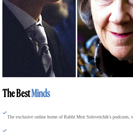
The Best
Minds
The exclusive online home of Rabbi Meir Soloveichik's podcasts, 