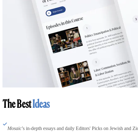
The Best
Ideas
Mosaic
’s in-depth essays and daily Editors' Picks on Jewish and Zion