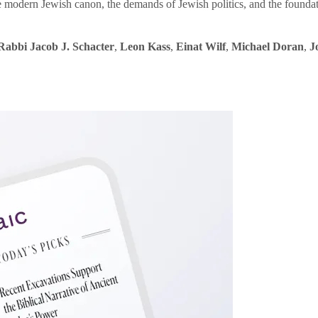
e modern Jewish canon, the demands of Jewish politics, and the founda
Rabbi Jacob J. Schacter
,
Leon Kass
,
Einat Wilf
,
Michael Doran
,
J