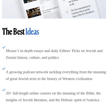
The Best
Ideas
Mosaic
’s in-depth essays and daily Editors' Picks on Jewish and
Zionist history, culture, and politics
A growing podcast network tackling everything from the meaning
of great Jewish texts to the history of Western civilization
20+ full-length online courses on the meaning of the Bible, the
insights of Jewish literature, and the Hebraic spirit of America