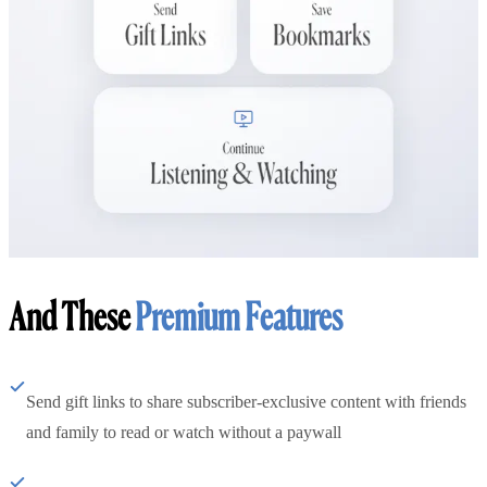
And These
Premium Features
Send gift links to share subscriber-exclusive content with friends
and family to read or watch without a paywall