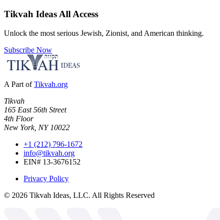
Tikvah Ideas
All Access
Unlock the most serious Jewish, Zionist, and American thinking.
Subscribe Now
A Part of
Tikvah.org
Tikvah
165 East 56th Street
4th Floor
New York, NY 10022
+1 (212) 796-1672
info@tikvah.org
EIN# 13-3676152
Privacy Policy
©
2026
Tikvah Ideas, LLC. All Rights Reserved