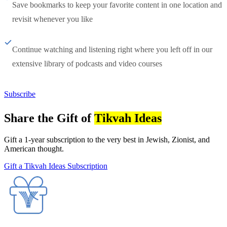
Save bookmarks to keep your favorite content in one location and
revisit whenever you like
Continue watching and listening right where you left off in our
extensive library of podcasts and video courses
Subscribe
Share the Gift of
Tikvah Ideas
Gift a 1-year subscription to the very best in Jewish, Zionist, and
American thought.
Gift a Tikvah Ideas Subscription