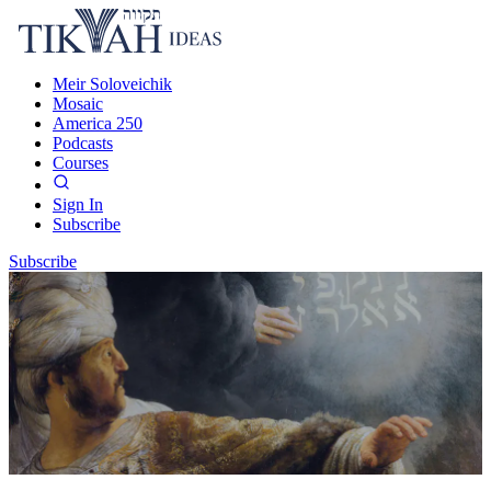
Meir Soloveichik
Mosaic
America 250
Podcasts
Courses
Sign In
Subscribe
Subscribe