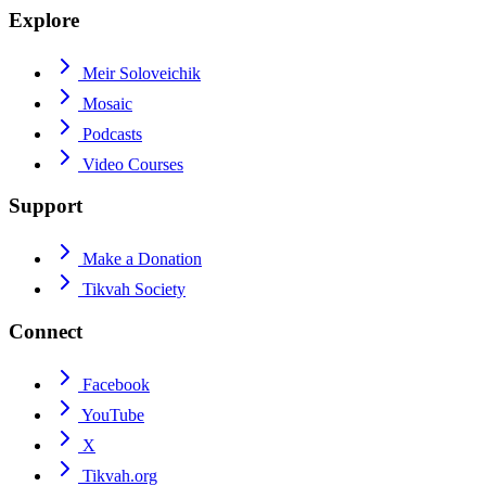
Explore
Meir Soloveichik
Mosaic
Podcasts
Video Courses
Support
Make a Donation
Tikvah Society
Connect
Facebook
YouTube
X
Tikvah.org