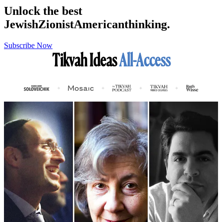
Unlock the best
Jewish
Zionist
American
thinking.
Subscribe Now
Tikvah Ideas
All-Access