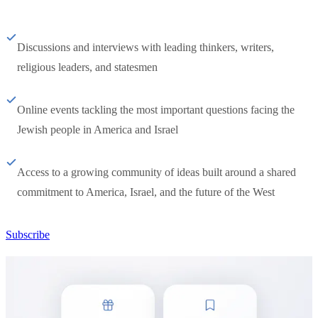
Discussions and interviews with leading thinkers, writers,
religious leaders, and statesmen
Online events tackling the most important questions facing the
Jewish people in America and Israel
Access to a growing community of ideas built around a shared
commitment to America, Israel, and the future of the West
Subscribe