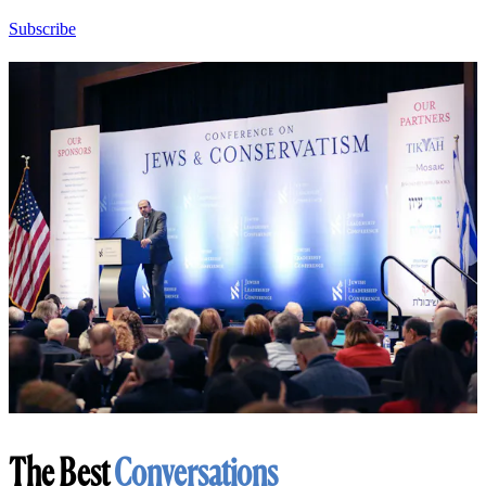
Subscribe
The Best
Conversations