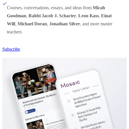
Courses, conversations, essays, and ideas from
Micah
Goodman
,
Rabbi Jacob J. Schacter
,
Leon Kass
,
Einat
Wilf
,
Michael Doran
,
Jonathan Silver
, and more master
teachers
Subscribe