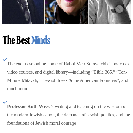
The Best
Minds
The exclusive online home of Rabbi Meir Soloveichik's podcasts,
video courses, and digital library—including “Bible 365,” “Ten-
Minute Mitzvah,” “Jewish Ideas & the American Founders”, and
much more
Professor Ruth Wisse
’s writing and teaching on the wisdom of
the modern Jewish canon, the demands of Jewish politics, and the
foundations of Jewish moral courage