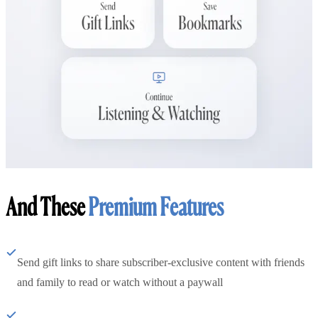
And These
Premium Features
Send gift links to share subscriber-exclusive content with friends
and family to read or watch without a paywall