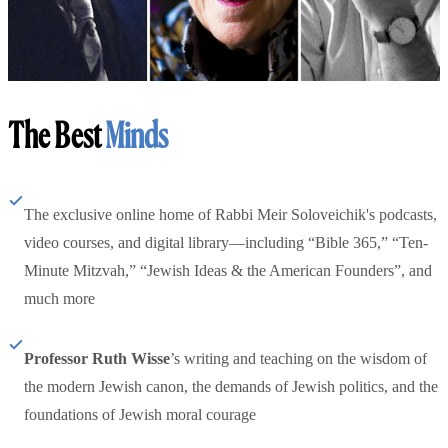
The Best
Minds
The exclusive online home of Rabbi Meir Soloveichik's podcasts,
video courses, and digital library—including “Bible 365,” “Ten-
Minute Mitzvah,” “Jewish Ideas & the American Founders”, and
much more
Professor Ruth Wisse
’s writing and teaching on the wisdom of
the modern Jewish canon, the demands of Jewish politics, and the
foundations of Jewish moral courage