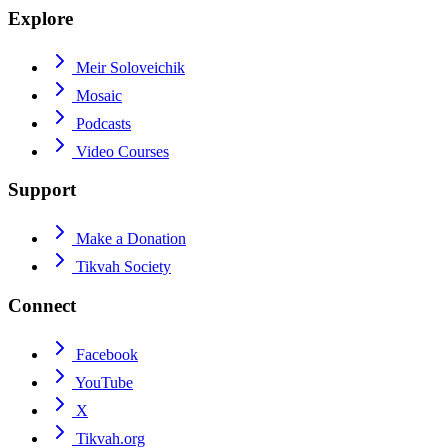
Explore
Meir Soloveichik
Mosaic
Podcasts
Video Courses
Support
Make a Donation
Tikvah Society
Connect
Facebook
YouTube
X
Tikvah.org