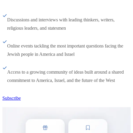
Discussions and interviews with leading thinkers, writers,
religious leaders, and statesmen
Online events tackling the most important questions facing the
Jewish people in America and Israel
Access to a growing community of ideas built around a shared
commitment to America, Israel, and the future of the West
Subscribe