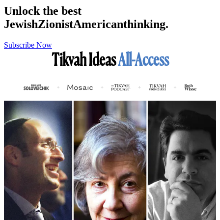
Unlock the best
Jewish
Zionist
American
thinking.
Subscribe Now
Tikvah Ideas
All-Access