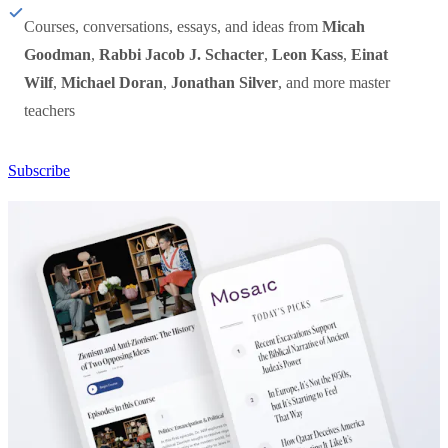
Courses, conversations, essays, and ideas from
Micah
Goodman
,
Rabbi Jacob J. Schacter
,
Leon Kass
,
Einat
Wilf
,
Michael Doran
,
Jonathan Silver
, and more master
teachers
Subscribe