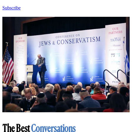
Subscribe
The Best
Conversations