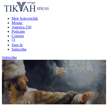
Meir Soloveichik
Mosaic
America 250
Podcasts
Courses
Sign In
Subscribe
Subscribe