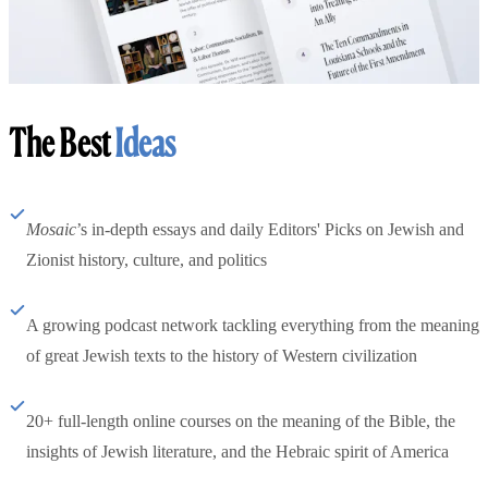
The Best
Ideas
Mosaic
’s in-depth essays and daily Editors' Picks on Jewish and
Zionist history, culture, and politics
A growing podcast network tackling everything from the meaning
of great Jewish texts to the history of Western civilization
20+ full-length online courses on the meaning of the Bible, the
insights of Jewish literature, and the Hebraic spirit of America