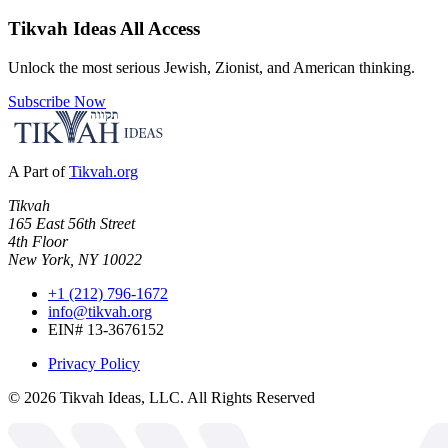
Tikvah Ideas
All Access
Unlock the most serious Jewish, Zionist, and American thinking.
Subscribe Now
A Part of
Tikvah.org
Tikvah
165 East 56th Street
4th Floor
New York, NY 10022
+1 (212) 796-1672
info@tikvah.org
EIN# 13-3676152
Privacy Policy
©
2026
Tikvah Ideas, LLC. All Rights Reserved