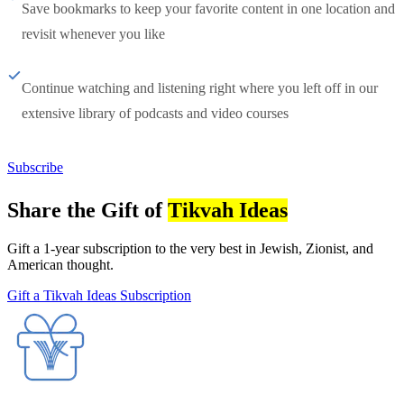
Save bookmarks to keep your favorite content in one location and
revisit whenever you like
Continue watching and listening right where you left off in our
extensive library of podcasts and video courses
Subscribe
Share the Gift of
Tikvah Ideas
Gift a 1-year subscription to the very best in Jewish, Zionist, and
American thought.
Gift a Tikvah Ideas Subscription