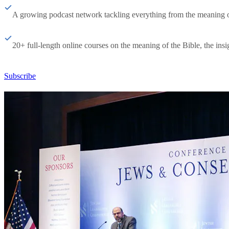
A growing podcast network tackling everything from the meaning of 
20+ full-length online courses on the meaning of the Bible, the insig
Subscribe