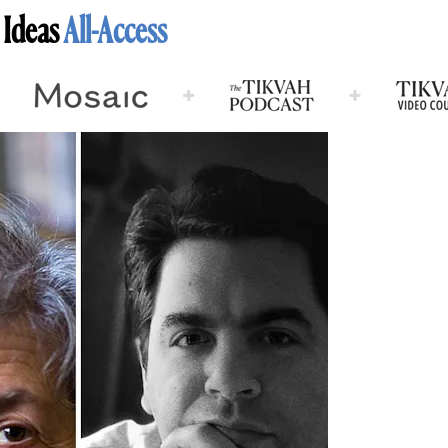
 Ideas
All-Access