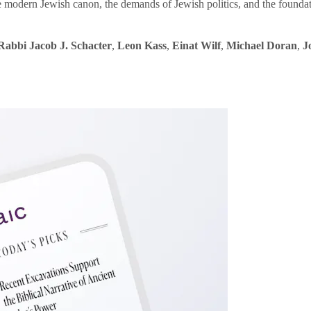
e modern Jewish canon, the demands of Jewish politics, and the founda
Rabbi Jacob J. Schacter
,
Leon Kass
,
Einat Wilf
,
Michael Doran
,
J