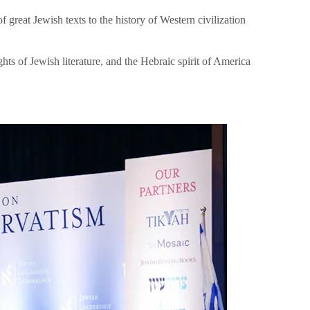
great Jewish texts to the history of Western civilization
hts of Jewish literature, and the Hebraic spirit of America