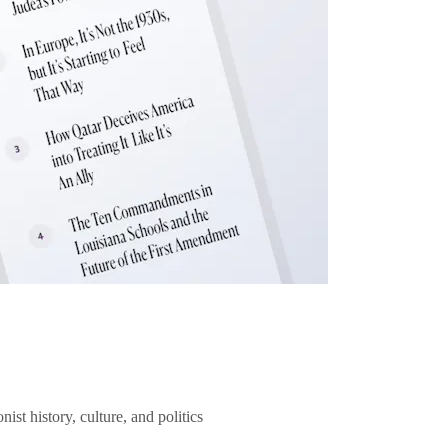
ist history, culture, and politics