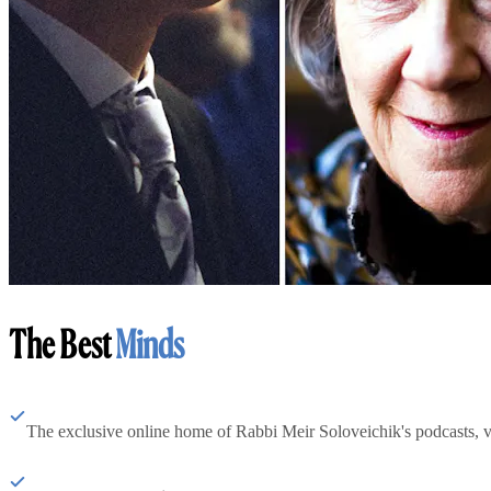
The Best
Minds
The exclusive online home of Rabbi Meir Soloveichik's podcasts, 