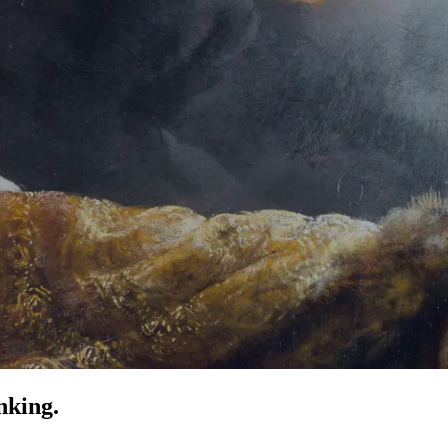
nking.