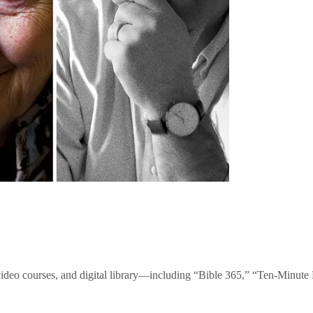
video courses, and digital library—including “Bible 365,” “Ten-Minu