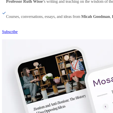
Professor Ruth Wisse
’s writing and teaching on the wisdom of th
Courses, conversations, essays, and ideas from
Micah Goodman
,
Subscribe