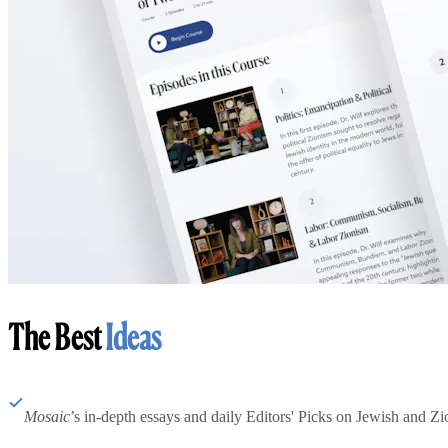
The Best
Ideas
Mosaic
’s in-depth essays and daily Editors' Picks on Jewish and Zion