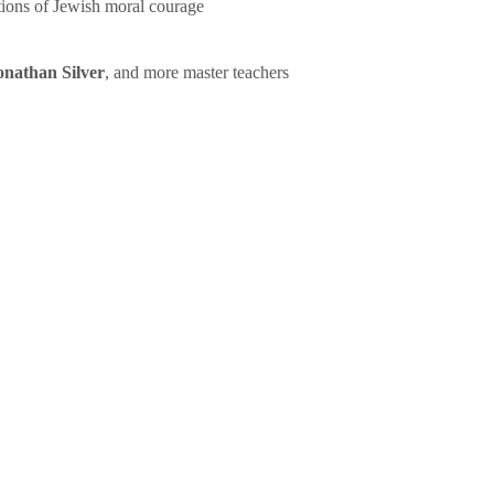
tions of Jewish moral courage
onathan Silver
, and more master teachers