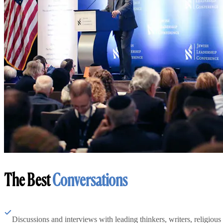
The Best
Conversations
Discussions and interviews with leading thinkers, writers, religious