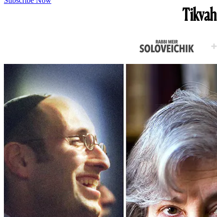
Subscribe Now
Tikvah