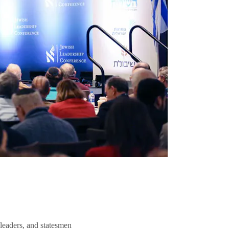
 leaders, and statesmen