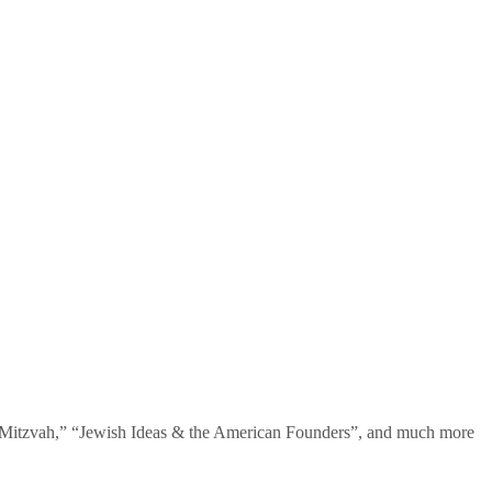
te Mitzvah,” “Jewish Ideas & the American Founders”, and much more