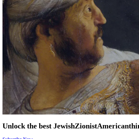
Unlock the best
Jewish
Zionist
American
thi