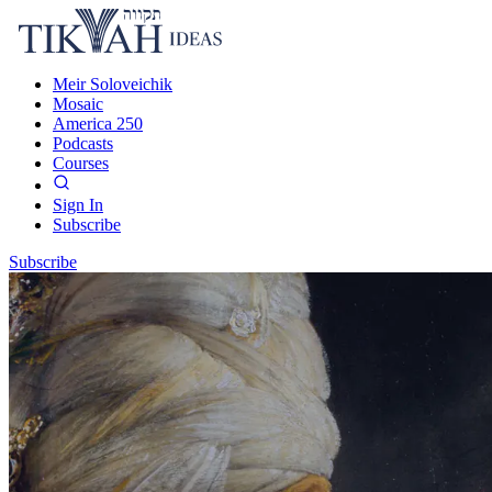
Meir Soloveichik
Mosaic
America 250
Podcasts
Courses
Sign In
Subscribe
Subscribe