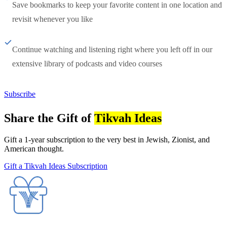
Save bookmarks to keep your favorite content in one location and
revisit whenever you like
Continue watching and listening right where you left off in our
extensive library of podcasts and video courses
Subscribe
Share the Gift of
Tikvah Ideas
Gift a 1-year subscription to the very best in Jewish, Zionist, and
American thought.
Gift a Tikvah Ideas Subscription