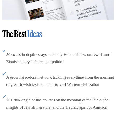
The Best
Ideas
Mosaic
’s in-depth essays and daily Editors' Picks on Jewish and
Zionist history, culture, and politics
A growing podcast network tackling everything from the meaning
of great Jewish texts to the history of Western civilization
20+ full-length online courses on the meaning of the Bible, the
insights of Jewish literature, and the Hebraic spirit of America