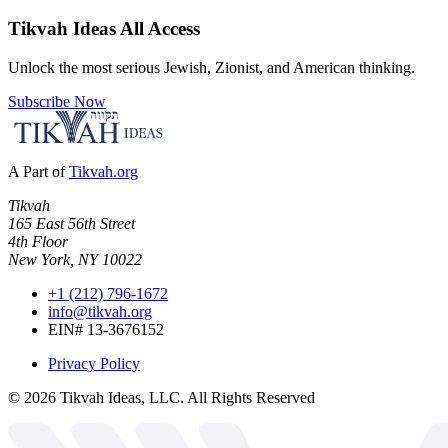
Tikvah Ideas
All Access
Unlock the most serious Jewish, Zionist, and American thinking.
Subscribe Now
A Part of
Tikvah.org
Tikvah
165 East 56th Street
4th Floor
New York, NY 10022
+1 (212) 796-1672
info@tikvah.org
EIN# 13-3676152
Privacy Policy
©
2026
Tikvah Ideas, LLC. All Rights Reserved