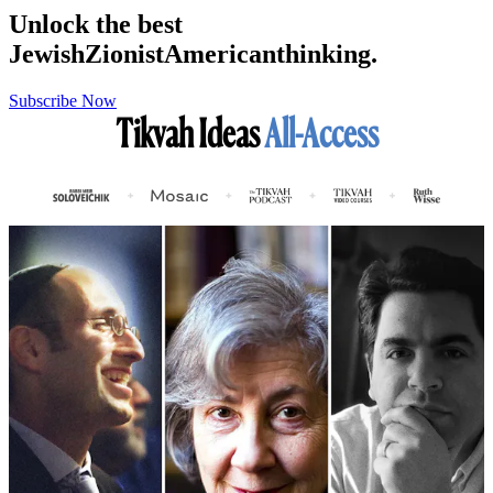
Unlock the best
Jewish
Zionist
American
thinking.
Subscribe Now
Tikvah Ideas
All-Access