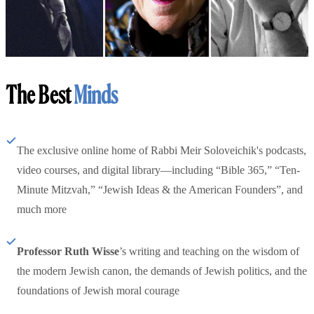
The Best
Minds
The exclusive online home of Rabbi Meir Soloveichik's podcasts,
video courses, and digital library—including “Bible 365,” “Ten-
Minute Mitzvah,” “Jewish Ideas & the American Founders”, and
much more
Professor Ruth Wisse
’s writing and teaching on the wisdom of
the modern Jewish canon, the demands of Jewish politics, and the
foundations of Jewish moral courage