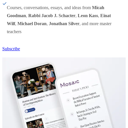
Courses, conversations, essays, and ideas from
Micah
Goodman
,
Rabbi Jacob J. Schacter
,
Leon Kass
,
Einat
Wilf
,
Michael Doran
,
Jonathan Silver
, and more master
teachers
Subscribe