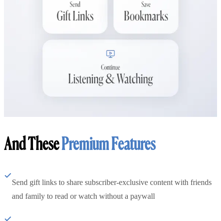
And These
Premium Features
Send gift links to share subscriber-exclusive content with friends
and family to read or watch without a paywall