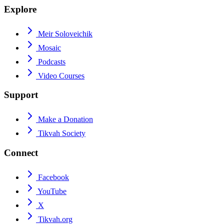
Explore
Meir Soloveichik
Mosaic
Podcasts
Video Courses
Support
Make a Donation
Tikvah Society
Connect
Facebook
YouTube
X
Tikvah.org