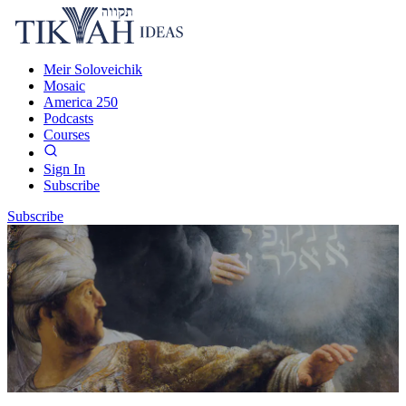
Meir Soloveichik
Mosaic
America 250
Podcasts
Courses
Sign In
Subscribe
Subscribe