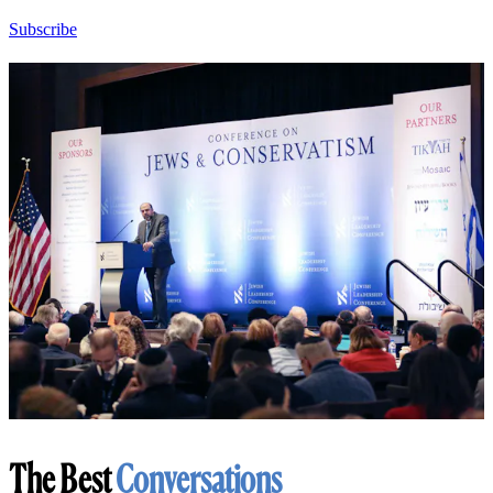
Subscribe
The Best
Conversations