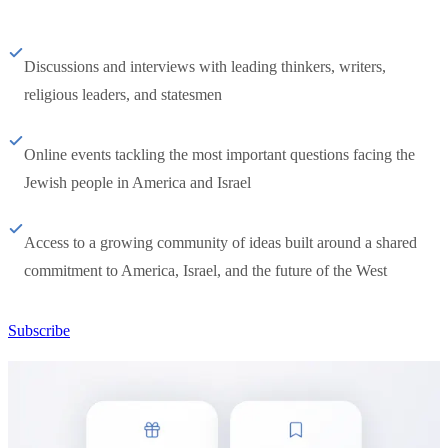
Discussions and interviews with leading thinkers, writers,
religious leaders, and statesmen
Online events tackling the most important questions facing the
Jewish people in America and Israel
Access to a growing community of ideas built around a shared
commitment to America, Israel, and the future of the West
Subscribe