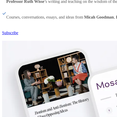
Professor Ruth Wisse
’s writing and teaching on the wisdom of th
Courses, conversations, essays, and ideas from
Micah Goodman
,
Subscribe