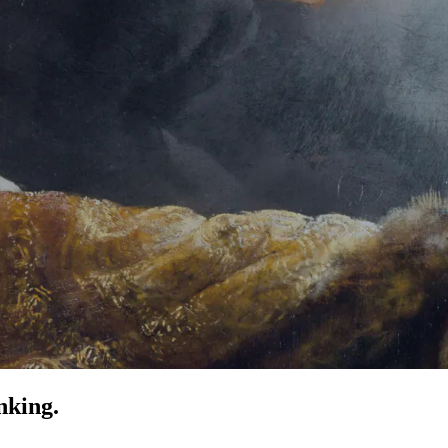
nking.