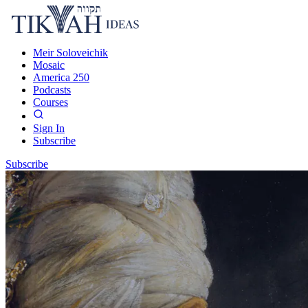
Meir Soloveichik
Mosaic
America 250
Podcasts
Courses
Sign In
Subscribe
Subscribe