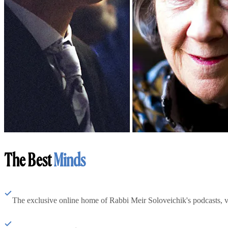
The Best
Minds
The exclusive online home of Rabbi Meir Soloveichik's podcasts, 