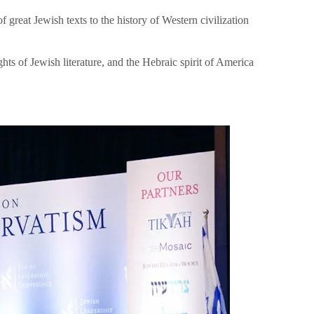
great Jewish texts to the history of Western civilization
hts of Jewish literature, and the Hebraic spirit of America