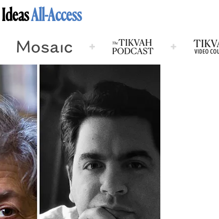
 Ideas
All-Access