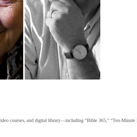
video courses, and digital library—including “Bible 365,” “Ten-Minu