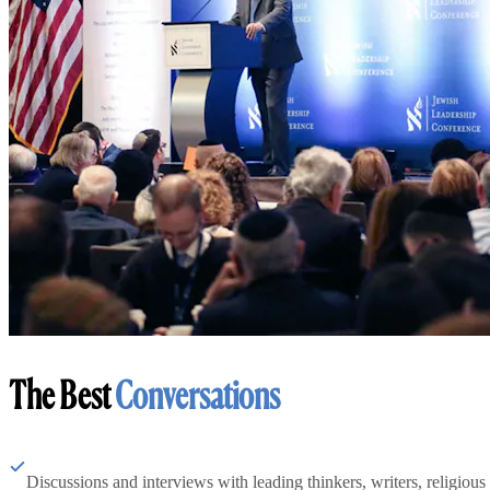
The Best
Conversations
Discussions and interviews with leading thinkers, writers, religious