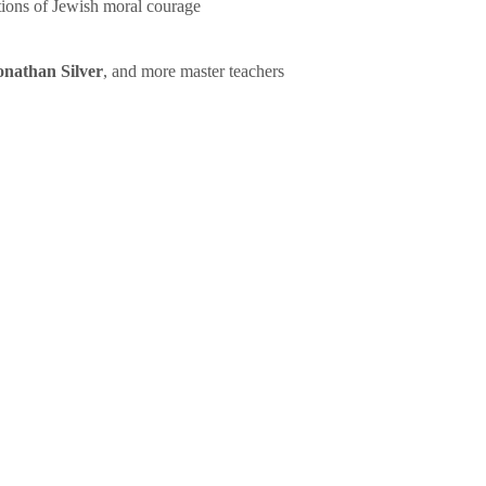
tions of Jewish moral courage
onathan Silver
, and more master teachers