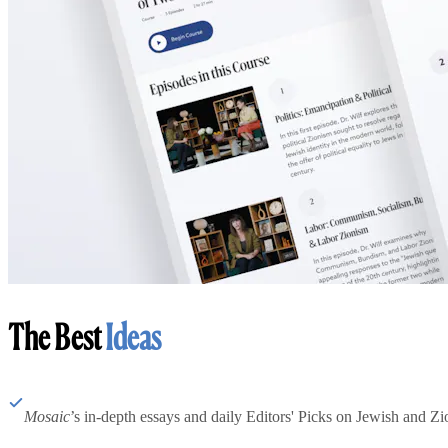
The Best
Ideas
Mosaic
’s in-depth essays and daily Editors' Picks on Jewish and Zion