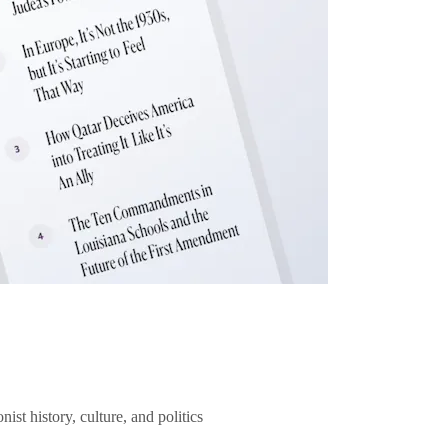
ist history, culture, and politics