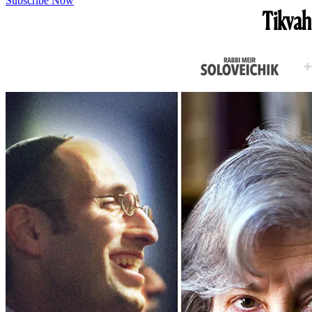
Subscribe Now
Tikvah