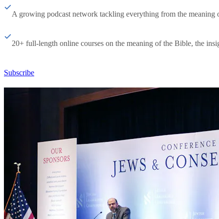
A growing podcast network tackling everything from the meaning of 
20+ full-length online courses on the meaning of the Bible, the insig
Subscribe