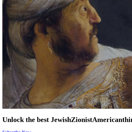
Unlock the best
Jewish
Zionist
American
thi