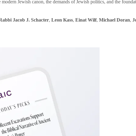
e modern Jewish canon, the demands of Jewish politics, and the founda
Rabbi Jacob J. Schacter
,
Leon Kass
,
Einat Wilf
,
Michael Doran
,
J