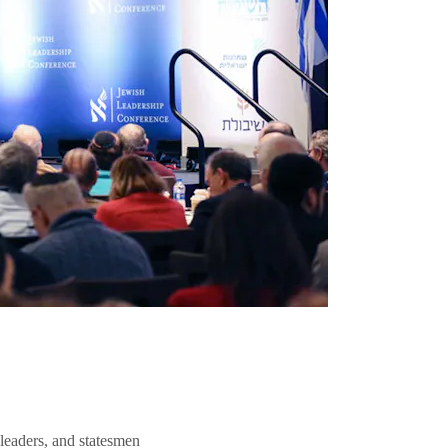
 leaders, and statesmen