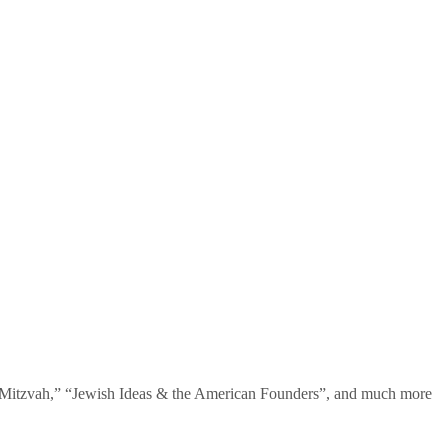
te Mitzvah,” “Jewish Ideas & the American Founders”, and much more