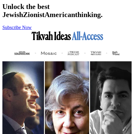
Unlock the best
Jewish
Zionist
American
thinking.
Subscribe Now
Tikvah Ideas
All-Access