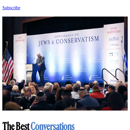
Subscribe
The Best
Conversations