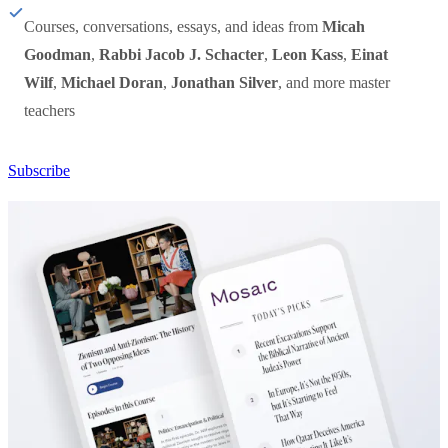
Courses, conversations, essays, and ideas from
Micah
Goodman
,
Rabbi Jacob J. Schacter
,
Leon Kass
,
Einat
Wilf
,
Michael Doran
,
Jonathan Silver
, and more master
teachers
Subscribe