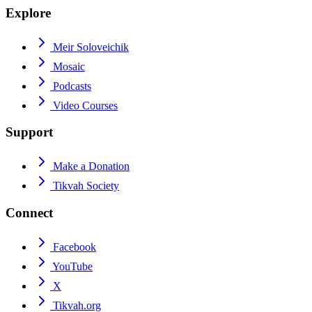
Explore
Meir Soloveichik
Mosaic
Podcasts
Video Courses
Support
Make a Donation
Tikvah Society
Connect
Facebook
YouTube
X
Tikvah.org