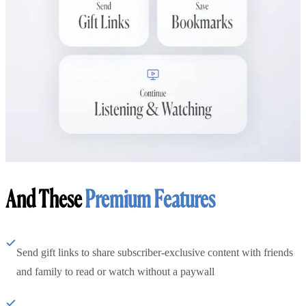
And These
Premium Features
Send gift links to share subscriber-exclusive content with friends
and family to read or watch without a paywall