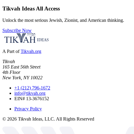
Tikvah Ideas
All Access
Unlock the most serious Jewish, Zionist, and American thinking.
Subscribe Now
A Part of
Tikvah.org
Tikvah
165 East 56th Street
4th Floor
New York, NY 10022
+1 (212) 796-1672
info@tikvah.org
EIN# 13-3676152
Privacy Policy
©
2026
Tikvah Ideas, LLC. All Rights Reserved