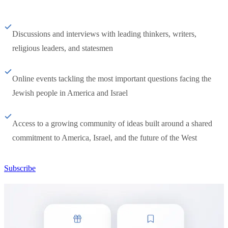
Discussions and interviews with leading thinkers, writers,
religious leaders, and statesmen
Online events tackling the most important questions facing the
Jewish people in America and Israel
Access to a growing community of ideas built around a shared
commitment to America, Israel, and the future of the West
Subscribe