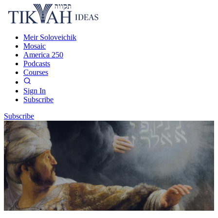
Meir Soloveichik
Mosaic
America 250
Podcasts
Courses
Sign In
Subscribe
Subscribe