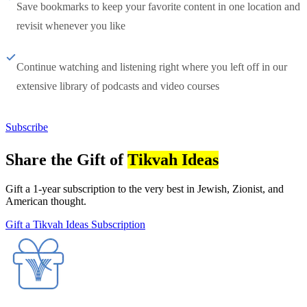
Save bookmarks to keep your favorite content in one location and
revisit whenever you like
Continue watching and listening right where you left off in our
extensive library of podcasts and video courses
Subscribe
Share the Gift of
Tikvah Ideas
Gift a 1-year subscription to the very best in Jewish, Zionist, and
American thought.
Gift a Tikvah Ideas Subscription