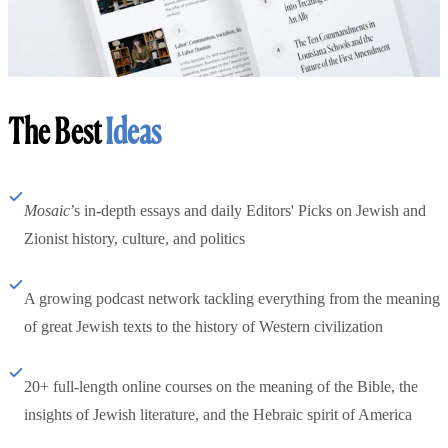
The Best
Ideas
Mosaic
’s in-depth essays and daily Editors' Picks on Jewish and
Zionist history, culture, and politics
A growing podcast network tackling everything from the meaning
of great Jewish texts to the history of Western civilization
20+ full-length online courses on the meaning of the Bible, the
insights of Jewish literature, and the Hebraic spirit of America