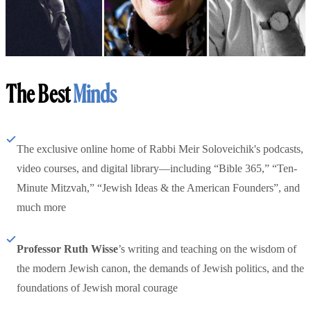
The Best
Minds
The exclusive online home of Rabbi Meir Soloveichik's podcasts,
video courses, and digital library—including “Bible 365,” “Ten-
Minute Mitzvah,” “Jewish Ideas & the American Founders”, and
much more
Professor Ruth Wisse
’s writing and teaching on the wisdom of
the modern Jewish canon, the demands of Jewish politics, and the
foundations of Jewish moral courage