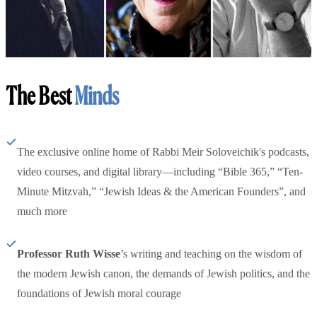
The Best
Minds
The exclusive online home of Rabbi Meir Soloveichik's podcasts,
video courses, and digital library—including “Bible 365,” “Ten-
Minute Mitzvah,” “Jewish Ideas & the American Founders”, and
much more
Professor Ruth Wisse
’s writing and teaching on the wisdom of
the modern Jewish canon, the demands of Jewish politics, and the
foundations of Jewish moral courage