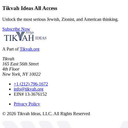
Tikvah Ideas
All Access
Unlock the most serious Jewish, Zionist, and American thinking.
Subscribe Now
A Part of
Tikvah.org
Tikvah
165 East 56th Street
4th Floor
New York, NY 10022
+1 (212) 796-1672
info@tikvah.org
EIN# 13-3676152
Privacy Policy
©
2026
Tikvah Ideas, LLC. All Rights Reserved