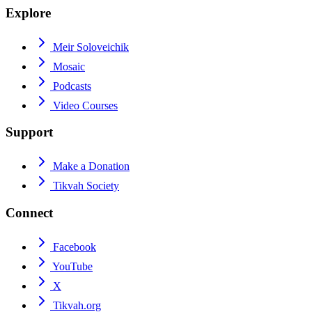
Explore
Meir Soloveichik
Mosaic
Podcasts
Video Courses
Support
Make a Donation
Tikvah Society
Connect
Facebook
YouTube
X
Tikvah.org