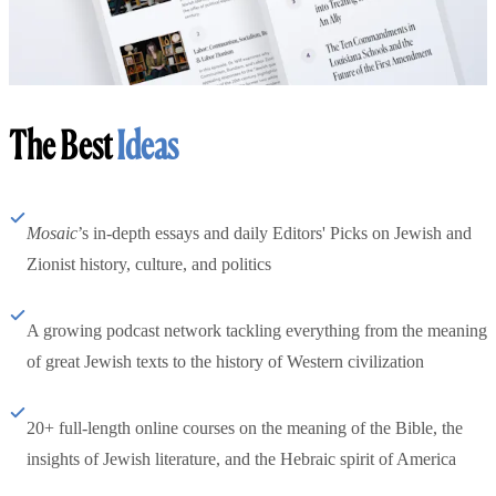
The Best
Ideas
Mosaic
’s in-depth essays and daily Editors' Picks on Jewish and
Zionist history, culture, and politics
A growing podcast network tackling everything from the meaning
of great Jewish texts to the history of Western civilization
20+ full-length online courses on the meaning of the Bible, the
insights of Jewish literature, and the Hebraic spirit of America