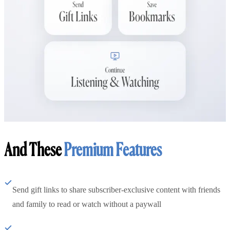
And These
Premium Features
Send gift links to share subscriber-exclusive content with friends
and family to read or watch without a paywall