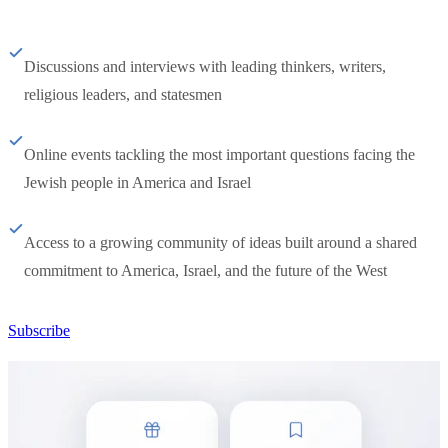
Discussions and interviews with leading thinkers, writers,
religious leaders, and statesmen
Online events tackling the most important questions facing the
Jewish people in America and Israel
Access to a growing community of ideas built around a shared
commitment to America, Israel, and the future of the West
Subscribe