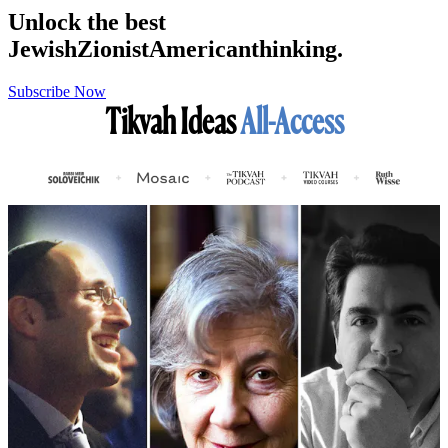
Unlock the best
Jewish
Zionist
American
thinking.
Subscribe Now
Tikvah Ideas
All-Access