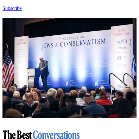
Subscribe
The Best
Conversations