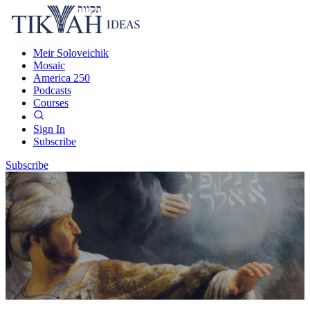
Meir Soloveichik
Mosaic
America 250
Podcasts
Courses
Sign In
Subscribe
Subscribe