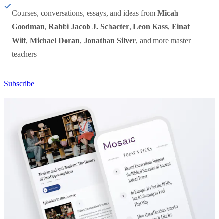
Courses, conversations, essays, and ideas from
Micah
Goodman
,
Rabbi Jacob J. Schacter
,
Leon Kass
,
Einat
Wilf
,
Michael Doran
,
Jonathan Silver
, and more master
teachers
Subscribe