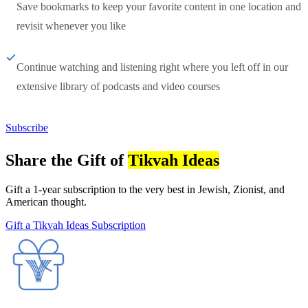
Save bookmarks to keep your favorite content in one location and
revisit whenever you like
Continue watching and listening right where you left off in our
extensive library of podcasts and video courses
Subscribe
Share the Gift of
Tikvah Ideas
Gift a 1-year subscription to the very best in Jewish, Zionist, and
American thought.
Gift a Tikvah Ideas Subscription