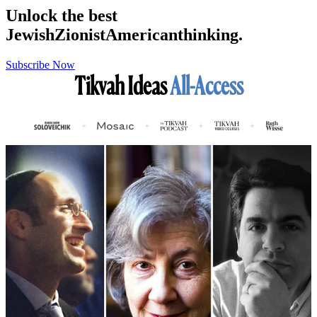
Unlock the best
Jewish
Zionist
American
thinking.
Subscribe Now
Tikvah Ideas
All-Access