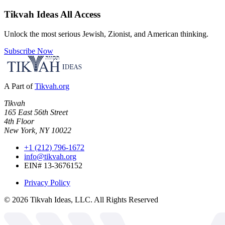
Tikvah Ideas
All Access
Unlock the most serious Jewish, Zionist, and American thinking.
Subscribe Now
A Part of
Tikvah.org
Tikvah
165 East 56th Street
4th Floor
New York, NY 10022
+1 (212) 796-1672
info@tikvah.org
EIN# 13-3676152
Privacy Policy
©
2026
Tikvah Ideas, LLC. All Rights Reserved