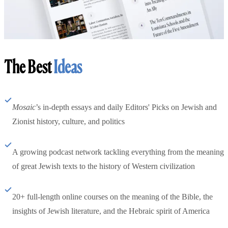
The Best
Ideas
Mosaic
’s in-depth essays and daily Editors' Picks on Jewish and
Zionist history, culture, and politics
A growing podcast network tackling everything from the meaning
of great Jewish texts to the history of Western civilization
20+ full-length online courses on the meaning of the Bible, the
insights of Jewish literature, and the Hebraic spirit of America