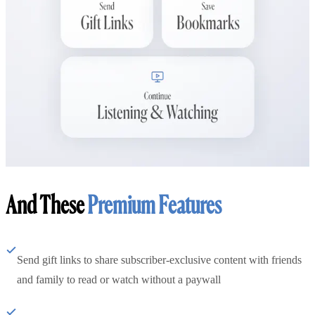
And These
Premium Features
Send gift links to share subscriber-exclusive content with friends
and family to read or watch without a paywall