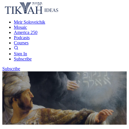
Meir Soloveichik
Mosaic
America 250
Podcasts
Courses
Sign In
Subscribe
Subscribe