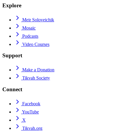
Explore
Meir Soloveichik
Mosaic
Podcasts
Video Courses
Support
Make a Donation
Tikvah Society
Connect
Facebook
YouTube
X
Tikvah.org