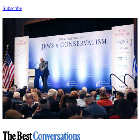
Subscribe
The Best
Conversations