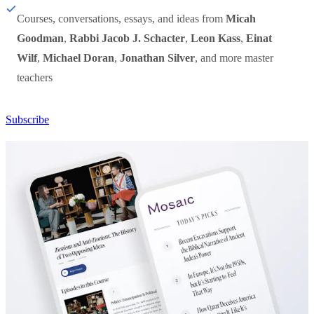
Courses, conversations, essays, and ideas from
Micah
Goodman
,
Rabbi Jacob J. Schacter
,
Leon Kass
,
Einat
Wilf
,
Michael Doran
,
Jonathan Silver
, and more master
teachers
Subscribe