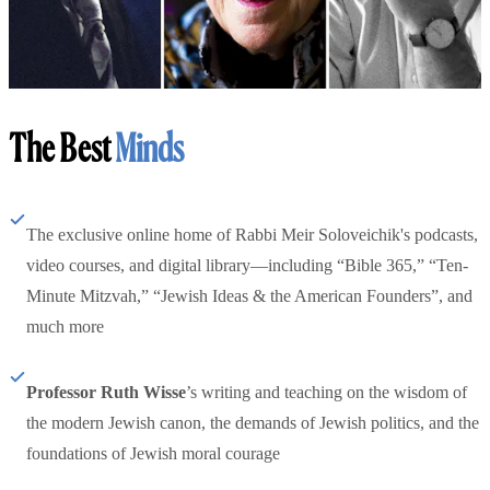
The Best
Minds
The exclusive online home of Rabbi Meir Soloveichik's podcasts,
video courses, and digital library—including “Bible 365,” “Ten-
Minute Mitzvah,” “Jewish Ideas & the American Founders”, and
much more
Professor Ruth Wisse
’s writing and teaching on the wisdom of
the modern Jewish canon, the demands of Jewish politics, and the
foundations of Jewish moral courage