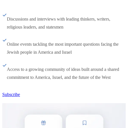
Discussions and interviews with leading thinkers, writers,
religious leaders, and statesmen
Online events tackling the most important questions facing the
Jewish people in America and Israel
Access to a growing community of ideas built around a shared
commitment to America, Israel, and the future of the West
Subscribe