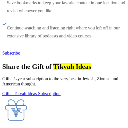
Save bookmarks to keep your favorite content in one location and
revisit whenever you like
Continue watching and listening right where you left off in our
extensive library of podcasts and video courses
Subscribe
Share the Gift of
Tikvah Ideas
Gift a 1-year subscription to the very best in Jewish, Zionist, and
American thought.
Gift a Tikvah Ideas Subscription