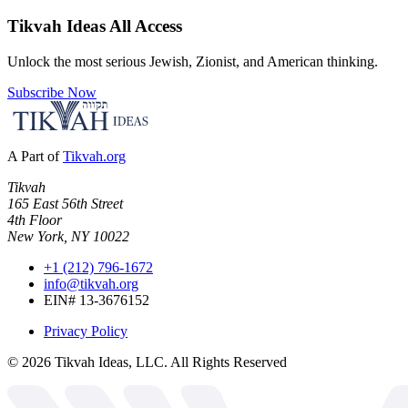
Tikvah Ideas
All Access
Unlock the most serious Jewish, Zionist, and American thinking.
Subscribe Now
A Part of
Tikvah.org
Tikvah
165 East 56th Street
4th Floor
New York, NY 10022
+1 (212) 796-1672
info@tikvah.org
EIN# 13-3676152
Privacy Policy
©
2026
Tikvah Ideas, LLC. All Rights Reserved