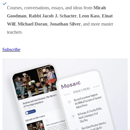
Courses, conversations, essays, and ideas from
Micah
Goodman
,
Rabbi Jacob J. Schacter
,
Leon Kass
,
Einat
Wilf
,
Michael Doran
,
Jonathan Silver
, and more master
teachers
Subscribe