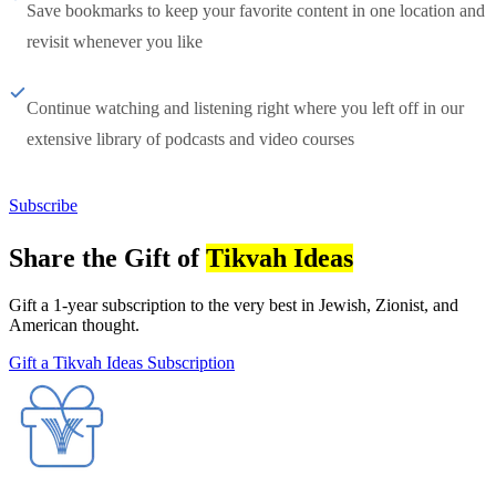
Save bookmarks to keep your favorite content in one location and
revisit whenever you like
Continue watching and listening right where you left off in our
extensive library of podcasts and video courses
Subscribe
Share the Gift of
Tikvah Ideas
Gift a 1-year subscription to the very best in Jewish, Zionist, and
American thought.
Gift a Tikvah Ideas Subscription