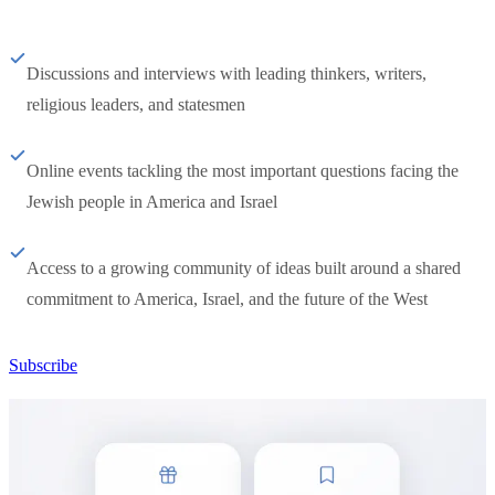
Discussions and interviews with leading thinkers, writers,
religious leaders, and statesmen
Online events tackling the most important questions facing the
Jewish people in America and Israel
Access to a growing community of ideas built around a shared
commitment to America, Israel, and the future of the West
Subscribe