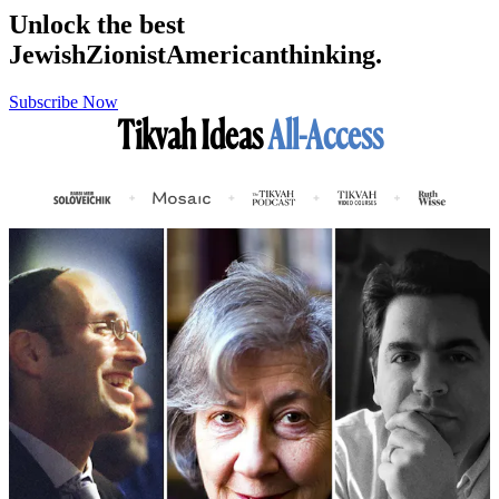
Unlock the best
Jewish
Zionist
American
thinking.
Subscribe Now
Tikvah Ideas
All-Access