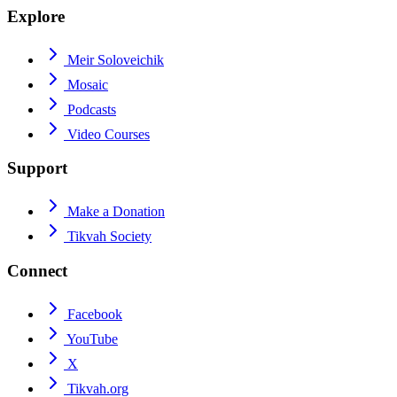
Explore
Meir Soloveichik
Mosaic
Podcasts
Video Courses
Support
Make a Donation
Tikvah Society
Connect
Facebook
YouTube
X
Tikvah.org