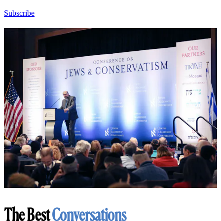
Subscribe
The Best
Conversations