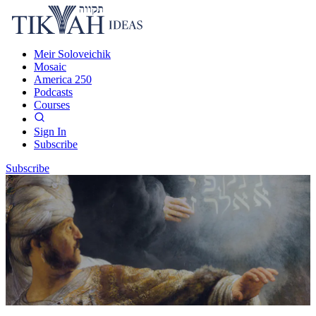
Meir Soloveichik
Mosaic
America 250
Podcasts
Courses
Sign In
Subscribe
Subscribe