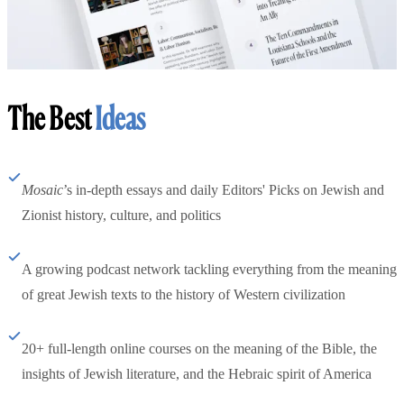
The Best
Ideas
Mosaic
’s in-depth essays and daily Editors' Picks on Jewish and
Zionist history, culture, and politics
A growing podcast network tackling everything from the meaning
of great Jewish texts to the history of Western civilization
20+ full-length online courses on the meaning of the Bible, the
insights of Jewish literature, and the Hebraic spirit of America