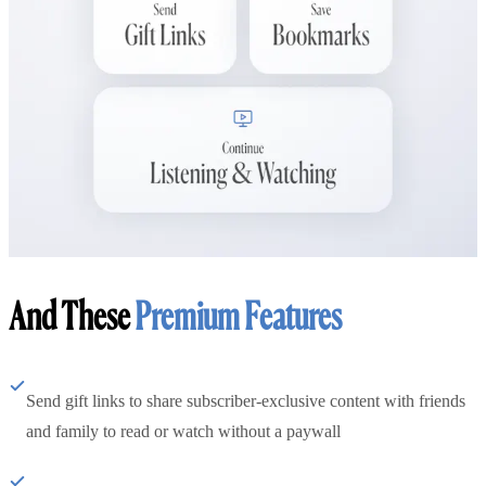
And These
Premium Features
Send gift links to share subscriber-exclusive content with friends
and family to read or watch without a paywall