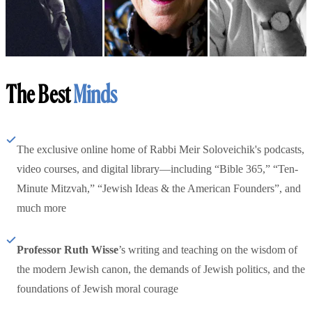
The Best
Minds
The exclusive online home of Rabbi Meir Soloveichik's podcasts,
video courses, and digital library—including “Bible 365,” “Ten-
Minute Mitzvah,” “Jewish Ideas & the American Founders”, and
much more
Professor Ruth Wisse
’s writing and teaching on the wisdom of
the modern Jewish canon, the demands of Jewish politics, and the
foundations of Jewish moral courage