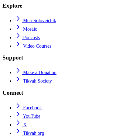
Explore
Meir Soloveichik
Mosaic
Podcasts
Video Courses
Support
Make a Donation
Tikvah Society
Connect
Facebook
YouTube
X
Tikvah.org