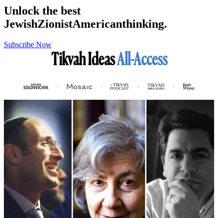
Unlock the best
Jewish
Zionist
American
thinking.
Subscribe Now
Tikvah Ideas
All-Access