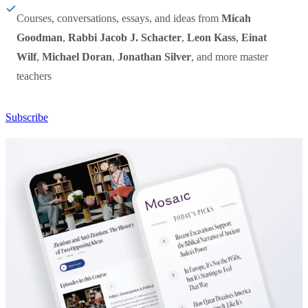
Courses, conversations, essays, and ideas from
Micah
Goodman
,
Rabbi Jacob J. Schacter
,
Leon Kass
,
Einat
Wilf
,
Michael Doran
,
Jonathan Silver
, and more master
teachers
Subscribe