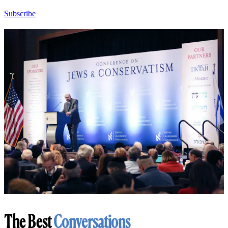
Subscribe
The Best
Conversations