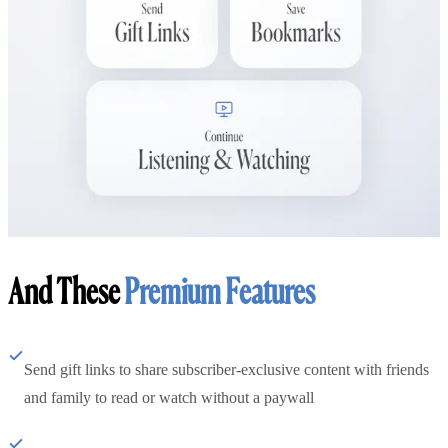
And These
Premium Features
Send gift links to share subscriber-exclusive content with friends
and family to read or watch without a paywall