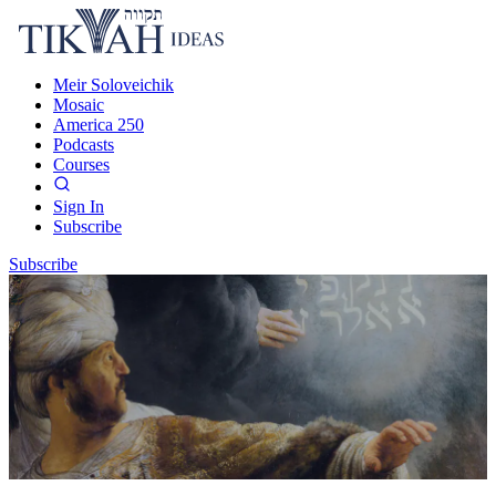
Meir Soloveichik
Mosaic
America 250
Podcasts
Courses
Sign In
Subscribe
Subscribe