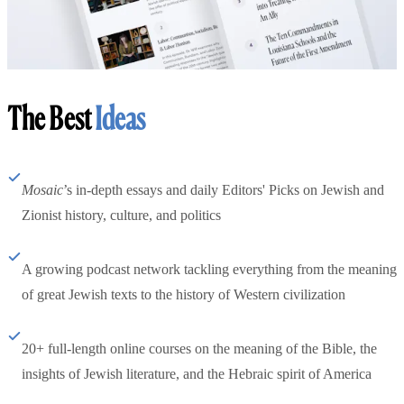
The Best
Ideas
Mosaic
’s in-depth essays and daily Editors' Picks on Jewish and
Zionist history, culture, and politics
A growing podcast network tackling everything from the meaning
of great Jewish texts to the history of Western civilization
20+ full-length online courses on the meaning of the Bible, the
insights of Jewish literature, and the Hebraic spirit of America