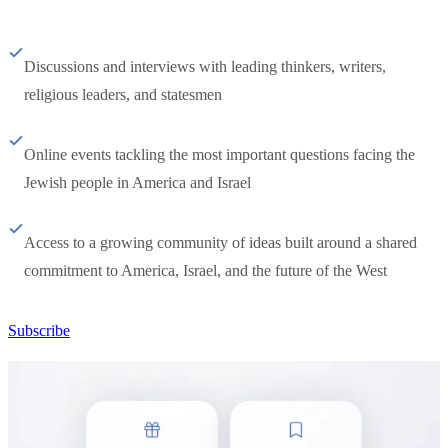
Discussions and interviews with leading thinkers, writers,
religious leaders, and statesmen
Online events tackling the most important questions facing the
Jewish people in America and Israel
Access to a growing community of ideas built around a shared
commitment to America, Israel, and the future of the West
Subscribe