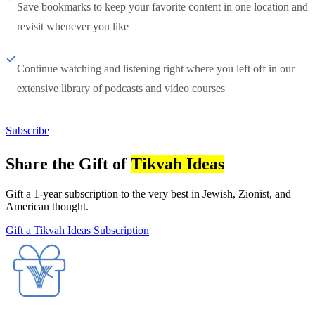
Save bookmarks to keep your favorite content in one location and
revisit whenever you like
Continue watching and listening right where you left off in our
extensive library of podcasts and video courses
Subscribe
Share the Gift of
Tikvah Ideas
Gift a 1-year subscription to the very best in Jewish, Zionist, and
American thought.
Gift a Tikvah Ideas Subscription