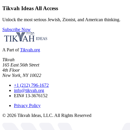
Tikvah Ideas
All Access
Unlock the most serious Jewish, Zionist, and American thinking.
Subscribe Now
A Part of
Tikvah.org
Tikvah
165 East 56th Street
4th Floor
New York, NY 10022
+1 (212) 796-1672
info@tikvah.org
EIN# 13-3676152
Privacy Policy
©
2026
Tikvah Ideas, LLC. All Rights Reserved