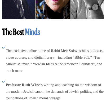
The Best
Minds
The exclusive online home of Rabbi Meir Soloveichik's podcasts,
video courses, and digital library—including “Bible 365,” “Ten-
Minute Mitzvah,” “Jewish Ideas & the American Founders”, and
much more
Professor Ruth Wisse
’s writing and teaching on the wisdom of
the modern Jewish canon, the demands of Jewish politics, and the
foundations of Jewish moral courage