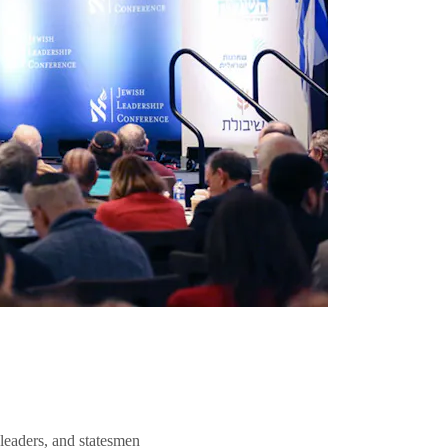
 leaders, and statesmen