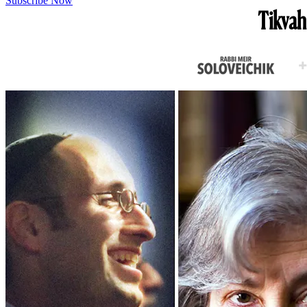
Subscribe Now
Tikvah