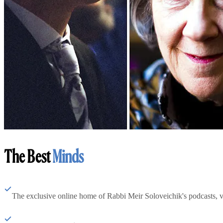
The Best
Minds
The exclusive online home of Rabbi Meir Soloveichik's podcasts, 