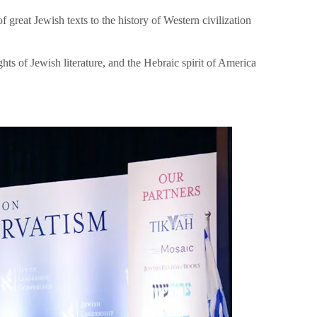
great Jewish texts to the history of Western civilization
hts of Jewish literature, and the Hebraic spirit of America