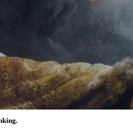
nking.