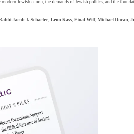
e modern Jewish canon, the demands of Jewish politics, and the founda
Rabbi Jacob J. Schacter
,
Leon Kass
,
Einat Wilf
,
Michael Doran
,
J