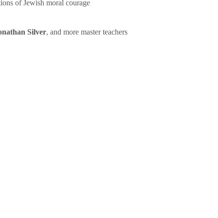
tions of Jewish moral courage
onathan Silver
, and more master teachers