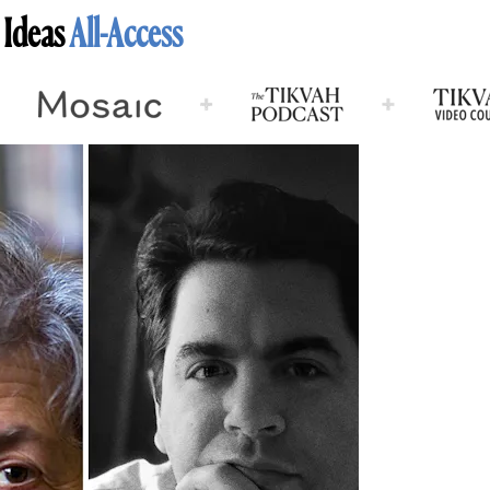
 Ideas
All-Access