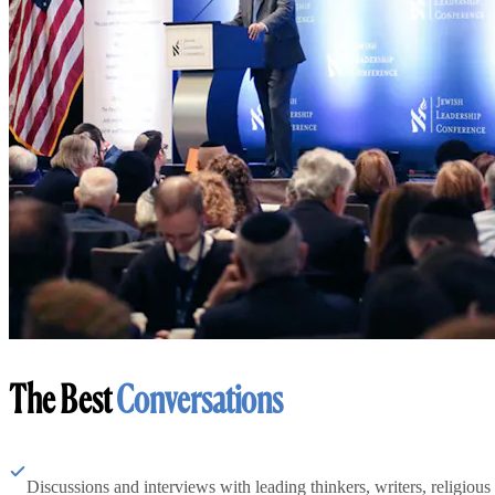
The Best
Conversations
Discussions and interviews with leading thinkers, writers, religious