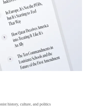
ist history, culture, and politics