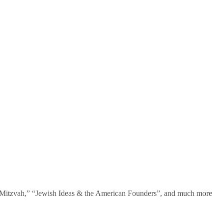
te Mitzvah,” “Jewish Ideas & the American Founders”, and much more