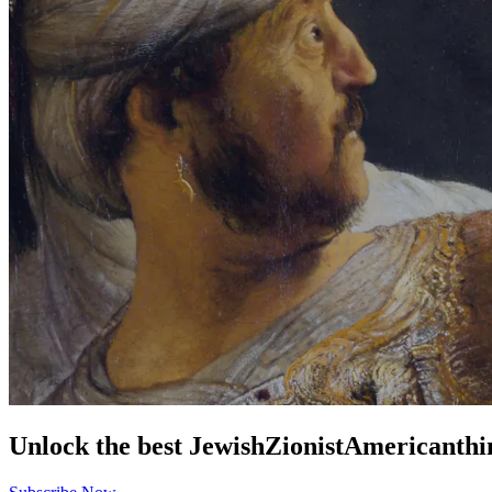
Unlock the best
Jewish
Zionist
American
thi