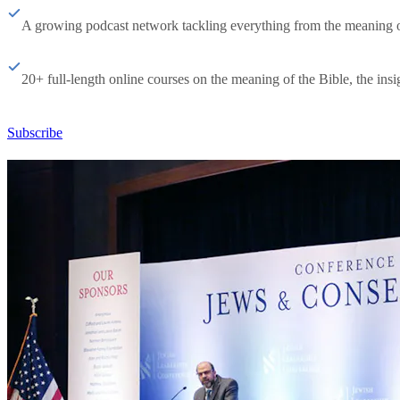
A growing podcast network tackling everything from the meaning of 
20+ full-length online courses on the meaning of the Bible, the insig
Subscribe