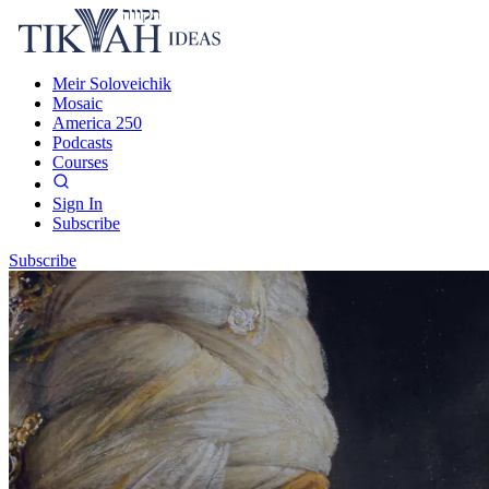
Meir Soloveichik
Mosaic
America 250
Podcasts
Courses
Sign In
Subscribe
Subscribe