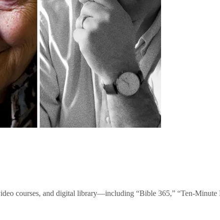
video courses, and digital library—including “Bible 365,” “Ten-Minu