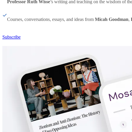
Professor Ruth Wisse
’s writing and teaching on the wisdom of th
Courses, conversations, essays, and ideas from
Micah Goodman
,
Subscribe