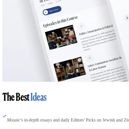
The Best
Ideas
Mosaic
’s in-depth essays and daily Editors' Picks on Jewish and Zion