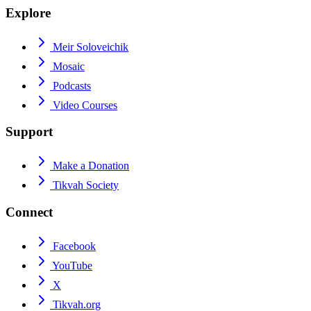
Explore
Meir Soloveichik
Mosaic
Podcasts
Video Courses
Support
Make a Donation
Tikvah Society
Connect
Facebook
YouTube
X
Tikvah.org