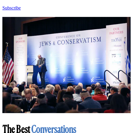
Subscribe
The Best
Conversations