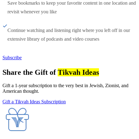
Save bookmarks to keep your favorite content in one location and
revisit whenever you like
Continue watching and listening right where you left off in our
extensive library of podcasts and video courses
Subscribe
Share the Gift of
Tikvah Ideas
Gift a 1-year subscription to the very best in Jewish, Zionist, and
American thought.
Gift a Tikvah Ideas Subscription