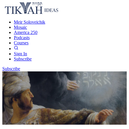
Meir Soloveichik
Mosaic
America 250
Podcasts
Courses
Sign In
Subscribe
Subscribe