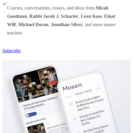
Courses, conversations, essays, and ideas from
Micah
Goodman
,
Rabbi Jacob J. Schacter
,
Leon Kass
,
Einat
Wilf
,
Michael Doran
,
Jonathan Silver
, and more master
teachers
Subscribe