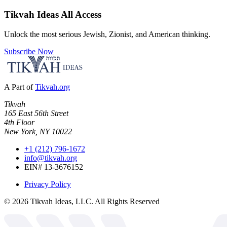
Tikvah Ideas
All Access
Unlock the most serious Jewish, Zionist, and American thinking.
Subscribe Now
A Part of
Tikvah.org
Tikvah
165 East 56th Street
4th Floor
New York, NY 10022
+1 (212) 796-1672
info@tikvah.org
EIN# 13-3676152
Privacy Policy
©
2026
Tikvah Ideas, LLC. All Rights Reserved