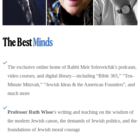
The Best
Minds
The exclusive online home of Rabbi Meir Soloveichik's podcasts,
video courses, and digital library—including “Bible 365,” “Ten-
Minute Mitzvah,” “Jewish Ideas & the American Founders”, and
much more
Professor Ruth Wisse
’s writing and teaching on the wisdom of
the modern Jewish canon, the demands of Jewish politics, and the
foundations of Jewish moral courage