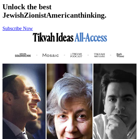
Unlock the best
Jewish
Zionist
American
thinking.
Subscribe Now
Tikvah Ideas
All-Access