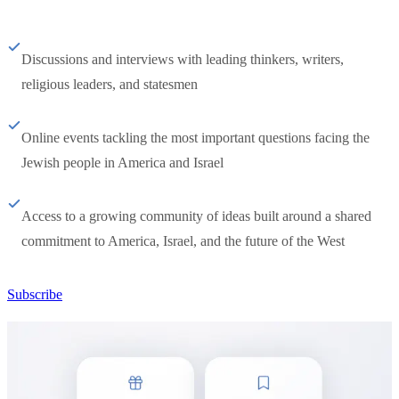
Discussions and interviews with leading thinkers, writers,
religious leaders, and statesmen
Online events tackling the most important questions facing the
Jewish people in America and Israel
Access to a growing community of ideas built around a shared
commitment to America, Israel, and the future of the West
Subscribe