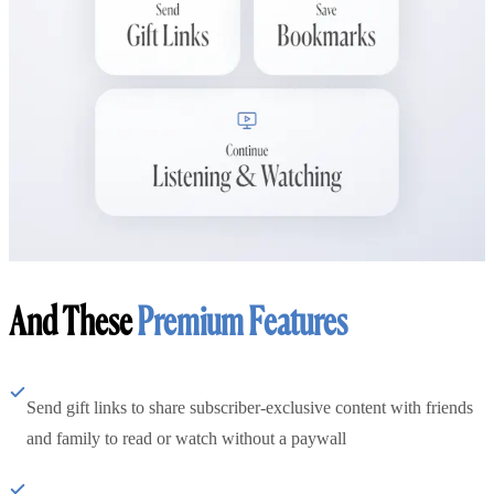
And These
Premium Features
Send gift links to share subscriber-exclusive content with friends
and family to read or watch without a paywall