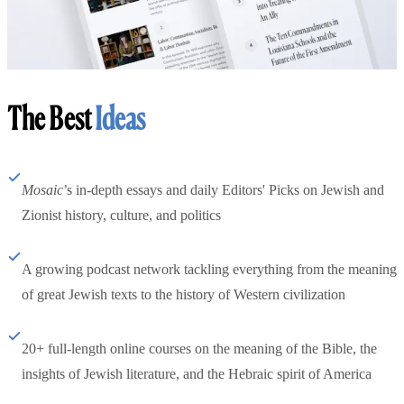
The Best
Ideas
Mosaic
’s in-depth essays and daily Editors' Picks on Jewish and
Zionist history, culture, and politics
A growing podcast network tackling everything from the meaning
of great Jewish texts to the history of Western civilization
20+ full-length online courses on the meaning of the Bible, the
insights of Jewish literature, and the Hebraic spirit of America