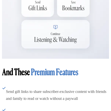
And These
Premium Features
Send gift links to share subscriber-exclusive content with friends
and family to read or watch without a paywall