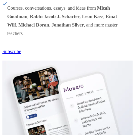
Courses, conversations, essays, and ideas from
Micah
Goodman
,
Rabbi Jacob J. Schacter
,
Leon Kass
,
Einat
Wilf
,
Michael Doran
,
Jonathan Silver
, and more master
teachers
Subscribe