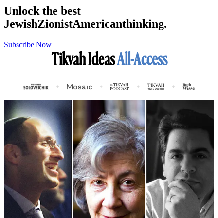
Unlock the best
Jewish
Zionist
American
thinking.
Subscribe Now
Tikvah Ideas
All-Access