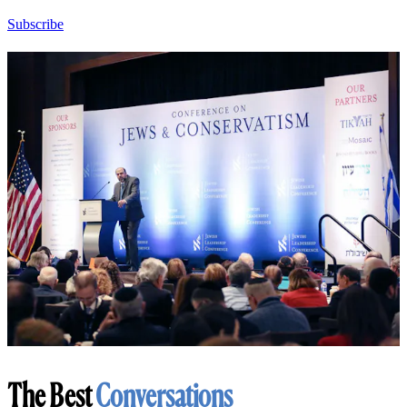
Subscribe
The Best
Conversations