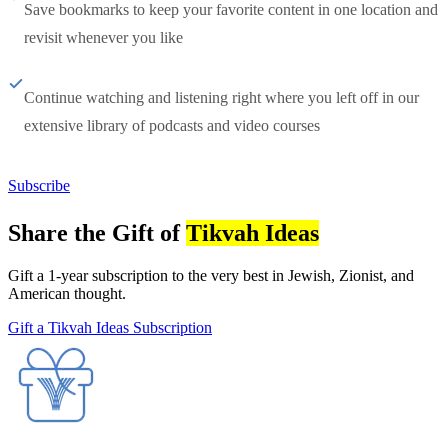
Save bookmarks to keep your favorite content in one location and
revisit whenever you like
Continue watching and listening right where you left off in our
extensive library of podcasts and video courses
Subscribe
Share the Gift of
Tikvah Ideas
Gift a 1-year subscription to the very best in Jewish, Zionist, and
American thought.
Gift a Tikvah Ideas Subscription