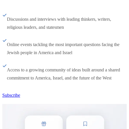
Discussions and interviews with leading thinkers, writers,
religious leaders, and statesmen
Online events tackling the most important questions facing the
Jewish people in America and Israel
Access to a growing community of ideas built around a shared
commitment to America, Israel, and the future of the West
Subscribe