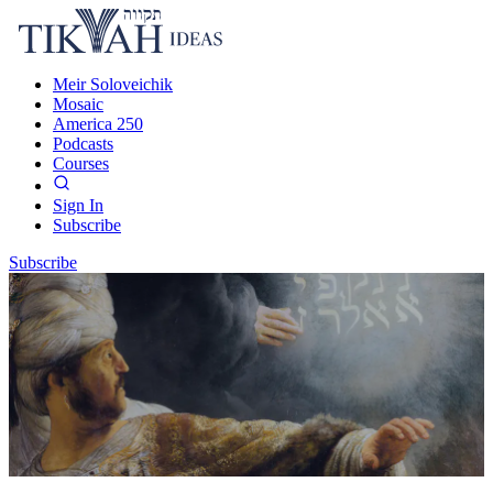
Meir Soloveichik
Mosaic
America 250
Podcasts
Courses
Sign In
Subscribe
Subscribe