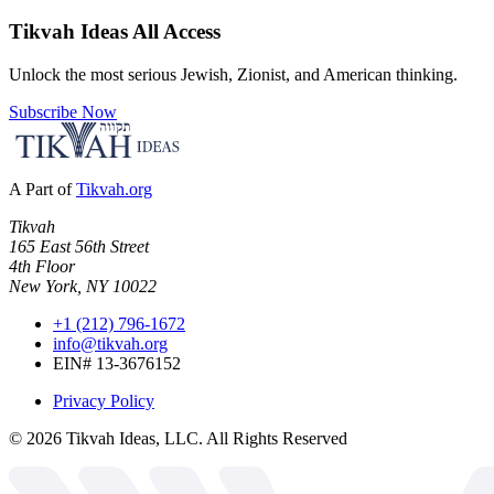
Tikvah Ideas
All Access
Unlock the most serious Jewish, Zionist, and American thinking.
Subscribe Now
A Part of
Tikvah.org
Tikvah
165 East 56th Street
4th Floor
New York, NY 10022
+1 (212) 796-1672
info@tikvah.org
EIN# 13-3676152
Privacy Policy
©
2026
Tikvah Ideas, LLC. All Rights Reserved