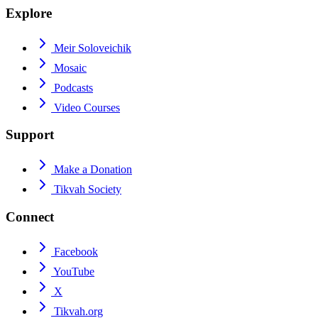
Explore
Meir Soloveichik
Mosaic
Podcasts
Video Courses
Support
Make a Donation
Tikvah Society
Connect
Facebook
YouTube
X
Tikvah.org