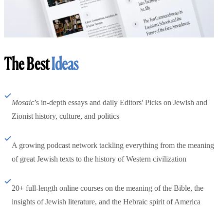
The Best
Ideas
Mosaic
’s in-depth essays and daily Editors' Picks on Jewish and
Zionist history, culture, and politics
A growing podcast network tackling everything from the meaning
of great Jewish texts to the history of Western civilization
20+ full-length online courses on the meaning of the Bible, the
insights of Jewish literature, and the Hebraic spirit of America