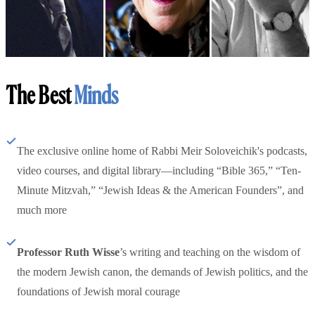
The Best
Minds
The exclusive online home of Rabbi Meir Soloveichik's podcasts,
video courses, and digital library—including “Bible 365,” “Ten-
Minute Mitzvah,” “Jewish Ideas & the American Founders”, and
much more
Professor Ruth Wisse
’s writing and teaching on the wisdom of
the modern Jewish canon, the demands of Jewish politics, and the
foundations of Jewish moral courage