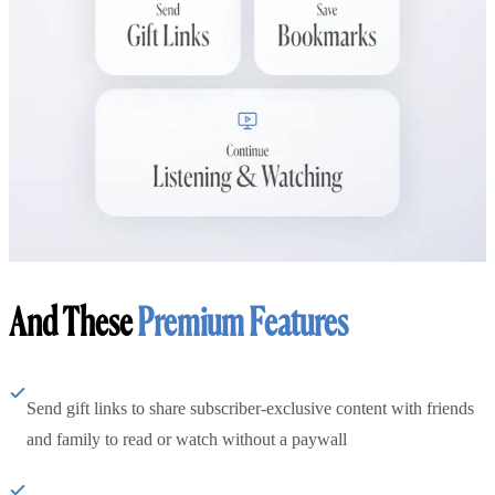
And These
Premium Features
Send gift links to share subscriber-exclusive content with friends
and family to read or watch without a paywall