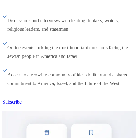
Discussions and interviews with leading thinkers, writers,
religious leaders, and statesmen
Online events tackling the most important questions facing the
Jewish people in America and Israel
Access to a growing community of ideas built around a shared
commitment to America, Israel, and the future of the West
Subscribe