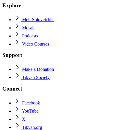
Explore
Meir Soloveichik
Mosaic
Podcasts
Video Courses
Support
Make a Donation
Tikvah Society
Connect
Facebook
YouTube
X
Tikvah.org