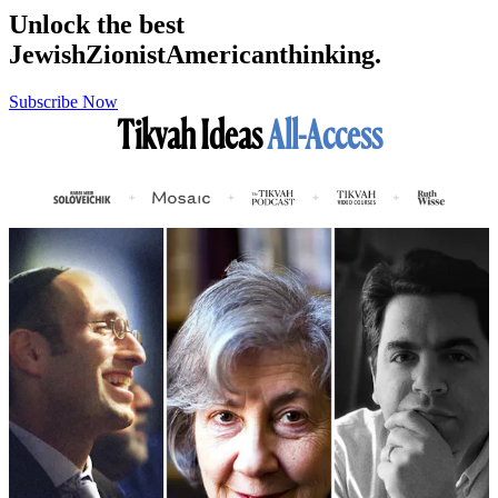
Unlock the best
Jewish
Zionist
American
thinking.
Subscribe Now
Tikvah Ideas
All-Access