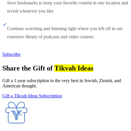
Save bookmarks to keep your favorite content in one location and
revisit whenever you like
Continue watching and listening right where you left off in our
extensive library of podcasts and video courses
Subscribe
Share the Gift of
Tikvah Ideas
Gift a 1-year subscription to the very best in Jewish, Zionist, and
American thought.
Gift a Tikvah Ideas Subscription