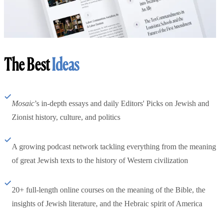
The Best
Ideas
Mosaic
’s in-depth essays and daily Editors' Picks on Jewish and
Zionist history, culture, and politics
A growing podcast network tackling everything from the meaning
of great Jewish texts to the history of Western civilization
20+ full-length online courses on the meaning of the Bible, the
insights of Jewish literature, and the Hebraic spirit of America