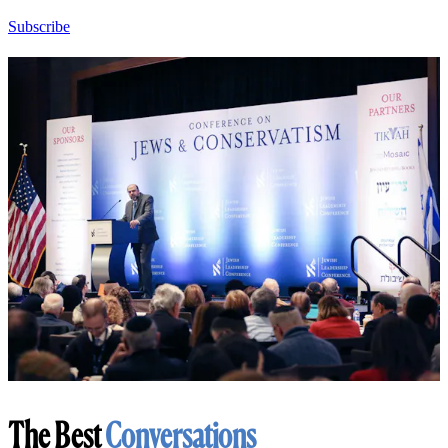
Subscribe
The Best
Conversations