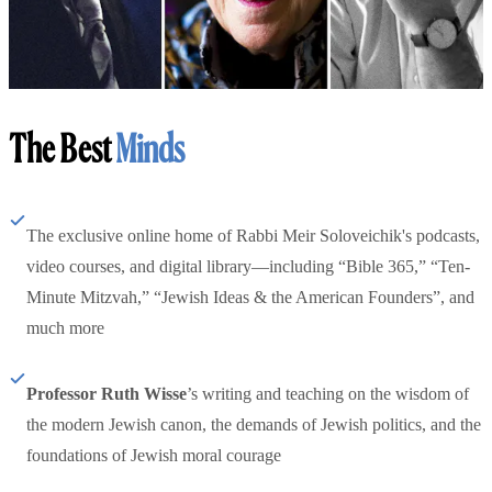
The Best
Minds
The exclusive online home of Rabbi Meir Soloveichik's podcasts,
video courses, and digital library—including “Bible 365,” “Ten-
Minute Mitzvah,” “Jewish Ideas & the American Founders”, and
much more
Professor Ruth Wisse
’s writing and teaching on the wisdom of
the modern Jewish canon, the demands of Jewish politics, and the
foundations of Jewish moral courage