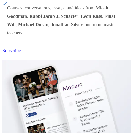
Courses, conversations, essays, and ideas from
Micah
Goodman
,
Rabbi Jacob J. Schacter
,
Leon Kass
,
Einat
Wilf
,
Michael Doran
,
Jonathan Silver
, and more master
teachers
Subscribe