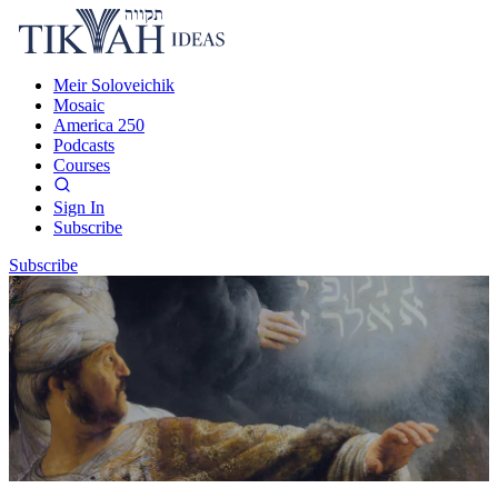
Meir Soloveichik
Mosaic
America 250
Podcasts
Courses
Sign In
Subscribe
Subscribe