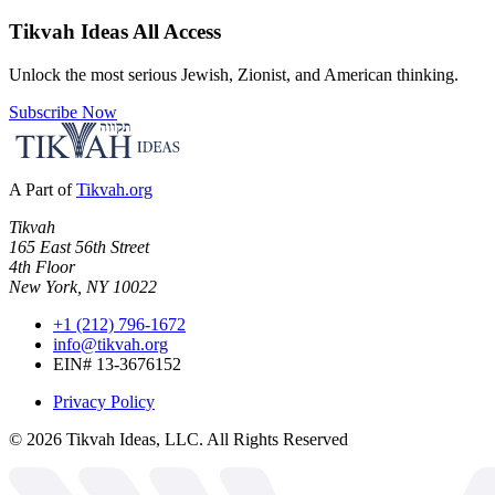
Tikvah Ideas
All Access
Unlock the most serious Jewish, Zionist, and American thinking.
Subscribe Now
A Part of
Tikvah.org
Tikvah
165 East 56th Street
4th Floor
New York, NY 10022
+1 (212) 796-1672
info@tikvah.org
EIN# 13-3676152
Privacy Policy
©
2026
Tikvah Ideas, LLC. All Rights Reserved