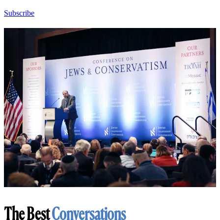
Subscribe
The Best
Conversations