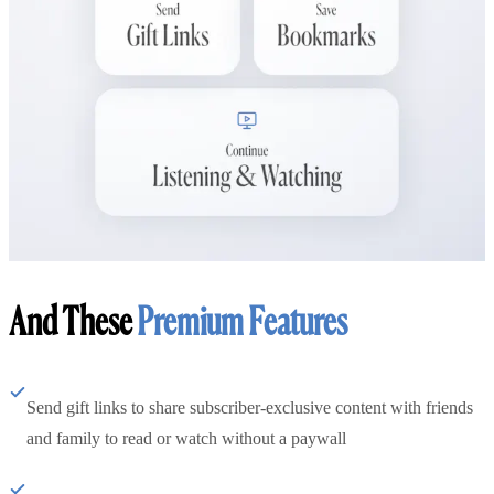
And These
Premium Features
Send gift links to share subscriber-exclusive content with friends
and family to read or watch without a paywall