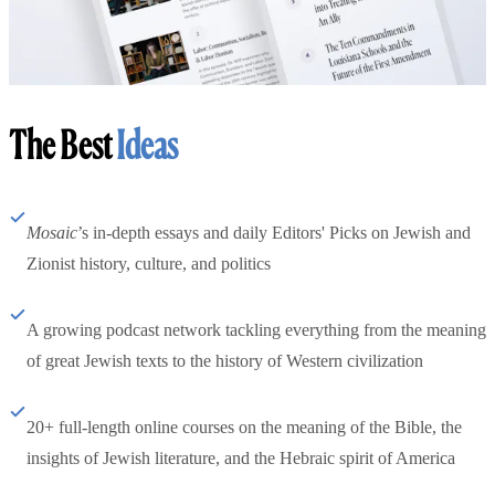
The Best
Ideas
Mosaic
’s in-depth essays and daily Editors' Picks on Jewish and
Zionist history, culture, and politics
A growing podcast network tackling everything from the meaning
of great Jewish texts to the history of Western civilization
20+ full-length online courses on the meaning of the Bible, the
insights of Jewish literature, and the Hebraic spirit of America