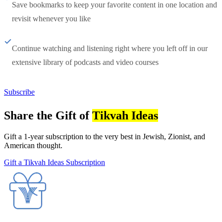
Save bookmarks to keep your favorite content in one location and
revisit whenever you like
Continue watching and listening right where you left off in our
extensive library of podcasts and video courses
Subscribe
Share the Gift of
Tikvah Ideas
Gift a 1-year subscription to the very best in Jewish, Zionist, and
American thought.
Gift a Tikvah Ideas Subscription