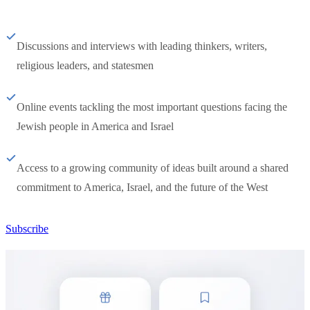
Discussions and interviews with leading thinkers, writers,
religious leaders, and statesmen
Online events tackling the most important questions facing the
Jewish people in America and Israel
Access to a growing community of ideas built around a shared
commitment to America, Israel, and the future of the West
Subscribe