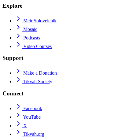
Explore
Meir Soloveichik
Mosaic
Podcasts
Video Courses
Support
Make a Donation
Tikvah Society
Connect
Facebook
YouTube
X
Tikvah.org