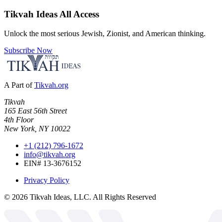
Tikvah Ideas
All Access
Unlock the most serious Jewish, Zionist, and American thinking.
Subscribe Now
A Part of
Tikvah.org
Tikvah
165 East 56th Street
4th Floor
New York, NY 10022
+1 (212) 796-1672
info@tikvah.org
EIN# 13-3676152
Privacy Policy
©
2026
Tikvah Ideas, LLC. All Rights Reserved