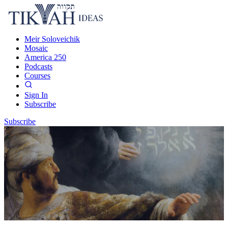
Meir Soloveichik
Mosaic
America 250
Podcasts
Courses
Sign In
Subscribe
Subscribe