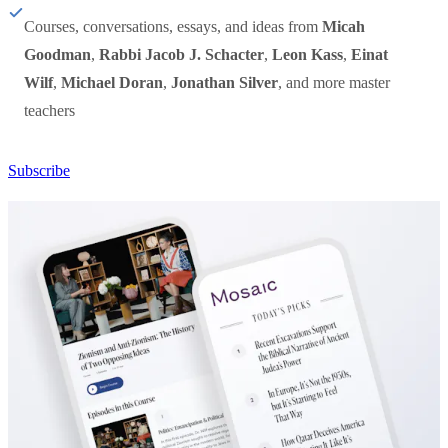
Courses, conversations, essays, and ideas from
Micah
Goodman
,
Rabbi Jacob J. Schacter
,
Leon Kass
,
Einat
Wilf
,
Michael Doran
,
Jonathan Silver
, and more master
teachers
Subscribe