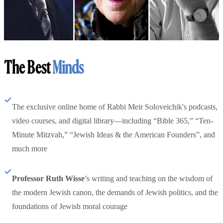
The Best
Minds
The exclusive online home of Rabbi Meir Soloveichik's podcasts,
video courses, and digital library—including “Bible 365,” “Ten-
Minute Mitzvah,” “Jewish Ideas & the American Founders”, and
much more
Professor Ruth Wisse
’s writing and teaching on the wisdom of
the modern Jewish canon, the demands of Jewish politics, and the
foundations of Jewish moral courage