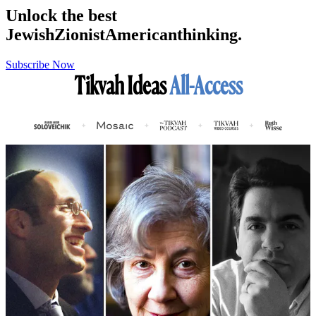
Unlock the best
Jewish
Zionist
American
thinking.
Subscribe Now
Tikvah Ideas
All-Access