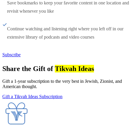
Save bookmarks to keep your favorite content in one location and
revisit whenever you like
Continue watching and listening right where you left off in our
extensive library of podcasts and video courses
Subscribe
Share the Gift of
Tikvah Ideas
Gift a 1-year subscription to the very best in Jewish, Zionist, and
American thought.
Gift a Tikvah Ideas Subscription