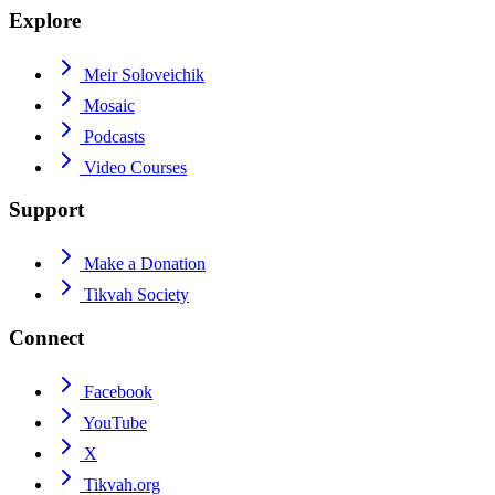
Explore
Meir Soloveichik
Mosaic
Podcasts
Video Courses
Support
Make a Donation
Tikvah Society
Connect
Facebook
YouTube
X
Tikvah.org