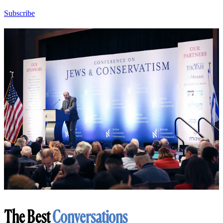
Subscribe
The Best
Conversations