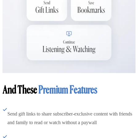
And These
Premium Features
Send gift links to share subscriber-exclusive content with friends
and family to read or watch without a paywall