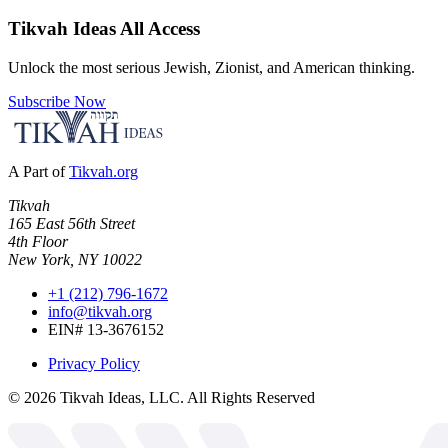
Tikvah Ideas
All Access
Unlock the most serious Jewish, Zionist, and American thinking.
Subscribe Now
A Part of
Tikvah.org
Tikvah
165 East 56th Street
4th Floor
New York, NY 10022
+1 (212) 796-1672
info@tikvah.org
EIN# 13-3676152
Privacy Policy
©
2026
Tikvah Ideas, LLC. All Rights Reserved