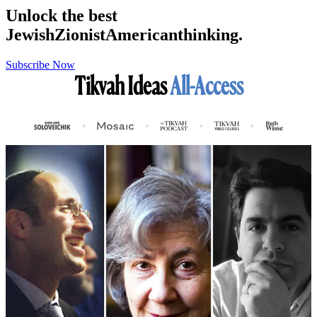
Unlock the best
Jewish
Zionist
American
thinking.
Subscribe Now
Tikvah Ideas
All-Access