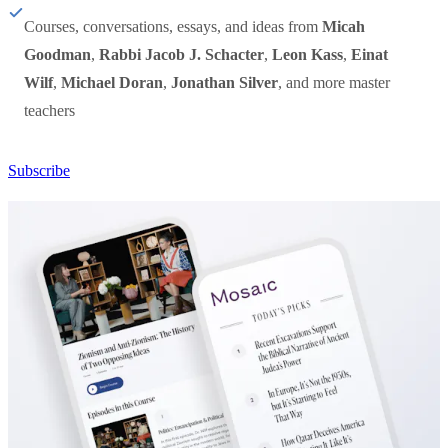
Courses, conversations, essays, and ideas from
Micah
Goodman
,
Rabbi Jacob J. Schacter
,
Leon Kass
,
Einat
Wilf
,
Michael Doran
,
Jonathan Silver
, and more master
teachers
Subscribe