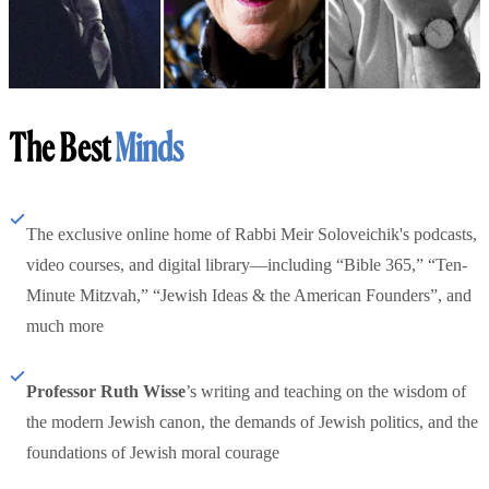
The Best
Minds
The exclusive online home of Rabbi Meir Soloveichik's podcasts,
video courses, and digital library—including “Bible 365,” “Ten-
Minute Mitzvah,” “Jewish Ideas & the American Founders”, and
much more
Professor Ruth Wisse
’s writing and teaching on the wisdom of
the modern Jewish canon, the demands of Jewish politics, and the
foundations of Jewish moral courage