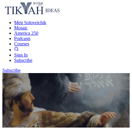
Meir Soloveichik
Mosaic
America 250
Podcasts
Courses
Sign In
Subscribe
Subscribe