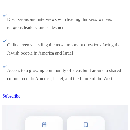
Discussions and interviews with leading thinkers, writers,
religious leaders, and statesmen
Online events tackling the most important questions facing the
Jewish people in America and Israel
Access to a growing community of ideas built around a shared
commitment to America, Israel, and the future of the West
Subscribe