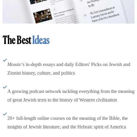
The Best
Ideas
Mosaic
’s in-depth essays and daily Editors' Picks on Jewish and
Zionist history, culture, and politics
A growing podcast network tackling everything from the meaning
of great Jewish texts to the history of Western civilization
20+ full-length online courses on the meaning of the Bible, the
insights of Jewish literature, and the Hebraic spirit of America