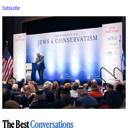
Subscribe
The Best
Conversations