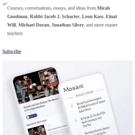
Courses, conversations, essays, and ideas from
Micah
Goodman
,
Rabbi Jacob J. Schacter
,
Leon Kass
,
Einat
Wilf
,
Michael Doran
,
Jonathan Silver
, and more master
teachers
Subscribe