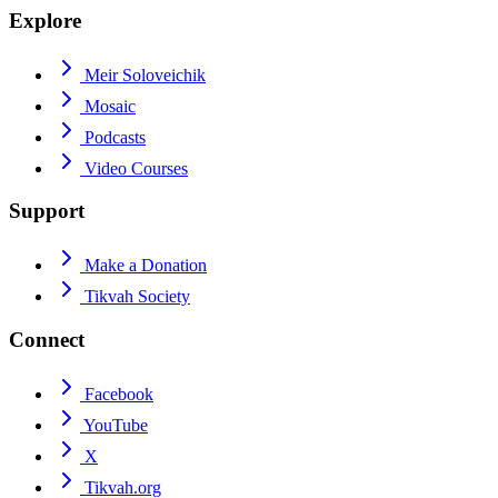
Explore
Meir Soloveichik
Mosaic
Podcasts
Video Courses
Support
Make a Donation
Tikvah Society
Connect
Facebook
YouTube
X
Tikvah.org