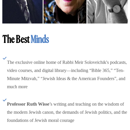
The Best
Minds
The exclusive online home of Rabbi Meir Soloveichik's podcasts,
video courses, and digital library—including “Bible 365,” “Ten-
Minute Mitzvah,” “Jewish Ideas & the American Founders”, and
much more
Professor Ruth Wisse
’s writing and teaching on the wisdom of
the modern Jewish canon, the demands of Jewish politics, and the
foundations of Jewish moral courage