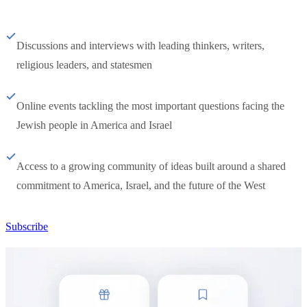
Discussions and interviews with leading thinkers, writers,
religious leaders, and statesmen
Online events tackling the most important questions facing the
Jewish people in America and Israel
Access to a growing community of ideas built around a shared
commitment to America, Israel, and the future of the West
Subscribe