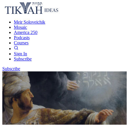
Meir Soloveichik
Mosaic
America 250
Podcasts
Courses
Sign In
Subscribe
Subscribe