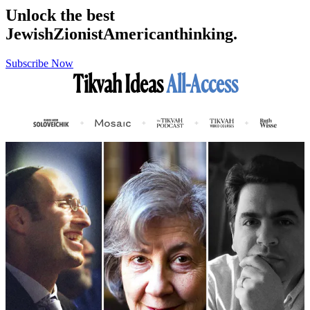
Unlock the best
Jewish
Zionist
American
thinking.
Subscribe Now
Tikvah Ideas
All-Access