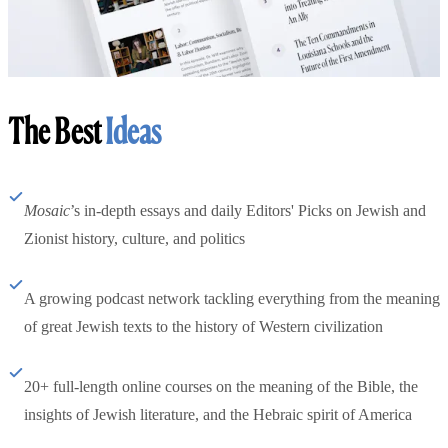
The Best
Ideas
Mosaic
’s in-depth essays and daily Editors' Picks on Jewish and
Zionist history, culture, and politics
A growing podcast network tackling everything from the meaning
of great Jewish texts to the history of Western civilization
20+ full-length online courses on the meaning of the Bible, the
insights of Jewish literature, and the Hebraic spirit of America