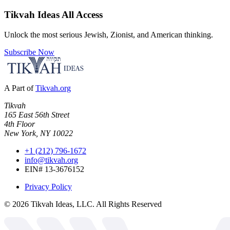
Tikvah Ideas
All Access
Unlock the most serious Jewish, Zionist, and American thinking.
Subscribe Now
A Part of
Tikvah.org
Tikvah
165 East 56th Street
4th Floor
New York, NY 10022
+1 (212) 796-1672
info@tikvah.org
EIN# 13-3676152
Privacy Policy
©
2026
Tikvah Ideas, LLC. All Rights Reserved