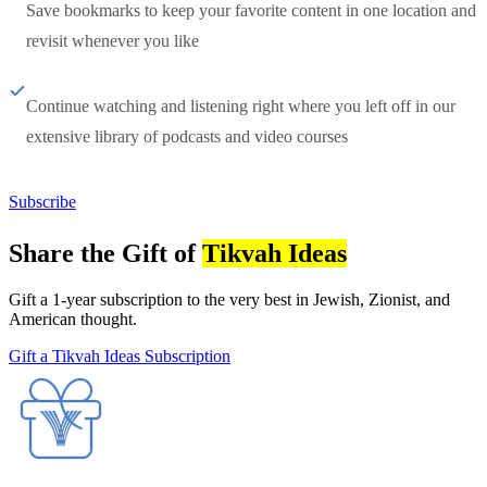
Save bookmarks to keep your favorite content in one location and
revisit whenever you like
Continue watching and listening right where you left off in our
extensive library of podcasts and video courses
Subscribe
Share the Gift of
Tikvah Ideas
Gift a 1-year subscription to the very best in Jewish, Zionist, and
American thought.
Gift a Tikvah Ideas Subscription