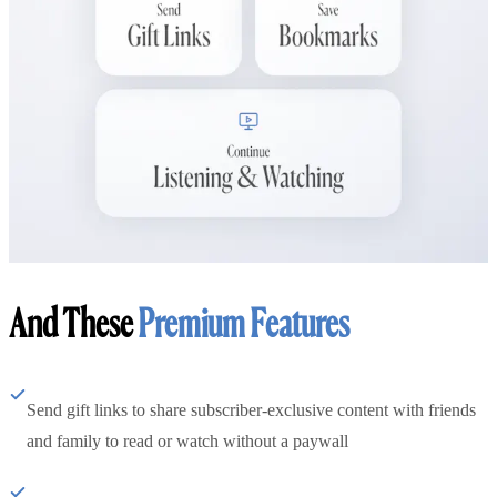
And These
Premium Features
Send gift links to share subscriber-exclusive content with friends
and family to read or watch without a paywall