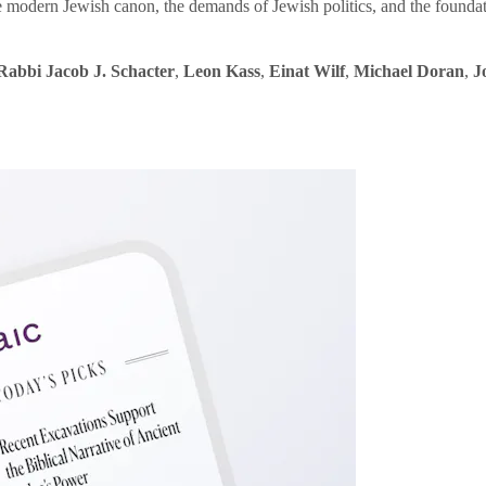
e modern Jewish canon, the demands of Jewish politics, and the founda
Rabbi Jacob J. Schacter
,
Leon Kass
,
Einat Wilf
,
Michael Doran
,
J