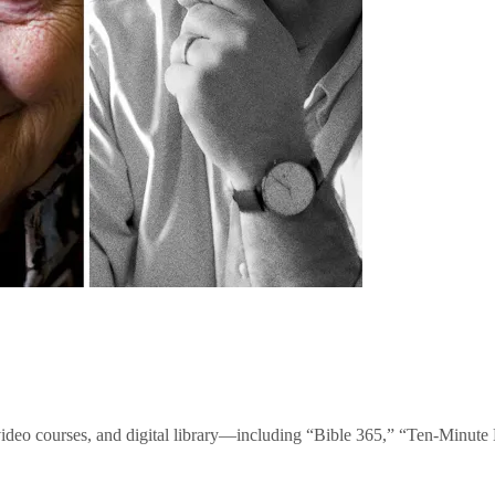
video courses, and digital library—including “Bible 365,” “Ten-Minu