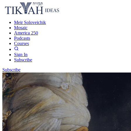
Meir Soloveichik
Mosaic
America 250
Podcasts
Courses
Sign In
Subscribe
Subscribe