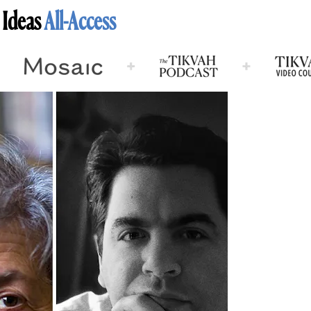
 Ideas
All-Access