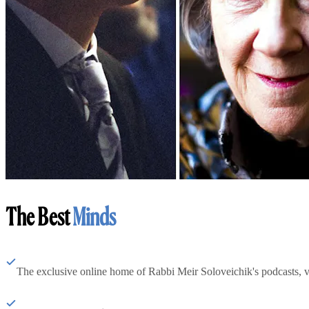
The Best
Minds
The exclusive online home of Rabbi Meir Soloveichik's podcasts, 