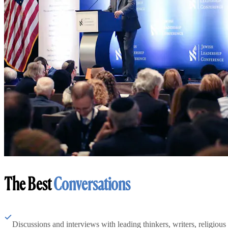
The Best
Conversations
Discussions and interviews with leading thinkers, writers, religious