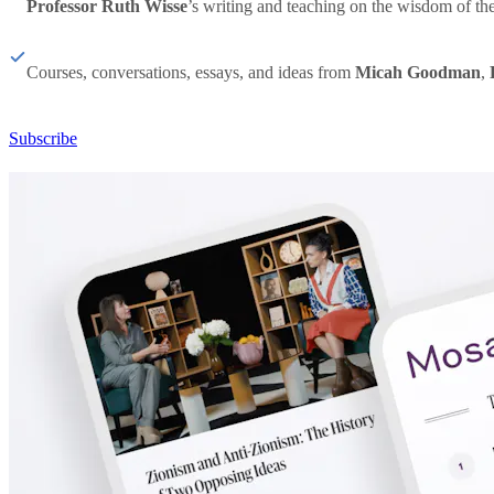
Professor Ruth Wisse
’s writing and teaching on the wisdom of th
Courses, conversations, essays, and ideas from
Micah Goodman
,
Subscribe