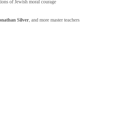
tions of Jewish moral courage
onathan Silver
, and more master teachers