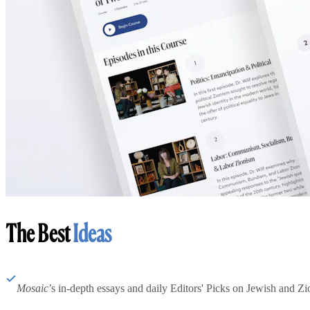
The Best
Ideas
Mosaic
’s in-depth essays and daily Editors' Picks on Jewish and Zion