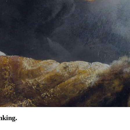
nking.