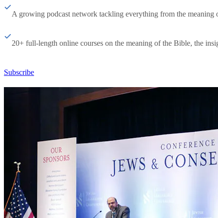
A growing podcast network tackling everything from the meaning of 
20+ full-length online courses on the meaning of the Bible, the insig
Subscribe