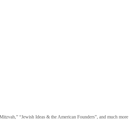
te Mitzvah,” “Jewish Ideas & the American Founders”, and much more