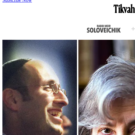
Subscribe Now
Tikvah