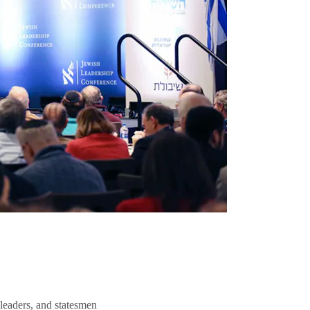
 leaders, and statesmen