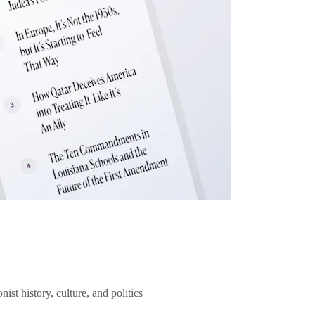
ist history, culture, and politics