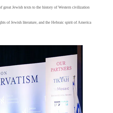
great Jewish texts to the history of Western civilization
hts of Jewish literature, and the Hebraic spirit of America