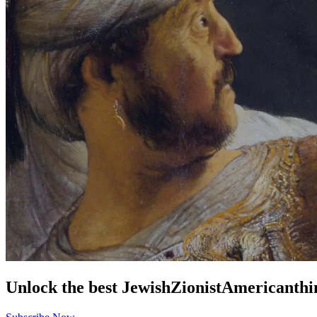
Unlock the best
Jewish
Zionist
American
thi