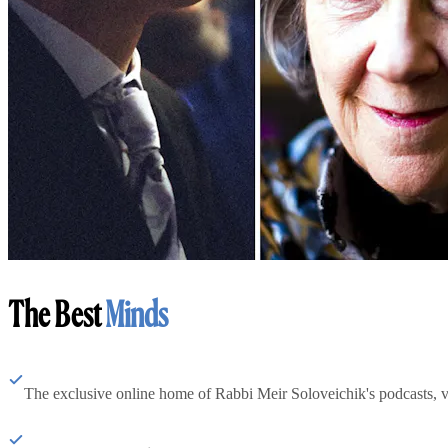
The Best
Minds
The exclusive online home of Rabbi Meir Soloveichik's podcasts, 