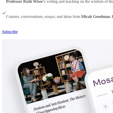
Professor Ruth Wisse
’s writing and teaching on the wisdom of th
Courses, conversations, essays, and ideas from
Micah Goodman
,
Subscribe