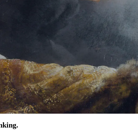
nking.