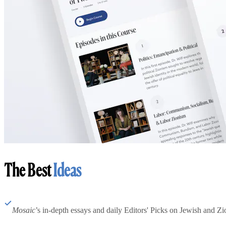
The Best
Ideas
Mosaic
’s in-depth essays and daily Editors' Picks on Jewish and Zion