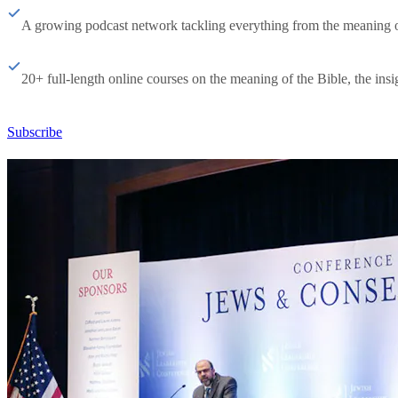
A growing podcast network tackling everything from the meaning of 
20+ full-length online courses on the meaning of the Bible, the insig
Subscribe