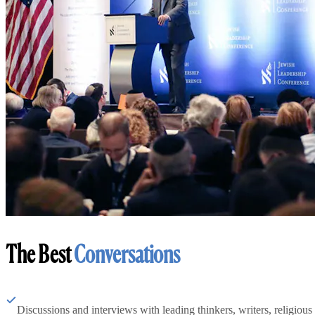
The Best
Conversations
Discussions and interviews with leading thinkers, writers, religious