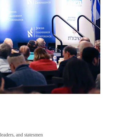
 leaders, and statesmen