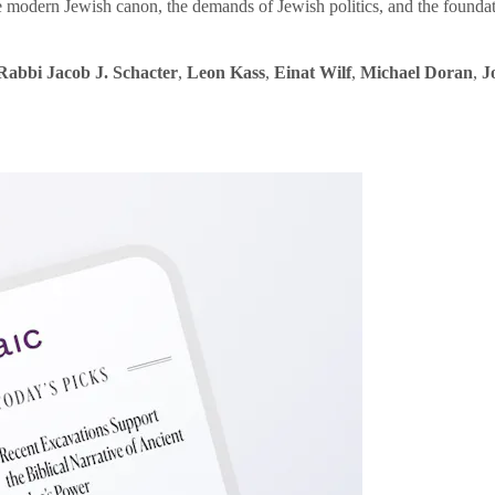
e modern Jewish canon, the demands of Jewish politics, and the founda
Rabbi Jacob J. Schacter
,
Leon Kass
,
Einat Wilf
,
Michael Doran
,
J