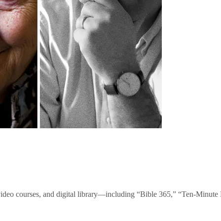
video courses, and digital library—including “Bible 365,” “Ten-Minu