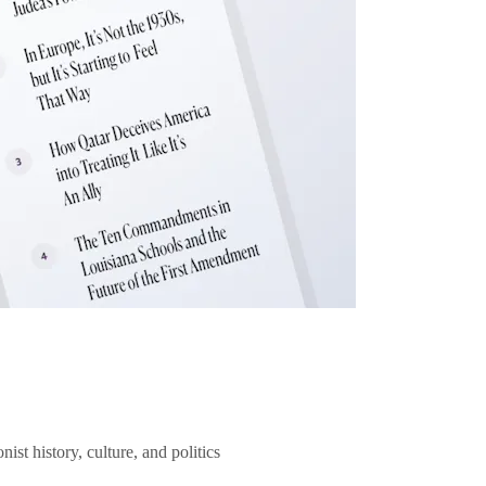
ist history, culture, and politics