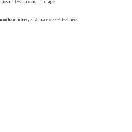
tions of Jewish moral courage
onathan Silver
, and more master teachers