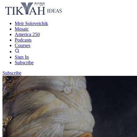
Meir Soloveichik
Mosaic
America 250
Podcasts
Courses
Sign In
Subscribe
Subscribe