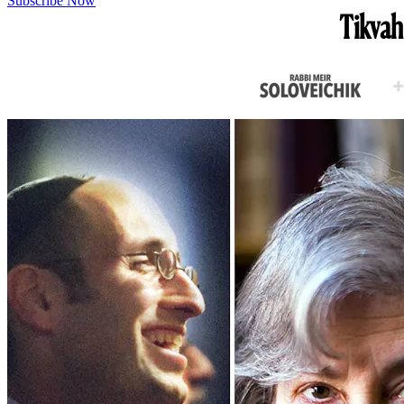
Subscribe Now
Tikvah