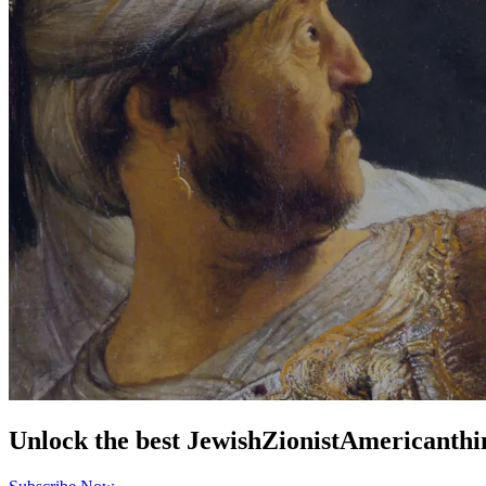
Unlock the best
Jewish
Zionist
American
thi