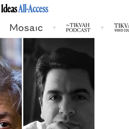
 Ideas
All-Access