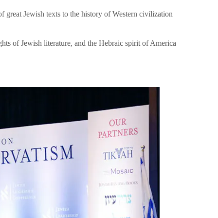
great Jewish texts to the history of Western civilization
hts of Jewish literature, and the Hebraic spirit of America