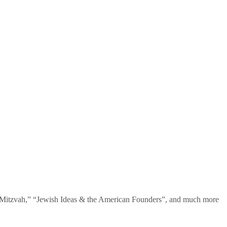
te Mitzvah,” “Jewish Ideas & the American Founders”, and much more