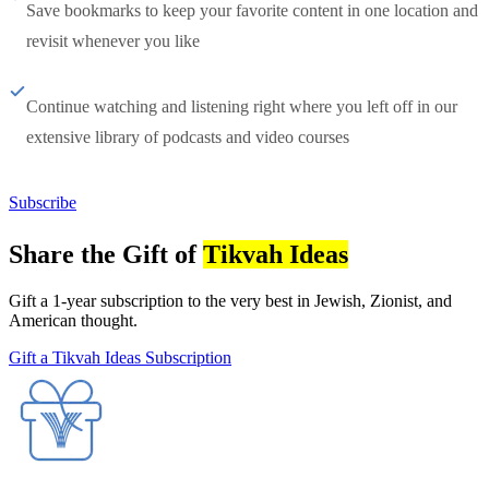
Save bookmarks to keep your favorite content in one location and
revisit whenever you like
Continue watching and listening right where you left off in our
extensive library of podcasts and video courses
Subscribe
Share the Gift of
Tikvah Ideas
Gift a 1-year subscription to the very best in Jewish, Zionist, and
American thought.
Gift a Tikvah Ideas Subscription