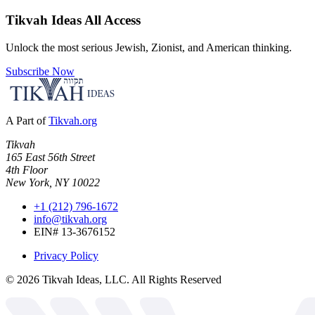
Tikvah Ideas
All Access
Unlock the most serious Jewish, Zionist, and American thinking.
Subscribe Now
A Part of
Tikvah.org
Tikvah
165 East 56th Street
4th Floor
New York, NY 10022
+1 (212) 796-1672
info@tikvah.org
EIN# 13-3676152
Privacy Policy
©
2026
Tikvah Ideas, LLC. All Rights Reserved