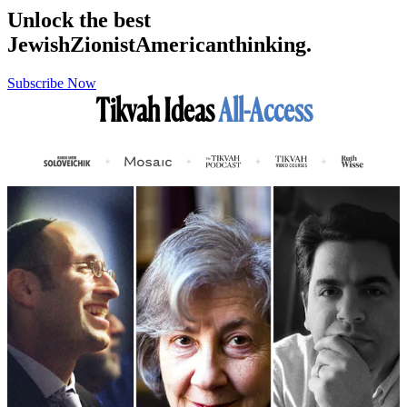
Unlock the best
Jewish
Zionist
American
thinking.
Subscribe Now
Tikvah Ideas
All-Access