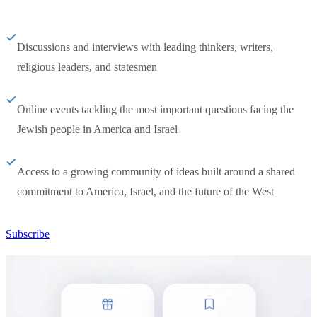
Discussions and interviews with leading thinkers, writers,
religious leaders, and statesmen
Online events tackling the most important questions facing the
Jewish people in America and Israel
Access to a growing community of ideas built around a shared
commitment to America, Israel, and the future of the West
Subscribe