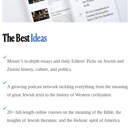
The Best
Ideas
Mosaic
’s in-depth essays and daily Editors' Picks on Jewish and
Zionist history, culture, and politics
A growing podcast network tackling everything from the meaning
of great Jewish texts to the history of Western civilization
20+ full-length online courses on the meaning of the Bible, the
insights of Jewish literature, and the Hebraic spirit of America