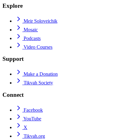
Explore
Meir Soloveichik
Mosaic
Podcasts
Video Courses
Support
Make a Donation
Tikvah Society
Connect
Facebook
YouTube
X
Tikvah.org