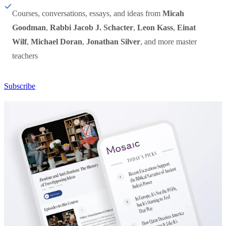
Courses, conversations, essays, and ideas from
Micah
Goodman
,
Rabbi Jacob J. Schacter
,
Leon Kass
,
Einat
Wilf
,
Michael Doran
,
Jonathan Silver
, and more master
teachers
Subscribe