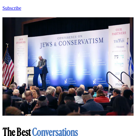
Subscribe
The Best
Conversations