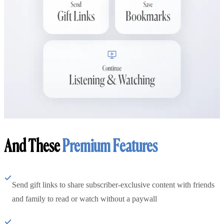
And These
Premium Features
Send gift links to share subscriber-exclusive content with friends
and family to read or watch without a paywall