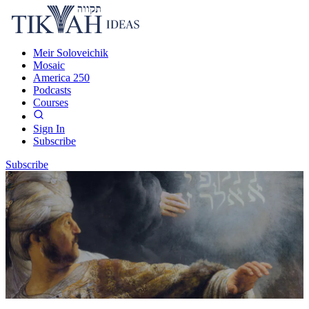
Meir Soloveichik
Mosaic
America 250
Podcasts
Courses
Sign In
Subscribe
Subscribe