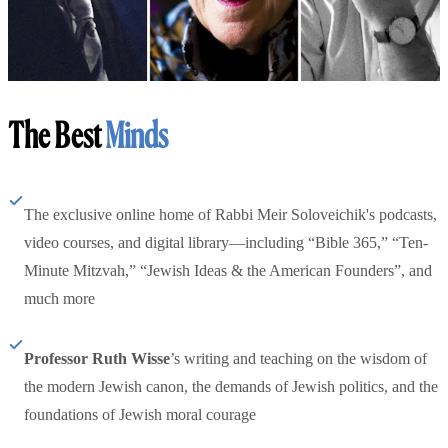
The Best
Minds
The exclusive online home of Rabbi Meir Soloveichik's podcasts,
video courses, and digital library—including “Bible 365,” “Ten-
Minute Mitzvah,” “Jewish Ideas & the American Founders”, and
much more
Professor Ruth Wisse
’s writing and teaching on the wisdom of
the modern Jewish canon, the demands of Jewish politics, and the
foundations of Jewish moral courage