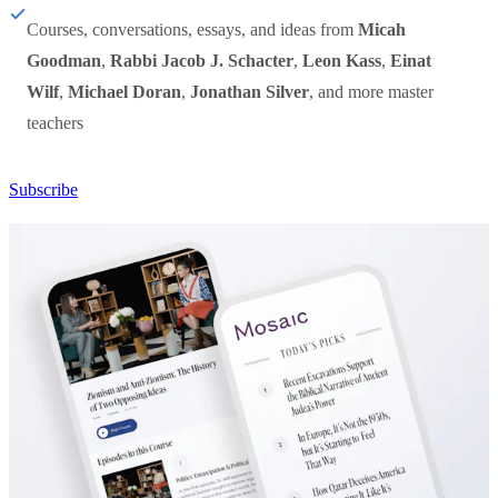
Courses, conversations, essays, and ideas from
Micah
Goodman
,
Rabbi Jacob J. Schacter
,
Leon Kass
,
Einat
Wilf
,
Michael Doran
,
Jonathan Silver
, and more master
teachers
Subscribe