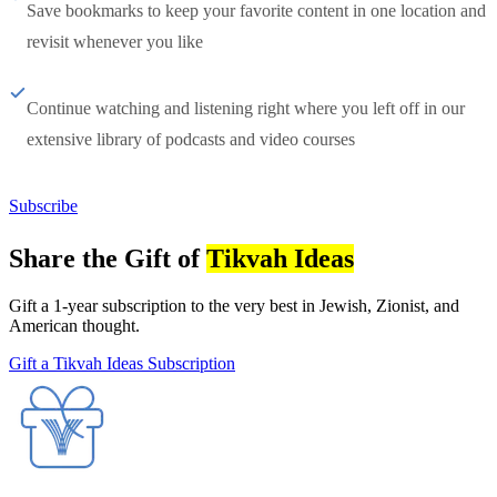
Save bookmarks to keep your favorite content in one location and
revisit whenever you like
Continue watching and listening right where you left off in our
extensive library of podcasts and video courses
Subscribe
Share the Gift of
Tikvah Ideas
Gift a 1-year subscription to the very best in Jewish, Zionist, and
American thought.
Gift a Tikvah Ideas Subscription