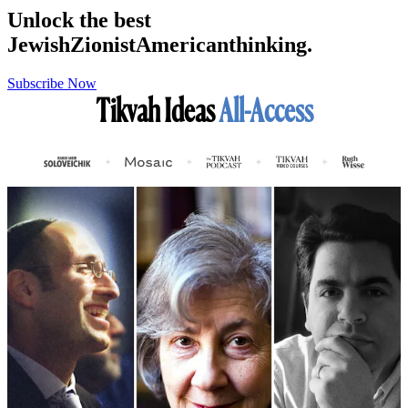
Unlock the best
Jewish
Zionist
American
thinking.
Subscribe Now
Tikvah Ideas
All-Access