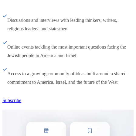
Discussions and interviews with leading thinkers, writers,
religious leaders, and statesmen
Online events tackling the most important questions facing the
Jewish people in America and Israel
Access to a growing community of ideas built around a shared
commitment to America, Israel, and the future of the West
Subscribe