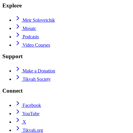
Explore
Meir Soloveichik
Mosaic
Podcasts
Video Courses
Support
Make a Donation
Tikvah Society
Connect
Facebook
YouTube
X
Tikvah.org