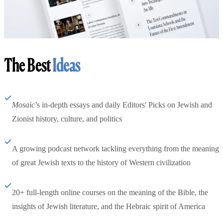
The Best
Ideas
Mosaic
’s in-depth essays and daily Editors' Picks on Jewish and
Zionist history, culture, and politics
A growing podcast network tackling everything from the meaning
of great Jewish texts to the history of Western civilization
20+ full-length online courses on the meaning of the Bible, the
insights of Jewish literature, and the Hebraic spirit of America