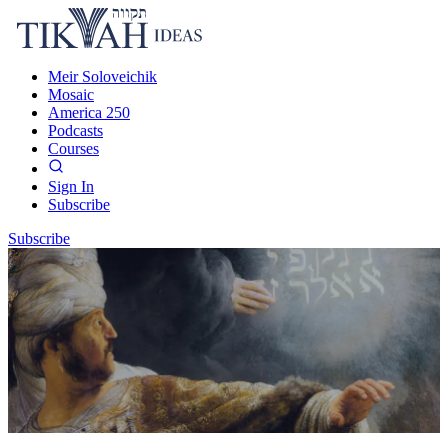
Meir Soloveichik
Mosaic
America 250
Podcasts
Courses
Sign In
Subscribe
Subscribe