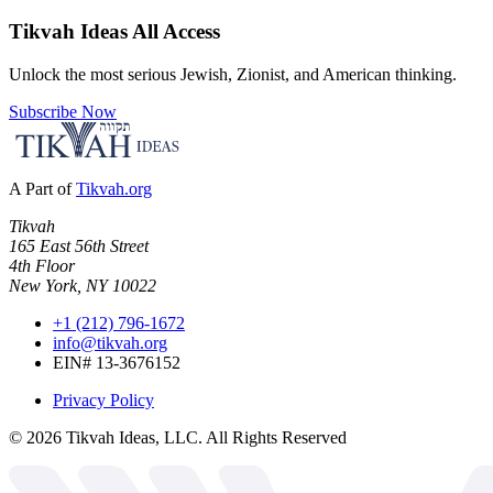
Tikvah Ideas
All Access
Unlock the most serious Jewish, Zionist, and American thinking.
Subscribe Now
A Part of
Tikvah.org
Tikvah
165 East 56th Street
4th Floor
New York, NY 10022
+1 (212) 796-1672
info@tikvah.org
EIN# 13-3676152
Privacy Policy
©
2026
Tikvah Ideas, LLC. All Rights Reserved