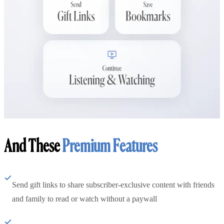
And These
Premium Features
Send gift links to share subscriber-exclusive content with friends
and family to read or watch without a paywall