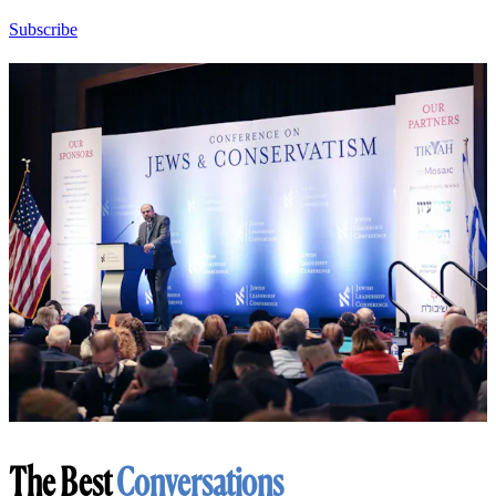
Subscribe
The Best
Conversations