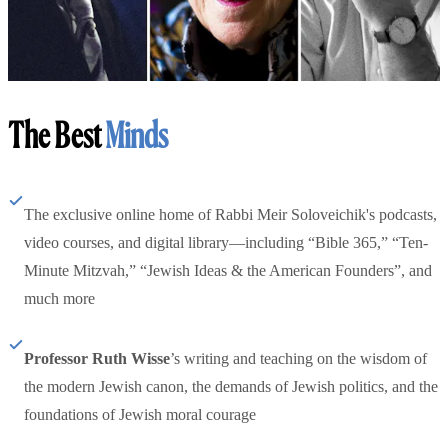
The Best
Minds
The exclusive online home of Rabbi Meir Soloveichik's podcasts,
video courses, and digital library—including “Bible 365,” “Ten-
Minute Mitzvah,” “Jewish Ideas & the American Founders”, and
much more
Professor Ruth Wisse
’s writing and teaching on the wisdom of
the modern Jewish canon, the demands of Jewish politics, and the
foundations of Jewish moral courage