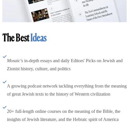
The Best
Ideas
Mosaic
’s in-depth essays and daily Editors' Picks on Jewish and
Zionist history, culture, and politics
A growing podcast network tackling everything from the meaning
of great Jewish texts to the history of Western civilization
20+ full-length online courses on the meaning of the Bible, the
insights of Jewish literature, and the Hebraic spirit of America