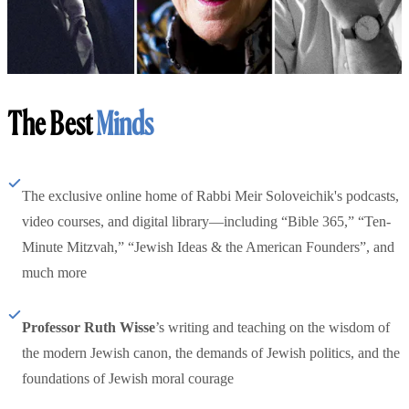
The Best
Minds
The exclusive online home of Rabbi Meir Soloveichik's podcasts,
video courses, and digital library—including “Bible 365,” “Ten-
Minute Mitzvah,” “Jewish Ideas & the American Founders”, and
much more
Professor Ruth Wisse
’s writing and teaching on the wisdom of
the modern Jewish canon, the demands of Jewish politics, and the
foundations of Jewish moral courage