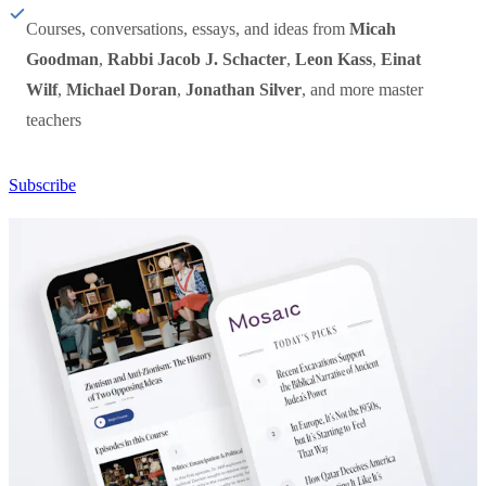
Courses, conversations, essays, and ideas from
Micah
Goodman
,
Rabbi Jacob J. Schacter
,
Leon Kass
,
Einat
Wilf
,
Michael Doran
,
Jonathan Silver
, and more master
teachers
Subscribe