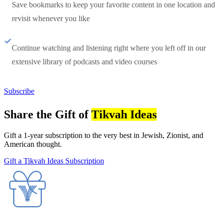
Save bookmarks to keep your favorite content in one location and
revisit whenever you like
Continue watching and listening right where you left off in our
extensive library of podcasts and video courses
Subscribe
Share the Gift of
Tikvah Ideas
Gift a 1-year subscription to the very best in Jewish, Zionist, and
American thought.
Gift a Tikvah Ideas Subscription