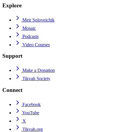
Explore
Meir Soloveichik
Mosaic
Podcasts
Video Courses
Support
Make a Donation
Tikvah Society
Connect
Facebook
YouTube
X
Tikvah.org