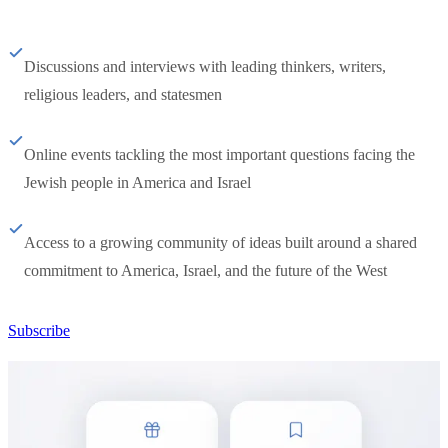
Discussions and interviews with leading thinkers, writers,
religious leaders, and statesmen
Online events tackling the most important questions facing the
Jewish people in America and Israel
Access to a growing community of ideas built around a shared
commitment to America, Israel, and the future of the West
Subscribe