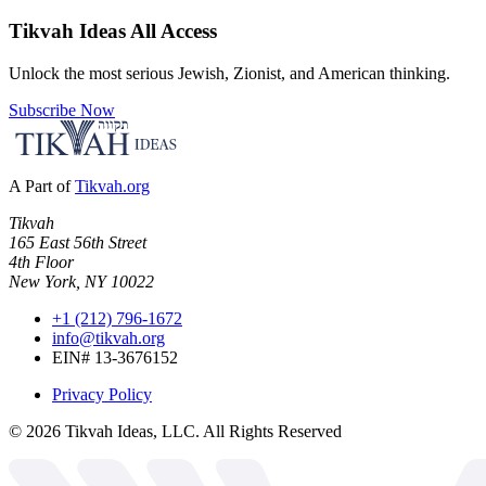
Tikvah Ideas
All Access
Unlock the most serious Jewish, Zionist, and American thinking.
Subscribe Now
A Part of
Tikvah.org
Tikvah
165 East 56th Street
4th Floor
New York, NY 10022
+1 (212) 796-1672
info@tikvah.org
EIN# 13-3676152
Privacy Policy
©
2026
Tikvah Ideas, LLC. All Rights Reserved