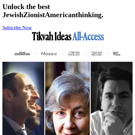
Unlock the best
Jewish
Zionist
American
thinking.
Subscribe Now
Tikvah Ideas
All-Access