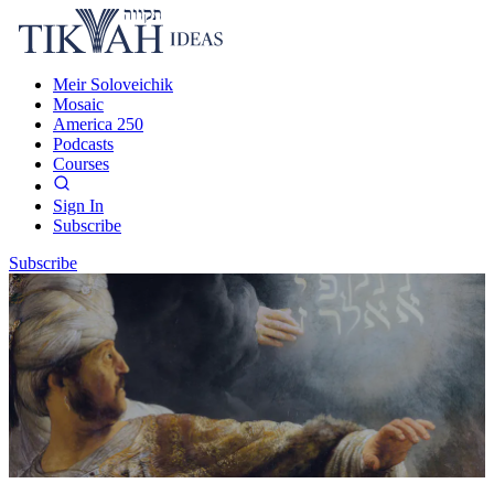
Meir Soloveichik
Mosaic
America 250
Podcasts
Courses
Sign In
Subscribe
Subscribe