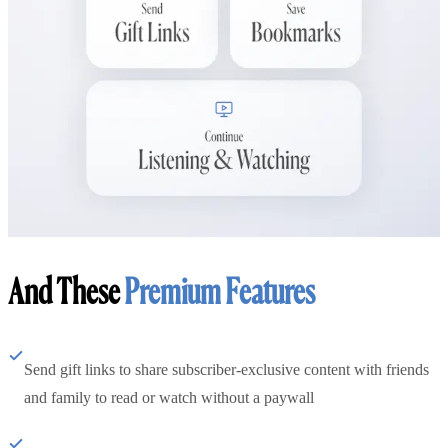
And These
Premium Features
Send gift links to share subscriber-exclusive content with friends
and family to read or watch without a paywall