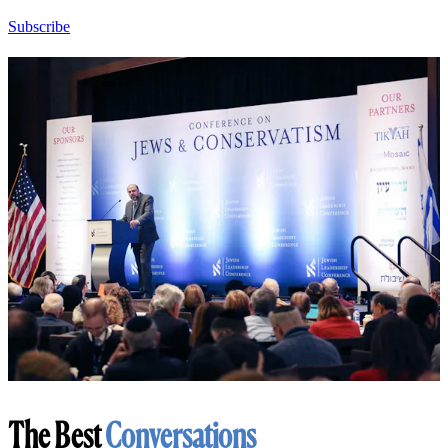
Subscribe
The Best
Conversations