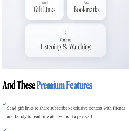
And These
Premium Features
Send gift links to share subscriber-exclusive content with friends
and family to read or watch without a paywall