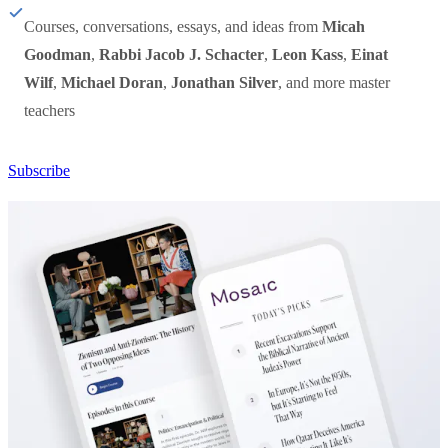
Courses, conversations, essays, and ideas from
Micah
Goodman
,
Rabbi Jacob J. Schacter
,
Leon Kass
,
Einat
Wilf
,
Michael Doran
,
Jonathan Silver
, and more master
teachers
Subscribe