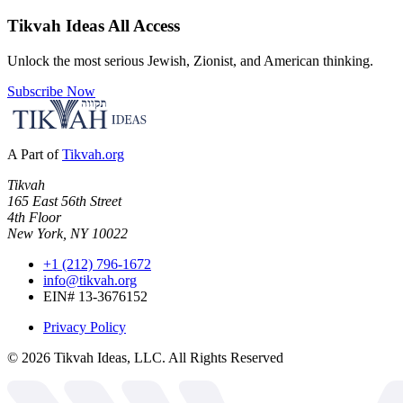
Tikvah Ideas
All Access
Unlock the most serious Jewish, Zionist, and American thinking.
Subscribe Now
A Part of
Tikvah.org
Tikvah
165 East 56th Street
4th Floor
New York, NY 10022
+1 (212) 796-1672
info@tikvah.org
EIN# 13-3676152
Privacy Policy
©
2026
Tikvah Ideas, LLC. All Rights Reserved