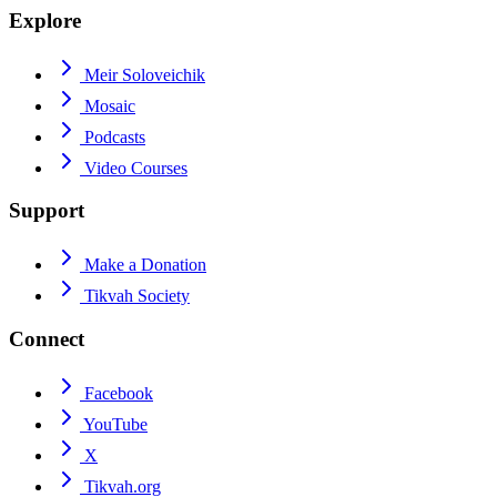
Explore
Meir Soloveichik
Mosaic
Podcasts
Video Courses
Support
Make a Donation
Tikvah Society
Connect
Facebook
YouTube
X
Tikvah.org