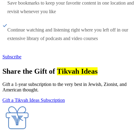
Save bookmarks to keep your favorite content in one location and
revisit whenever you like
Continue watching and listening right where you left off in our
extensive library of podcasts and video courses
Subscribe
Share the Gift of
Tikvah Ideas
Gift a 1-year subscription to the very best in Jewish, Zionist, and
American thought.
Gift a Tikvah Ideas Subscription