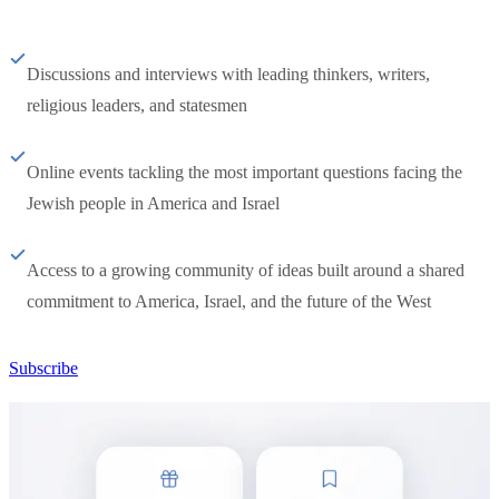
Discussions and interviews with leading thinkers, writers,
religious leaders, and statesmen
Online events tackling the most important questions facing the
Jewish people in America and Israel
Access to a growing community of ideas built around a shared
commitment to America, Israel, and the future of the West
Subscribe