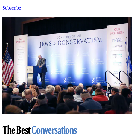
Subscribe
The Best
Conversations