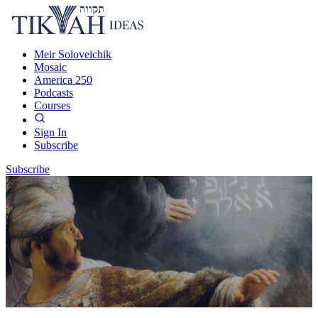
Meir Soloveichik
Mosaic
America 250
Podcasts
Courses
Sign In
Subscribe
Subscribe