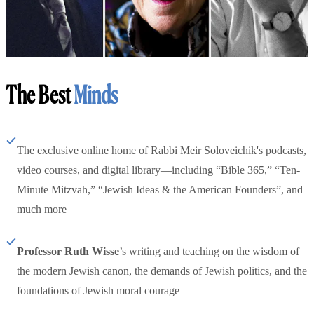
The Best
Minds
The exclusive online home of Rabbi Meir Soloveichik's podcasts,
video courses, and digital library—including “Bible 365,” “Ten-
Minute Mitzvah,” “Jewish Ideas & the American Founders”, and
much more
Professor Ruth Wisse
’s writing and teaching on the wisdom of
the modern Jewish canon, the demands of Jewish politics, and the
foundations of Jewish moral courage