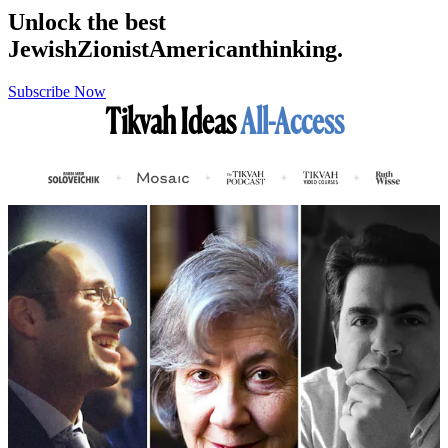
Unlock the best
Jewish
Zionist
American
thinking.
Subscribe Now
Tikvah Ideas
All-Access