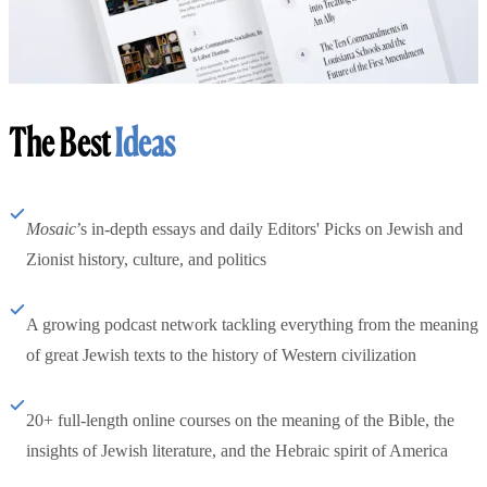
The Best
Ideas
Mosaic
’s in-depth essays and daily Editors' Picks on Jewish and
Zionist history, culture, and politics
A growing podcast network tackling everything from the meaning
of great Jewish texts to the history of Western civilization
20+ full-length online courses on the meaning of the Bible, the
insights of Jewish literature, and the Hebraic spirit of America