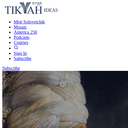
Meir Soloveichik
Mosaic
America 250
Podcasts
Courses
Sign In
Subscribe
Subscribe