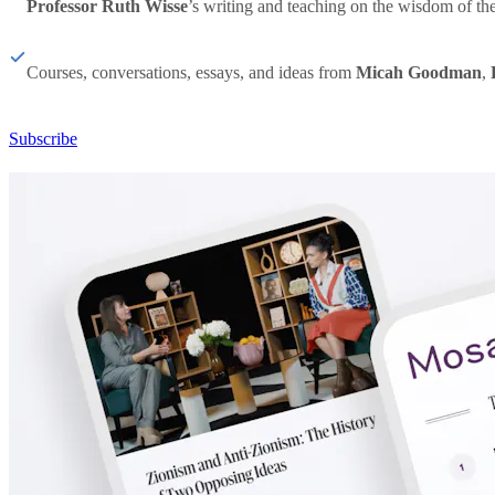
Professor Ruth Wisse
’s writing and teaching on the wisdom of th
Courses, conversations, essays, and ideas from
Micah Goodman
,
Subscribe