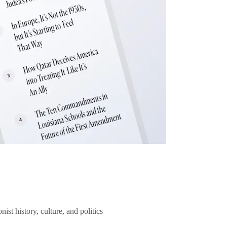
ist history, culture, and politics