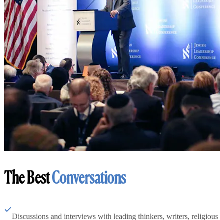
The Best
Conversations
Discussions and interviews with leading thinkers, writers, religious