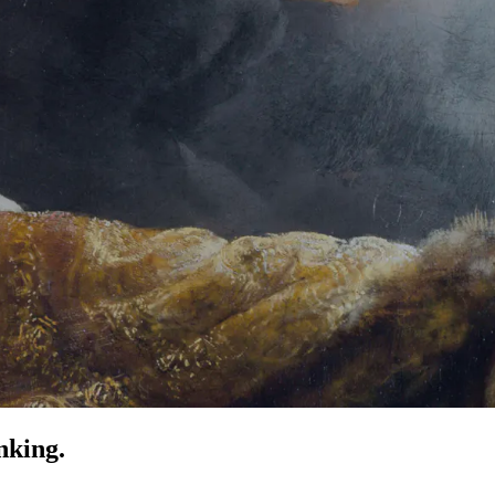
nking.