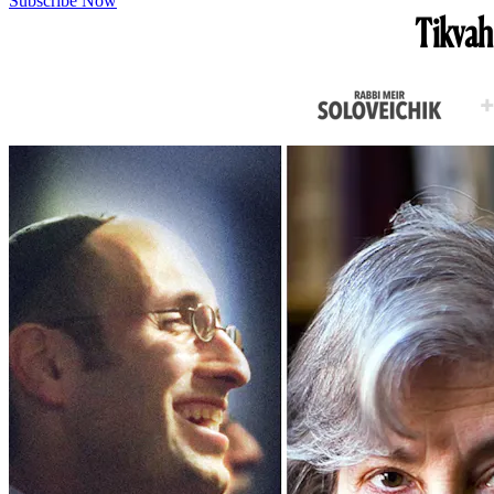
Subscribe Now
Tikvah