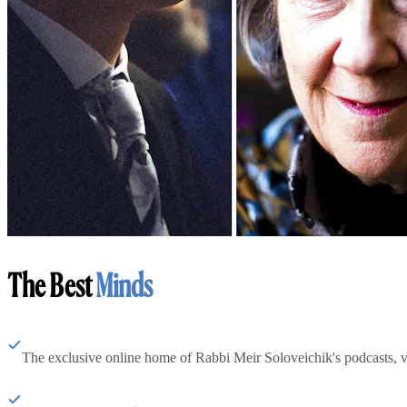
The Best
Minds
The exclusive online home of Rabbi Meir Soloveichik's podcasts, 