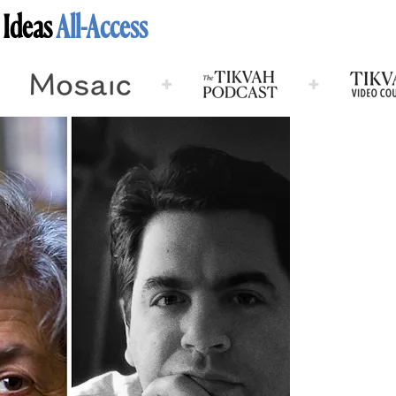
 Ideas
All-Access