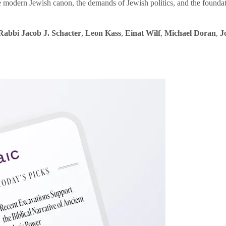
e modern Jewish canon, the demands of Jewish politics, and the founda
Rabbi Jacob J. Schacter
,
Leon Kass
,
Einat Wilf
,
Michael Doran
,
J