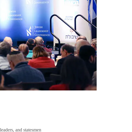
 leaders, and statesmen