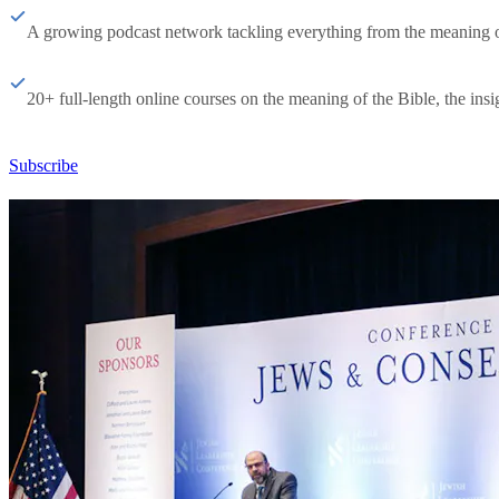
A growing podcast network tackling everything from the meaning of 
20+ full-length online courses on the meaning of the Bible, the insig
Subscribe