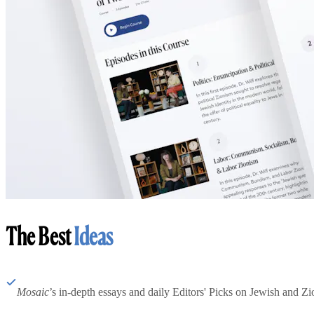
The Best
Ideas
Mosaic
’s in-depth essays and daily Editors' Picks on Jewish and Zion