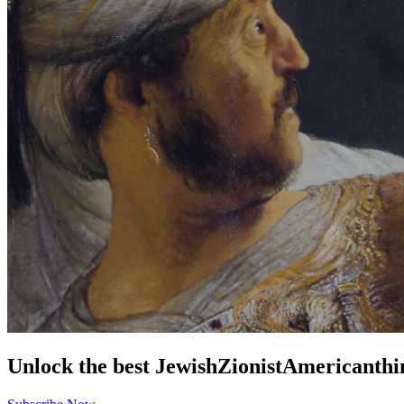
Unlock the best
Jewish
Zionist
American
thi