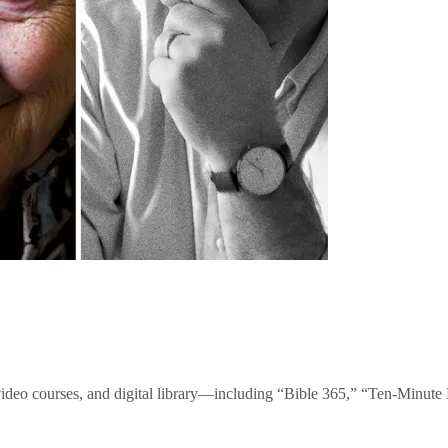
video courses, and digital library—including “Bible 365,” “Ten-Minu