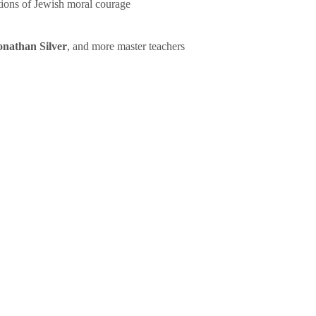
tions of Jewish moral courage
onathan Silver
, and more master teachers