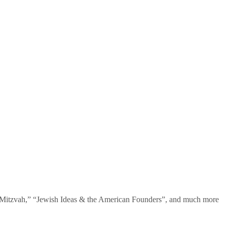
te Mitzvah,” “Jewish Ideas & the American Founders”, and much more