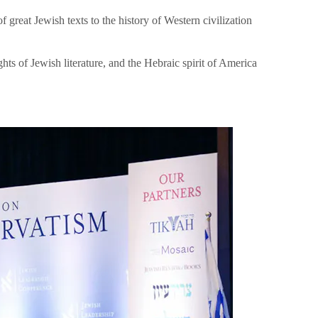
great Jewish texts to the history of Western civilization
hts of Jewish literature, and the Hebraic spirit of America