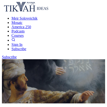
Meir Soloveichik
Mosaic
America 250
Podcasts
Courses
Sign In
Subscribe
Subscribe