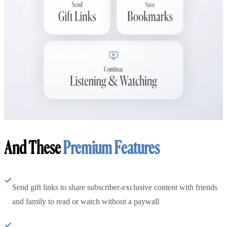
And These
Premium Features
Send gift links to share subscriber-exclusive content with friends
and family to read or watch without a paywall