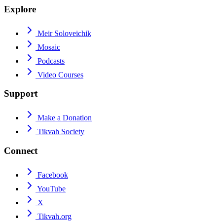
Explore
Meir Soloveichik
Mosaic
Podcasts
Video Courses
Support
Make a Donation
Tikvah Society
Connect
Facebook
YouTube
X
Tikvah.org