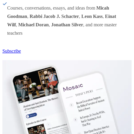
Courses, conversations, essays, and ideas from
Micah
Goodman
,
Rabbi Jacob J. Schacter
,
Leon Kass
,
Einat
Wilf
,
Michael Doran
,
Jonathan Silver
, and more master
teachers
Subscribe