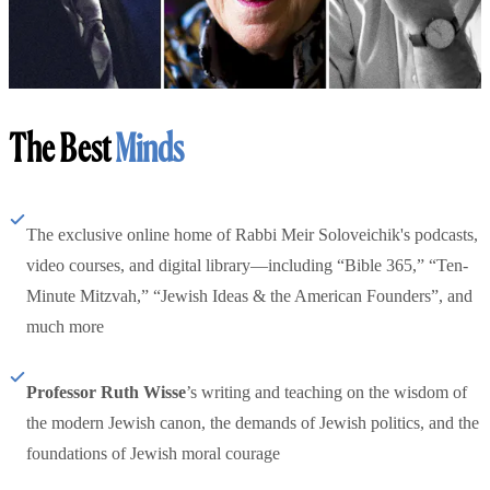
The Best
Minds
The exclusive online home of Rabbi Meir Soloveichik's podcasts,
video courses, and digital library—including “Bible 365,” “Ten-
Minute Mitzvah,” “Jewish Ideas & the American Founders”, and
much more
Professor Ruth Wisse
’s writing and teaching on the wisdom of
the modern Jewish canon, the demands of Jewish politics, and the
foundations of Jewish moral courage