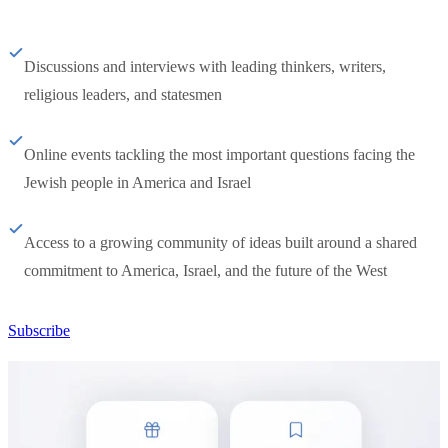
Discussions and interviews with leading thinkers, writers,
religious leaders, and statesmen
Online events tackling the most important questions facing the
Jewish people in America and Israel
Access to a growing community of ideas built around a shared
commitment to America, Israel, and the future of the West
Subscribe