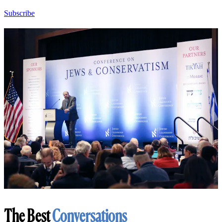
Subscribe
The Best
Conversations