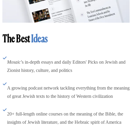
The Best
Ideas
Mosaic
’s in-depth essays and daily Editors' Picks on Jewish and
Zionist history, culture, and politics
A growing podcast network tackling everything from the meaning
of great Jewish texts to the history of Western civilization
20+ full-length online courses on the meaning of the Bible, the
insights of Jewish literature, and the Hebraic spirit of America