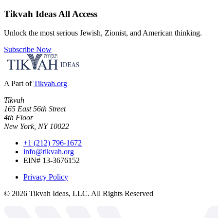
Tikvah Ideas
All Access
Unlock the most serious Jewish, Zionist, and American thinking.
Subscribe Now
A Part of
Tikvah.org
Tikvah
165 East 56th Street
4th Floor
New York, NY 10022
+1 (212) 796-1672
info@tikvah.org
EIN# 13-3676152
Privacy Policy
©
2026
Tikvah Ideas, LLC. All Rights Reserved