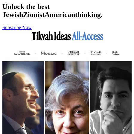
Unlock the best
Jewish
Zionist
American
thinking.
Subscribe Now
Tikvah Ideas
All-Access