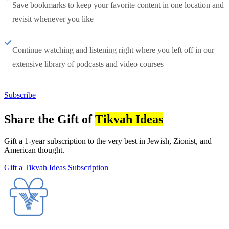
Save bookmarks to keep your favorite content in one location and
revisit whenever you like
Continue watching and listening right where you left off in our
extensive library of podcasts and video courses
Subscribe
Share the Gift of
Tikvah Ideas
Gift a 1-year subscription to the very best in Jewish, Zionist, and
American thought.
Gift a Tikvah Ideas Subscription