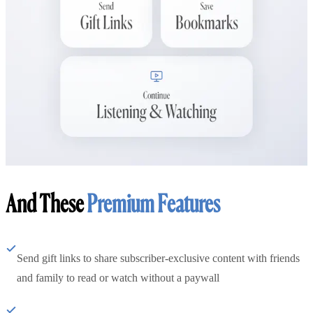
And These
Premium Features
Send gift links to share subscriber-exclusive content with friends
and family to read or watch without a paywall