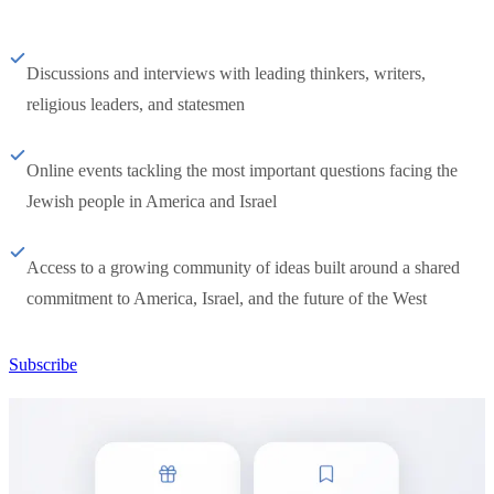
Discussions and interviews with leading thinkers, writers,
religious leaders, and statesmen
Online events tackling the most important questions facing the
Jewish people in America and Israel
Access to a growing community of ideas built around a shared
commitment to America, Israel, and the future of the West
Subscribe