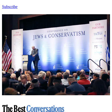
Subscribe
The Best
Conversations