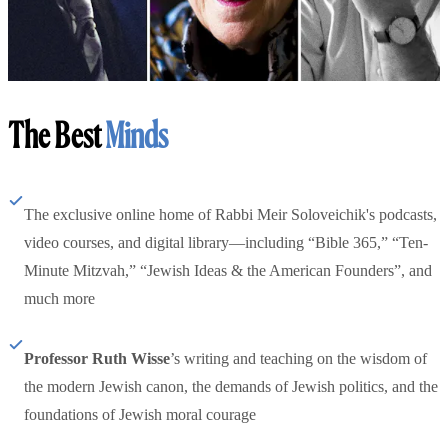
The Best
Minds
The exclusive online home of Rabbi Meir Soloveichik's podcasts,
video courses, and digital library—including “Bible 365,” “Ten-
Minute Mitzvah,” “Jewish Ideas & the American Founders”, and
much more
Professor Ruth Wisse
’s writing and teaching on the wisdom of
the modern Jewish canon, the demands of Jewish politics, and the
foundations of Jewish moral courage