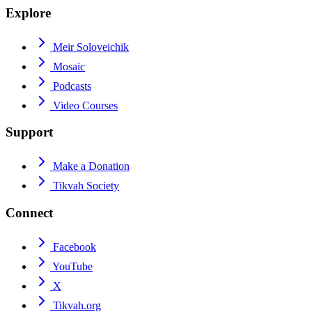
Explore
Meir Soloveichik
Mosaic
Podcasts
Video Courses
Support
Make a Donation
Tikvah Society
Connect
Facebook
YouTube
X
Tikvah.org