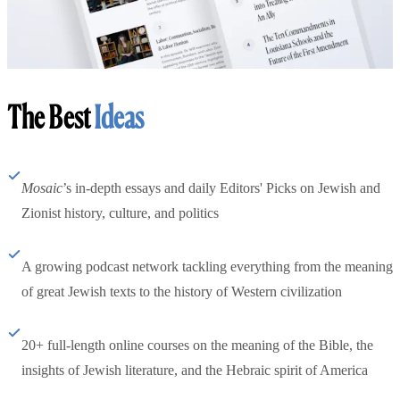
The Best
Ideas
Mosaic
’s in-depth essays and daily Editors' Picks on Jewish and
Zionist history, culture, and politics
A growing podcast network tackling everything from the meaning
of great Jewish texts to the history of Western civilization
20+ full-length online courses on the meaning of the Bible, the
insights of Jewish literature, and the Hebraic spirit of America