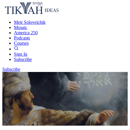
Meir Soloveichik
Mosaic
America 250
Podcasts
Courses
Sign In
Subscribe
Subscribe