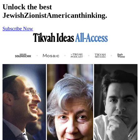
Unlock the best
Jewish
Zionist
American
thinking.
Subscribe Now
Tikvah Ideas
All-Access