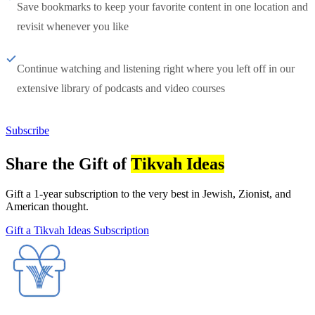
Save bookmarks to keep your favorite content in one location and
revisit whenever you like
Continue watching and listening right where you left off in our
extensive library of podcasts and video courses
Subscribe
Share the Gift of
Tikvah Ideas
Gift a 1-year subscription to the very best in Jewish, Zionist, and
American thought.
Gift a Tikvah Ideas Subscription