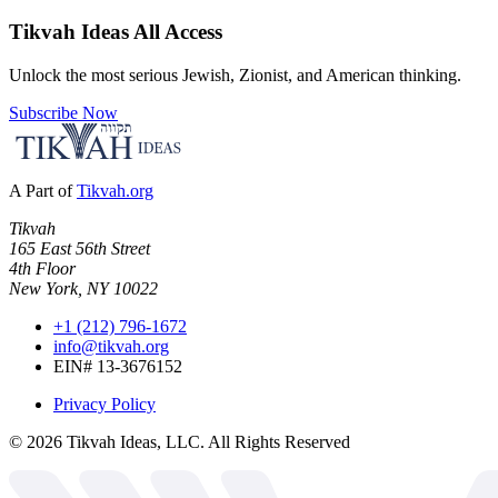
Tikvah Ideas
All Access
Unlock the most serious Jewish, Zionist, and American thinking.
Subscribe Now
A Part of
Tikvah.org
Tikvah
165 East 56th Street
4th Floor
New York, NY 10022
+1 (212) 796-1672
info@tikvah.org
EIN# 13-3676152
Privacy Policy
©
2026
Tikvah Ideas, LLC. All Rights Reserved