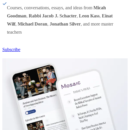
Courses, conversations, essays, and ideas from
Micah
Goodman
,
Rabbi Jacob J. Schacter
,
Leon Kass
,
Einat
Wilf
,
Michael Doran
,
Jonathan Silver
, and more master
teachers
Subscribe