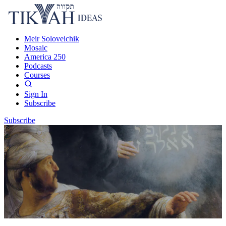
Meir Soloveichik
Mosaic
America 250
Podcasts
Courses
Sign In
Subscribe
Subscribe