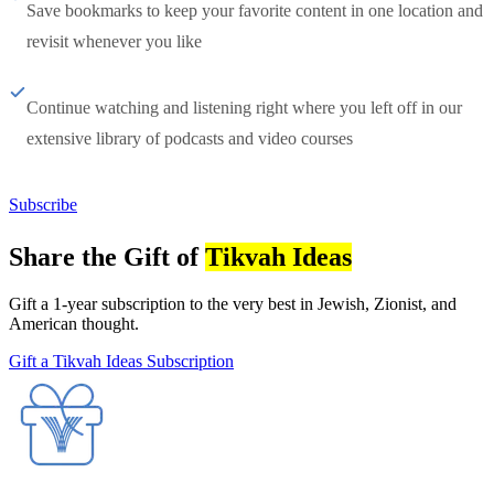
Save bookmarks to keep your favorite content in one location and
revisit whenever you like
Continue watching and listening right where you left off in our
extensive library of podcasts and video courses
Subscribe
Share the Gift of
Tikvah Ideas
Gift a 1-year subscription to the very best in Jewish, Zionist, and
American thought.
Gift a Tikvah Ideas Subscription