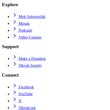
Explore
Meir Soloveichik
Mosaic
Podcasts
Video Courses
Support
Make a Donation
Tikvah Society
Connect
Facebook
YouTube
X
Tikvah.org