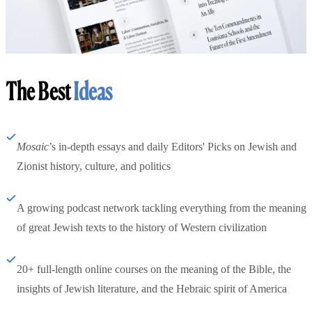
The Best
Ideas
Mosaic
’s in-depth essays and daily Editors' Picks on Jewish and
Zionist history, culture, and politics
A growing podcast network tackling everything from the meaning
of great Jewish texts to the history of Western civilization
20+ full-length online courses on the meaning of the Bible, the
insights of Jewish literature, and the Hebraic spirit of America