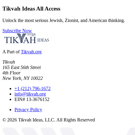
Tikvah Ideas
All Access
Unlock the most serious Jewish, Zionist, and American thinking.
Subscribe Now
A Part of
Tikvah.org
Tikvah
165 East 56th Street
4th Floor
New York, NY 10022
+1 (212) 796-1672
info@tikvah.org
EIN# 13-3676152
Privacy Policy
©
2026
Tikvah Ideas, LLC. All Rights Reserved