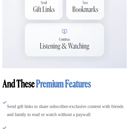
And These
Premium Features
Send gift links to share subscriber-exclusive content with friends
and family to read or watch without a paywall