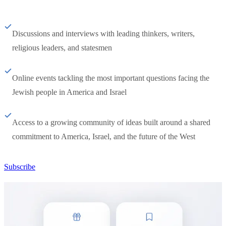
Discussions and interviews with leading thinkers, writers,
religious leaders, and statesmen
Online events tackling the most important questions facing the
Jewish people in America and Israel
Access to a growing community of ideas built around a shared
commitment to America, Israel, and the future of the West
Subscribe