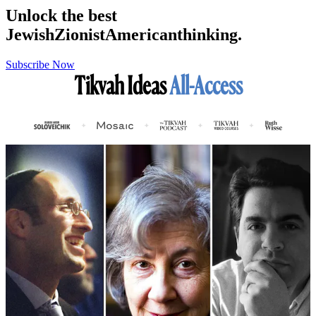
Unlock the best
Jewish
Zionist
American
thinking.
Subscribe Now
Tikvah Ideas
All-Access