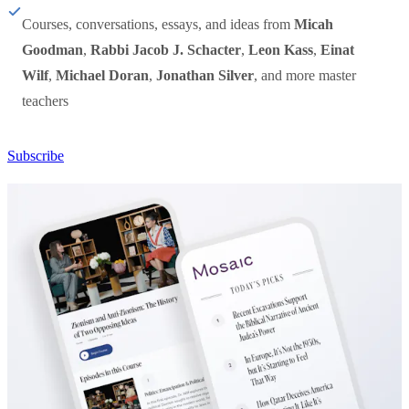
Courses, conversations, essays, and ideas from
Micah
Goodman
,
Rabbi Jacob J. Schacter
,
Leon Kass
,
Einat
Wilf
,
Michael Doran
,
Jonathan Silver
, and more master
teachers
Subscribe