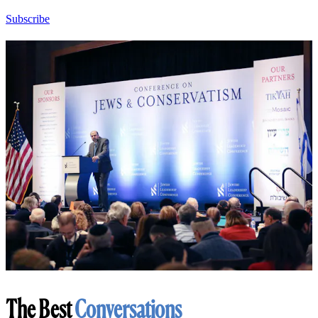
Subscribe
The Best
Conversations