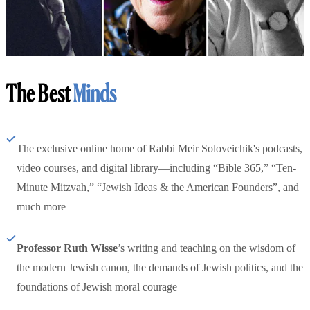
The Best
Minds
The exclusive online home of Rabbi Meir Soloveichik's podcasts,
video courses, and digital library—including “Bible 365,” “Ten-
Minute Mitzvah,” “Jewish Ideas & the American Founders”, and
much more
Professor Ruth Wisse
’s writing and teaching on the wisdom of
the modern Jewish canon, the demands of Jewish politics, and the
foundations of Jewish moral courage