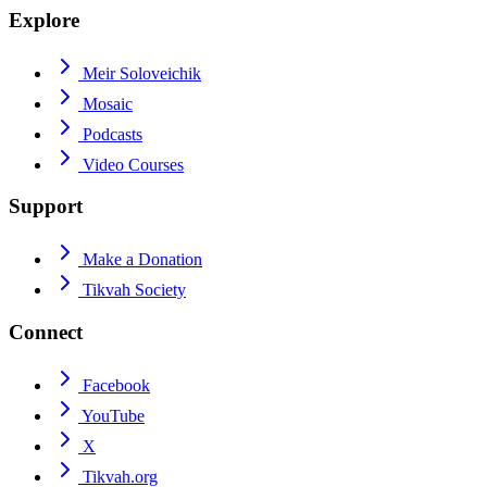
Explore
Meir Soloveichik
Mosaic
Podcasts
Video Courses
Support
Make a Donation
Tikvah Society
Connect
Facebook
YouTube
X
Tikvah.org