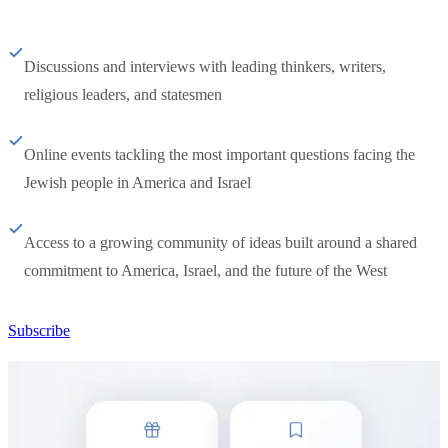
Discussions and interviews with leading thinkers, writers,
religious leaders, and statesmen
Online events tackling the most important questions facing the
Jewish people in America and Israel
Access to a growing community of ideas built around a shared
commitment to America, Israel, and the future of the West
Subscribe