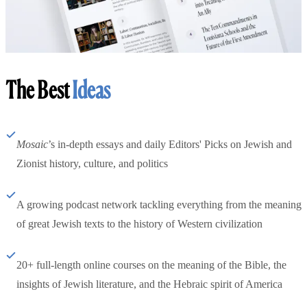
The Best
Ideas
Mosaic
’s in-depth essays and daily Editors' Picks on Jewish and
Zionist history, culture, and politics
A growing podcast network tackling everything from the meaning
of great Jewish texts to the history of Western civilization
20+ full-length online courses on the meaning of the Bible, the
insights of Jewish literature, and the Hebraic spirit of America