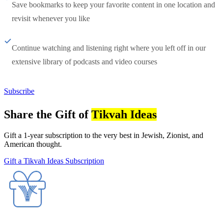
Save bookmarks to keep your favorite content in one location and
revisit whenever you like
Continue watching and listening right where you left off in our
extensive library of podcasts and video courses
Subscribe
Share the Gift of
Tikvah Ideas
Gift a 1-year subscription to the very best in Jewish, Zionist, and
American thought.
Gift a Tikvah Ideas Subscription