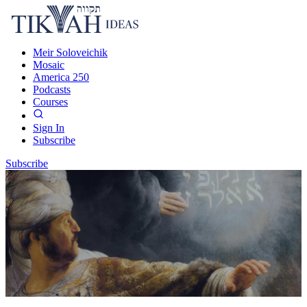
Meir Soloveichik
Mosaic
America 250
Podcasts
Courses
Sign In
Subscribe
Subscribe