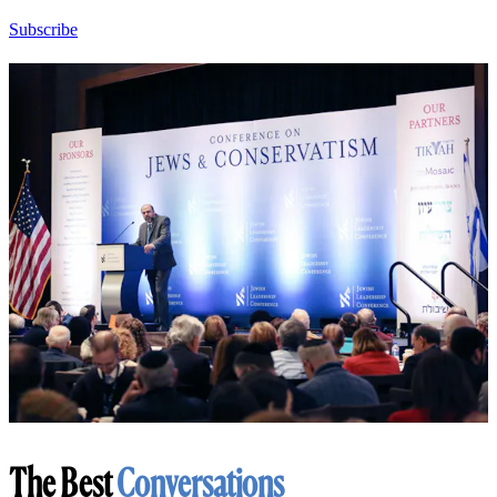
Subscribe
The Best
Conversations