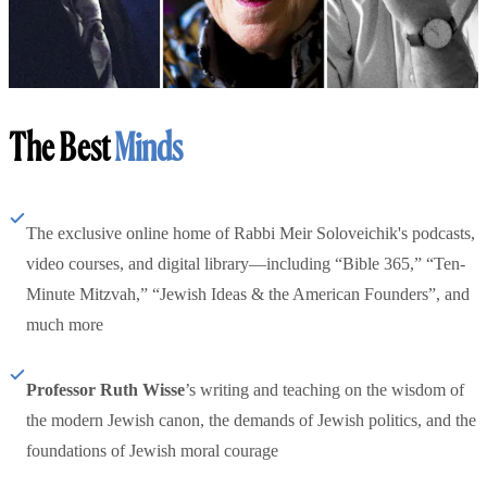
The Best
Minds
The exclusive online home of Rabbi Meir Soloveichik's podcasts,
video courses, and digital library—including “Bible 365,” “Ten-
Minute Mitzvah,” “Jewish Ideas & the American Founders”, and
much more
Professor Ruth Wisse
’s writing and teaching on the wisdom of
the modern Jewish canon, the demands of Jewish politics, and the
foundations of Jewish moral courage