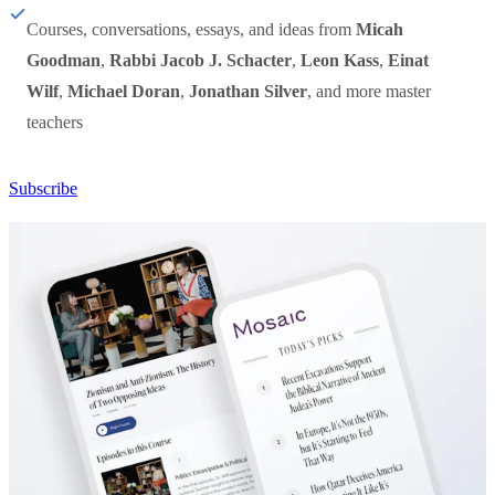
Courses, conversations, essays, and ideas from
Micah
Goodman
,
Rabbi Jacob J. Schacter
,
Leon Kass
,
Einat
Wilf
,
Michael Doran
,
Jonathan Silver
, and more master
teachers
Subscribe