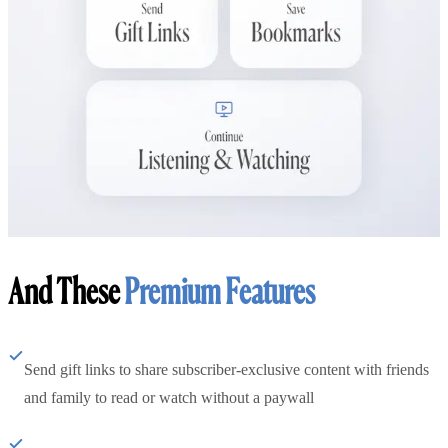
And These
Premium Features
Send gift links to share subscriber-exclusive content with friends
and family to read or watch without a paywall