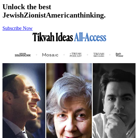
Unlock the best
Jewish
Zionist
American
thinking.
Subscribe Now
Tikvah Ideas
All-Access