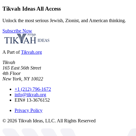
Tikvah Ideas
All Access
Unlock the most serious Jewish, Zionist, and American thinking.
Subscribe Now
A Part of
Tikvah.org
Tikvah
165 East 56th Street
4th Floor
New York, NY 10022
+1 (212) 796-1672
info@tikvah.org
EIN# 13-3676152
Privacy Policy
©
2026
Tikvah Ideas, LLC. All Rights Reserved