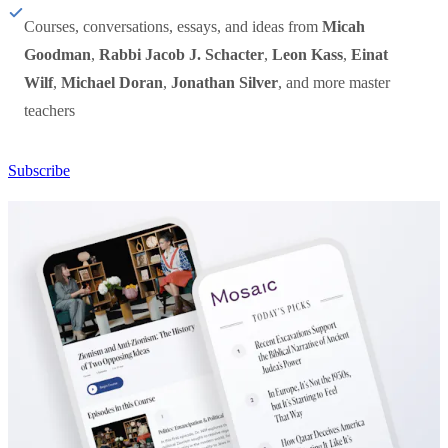
Courses, conversations, essays, and ideas from
Micah
Goodman
,
Rabbi Jacob J. Schacter
,
Leon Kass
,
Einat
Wilf
,
Michael Doran
,
Jonathan Silver
, and more master
teachers
Subscribe