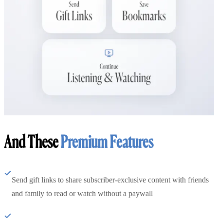
And These
Premium Features
Send gift links to share subscriber-exclusive content with friends
and family to read or watch without a paywall