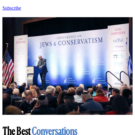
Subscribe
The Best
Conversations