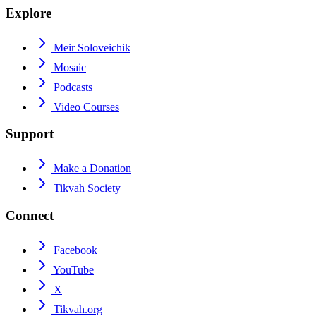
Explore
Meir Soloveichik
Mosaic
Podcasts
Video Courses
Support
Make a Donation
Tikvah Society
Connect
Facebook
YouTube
X
Tikvah.org