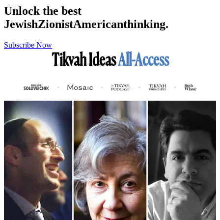
Unlock the best
Jewish
Zionist
American
thinking.
Subscribe Now
Tikvah Ideas
All-Access