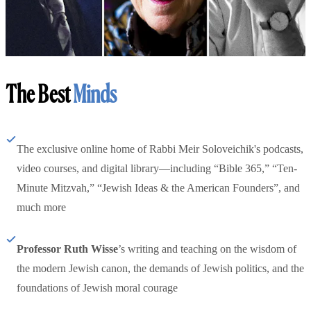
The Best
Minds
The exclusive online home of Rabbi Meir Soloveichik's podcasts,
video courses, and digital library—including “Bible 365,” “Ten-
Minute Mitzvah,” “Jewish Ideas & the American Founders”, and
much more
Professor Ruth Wisse
’s writing and teaching on the wisdom of
the modern Jewish canon, the demands of Jewish politics, and the
foundations of Jewish moral courage