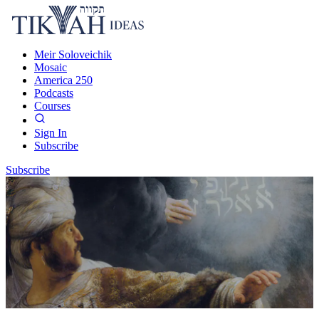
Meir Soloveichik
Mosaic
America 250
Podcasts
Courses
Sign In
Subscribe
Subscribe