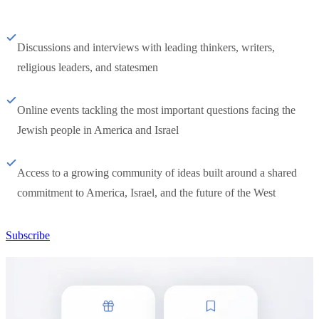
Discussions and interviews with leading thinkers, writers,
religious leaders, and statesmen
Online events tackling the most important questions facing the
Jewish people in America and Israel
Access to a growing community of ideas built around a shared
commitment to America, Israel, and the future of the West
Subscribe