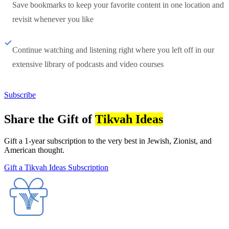
Save bookmarks to keep your favorite content in one location and
revisit whenever you like
Continue watching and listening right where you left off in our
extensive library of podcasts and video courses
Subscribe
Share the Gift of
Tikvah Ideas
Gift a 1-year subscription to the very best in Jewish, Zionist, and
American thought.
Gift a Tikvah Ideas Subscription