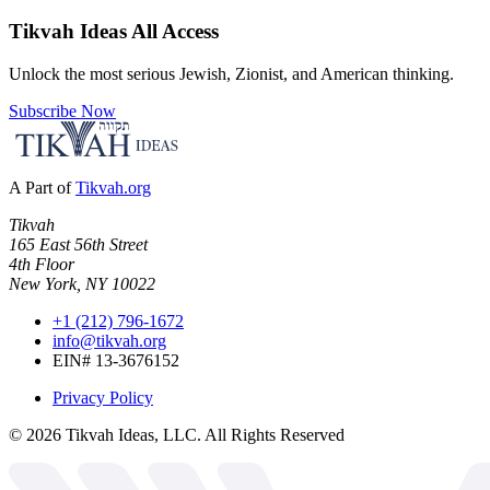
Tikvah Ideas
All Access
Unlock the most serious Jewish, Zionist, and American thinking.
Subscribe Now
A Part of
Tikvah.org
Tikvah
165 East 56th Street
4th Floor
New York, NY 10022
+1 (212) 796-1672
info@tikvah.org
EIN# 13-3676152
Privacy Policy
©
2026
Tikvah Ideas, LLC. All Rights Reserved