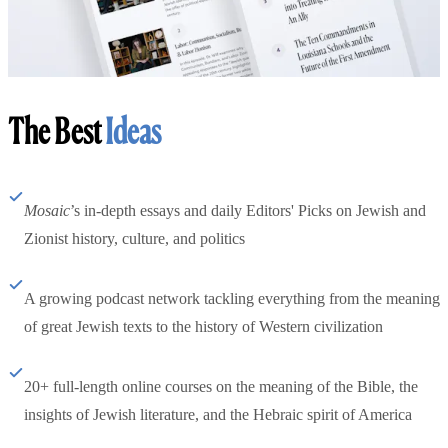
The Best
Ideas
Mosaic
’s in-depth essays and daily Editors' Picks on Jewish and
Zionist history, culture, and politics
A growing podcast network tackling everything from the meaning
of great Jewish texts to the history of Western civilization
20+ full-length online courses on the meaning of the Bible, the
insights of Jewish literature, and the Hebraic spirit of America