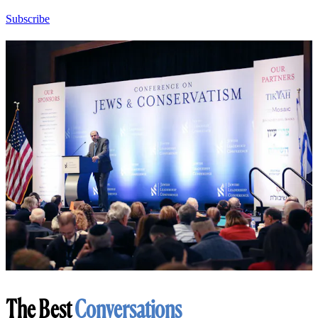
Subscribe
The Best
Conversations