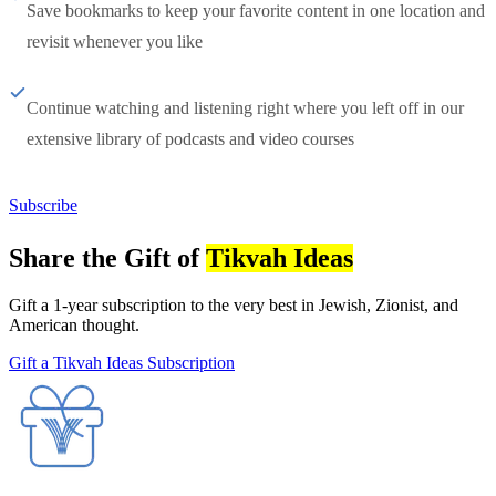
Save bookmarks to keep your favorite content in one location and
revisit whenever you like
Continue watching and listening right where you left off in our
extensive library of podcasts and video courses
Subscribe
Share the Gift of
Tikvah Ideas
Gift a 1-year subscription to the very best in Jewish, Zionist, and
American thought.
Gift a Tikvah Ideas Subscription