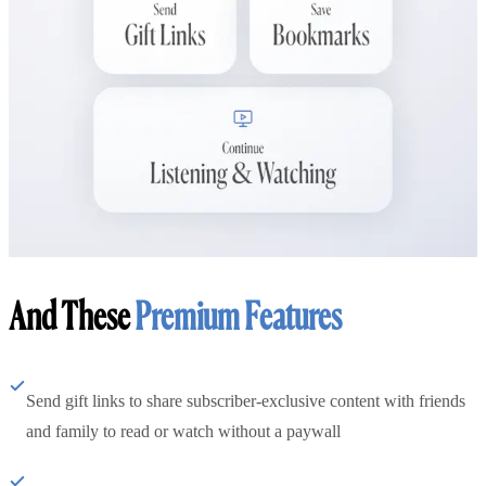
And These
Premium Features
Send gift links to share subscriber-exclusive content with friends
and family to read or watch without a paywall