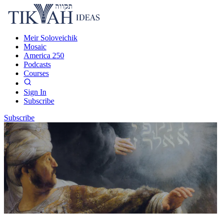
Meir Soloveichik
Mosaic
America 250
Podcasts
Courses
Sign In
Subscribe
Subscribe