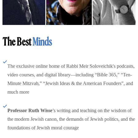
The Best
Minds
The exclusive online home of Rabbi Meir Soloveichik's podcasts,
video courses, and digital library—including “Bible 365,” “Ten-
Minute Mitzvah,” “Jewish Ideas & the American Founders”, and
much more
Professor Ruth Wisse
’s writing and teaching on the wisdom of
the modern Jewish canon, the demands of Jewish politics, and the
foundations of Jewish moral courage