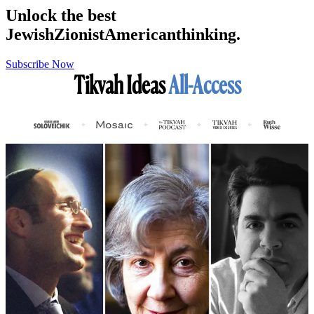
Unlock the best
Jewish
Zionist
American
thinking.
Subscribe Now
Tikvah Ideas
All-Access