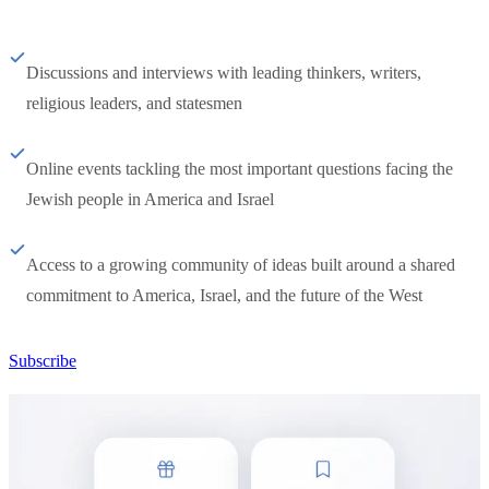
Discussions and interviews with leading thinkers, writers,
religious leaders, and statesmen
Online events tackling the most important questions facing the
Jewish people in America and Israel
Access to a growing community of ideas built around a shared
commitment to America, Israel, and the future of the West
Subscribe