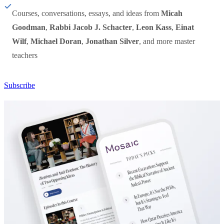
Courses, conversations, essays, and ideas from
Micah
Goodman
,
Rabbi Jacob J. Schacter
,
Leon Kass
,
Einat
Wilf
,
Michael Doran
,
Jonathan Silver
, and more master
teachers
Subscribe