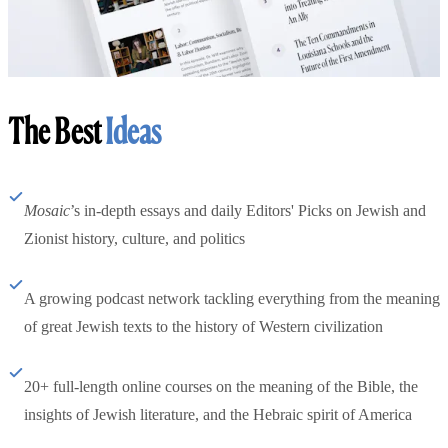
The Best
Ideas
Mosaic
’s in-depth essays and daily Editors' Picks on Jewish and
Zionist history, culture, and politics
A growing podcast network tackling everything from the meaning
of great Jewish texts to the history of Western civilization
20+ full-length online courses on the meaning of the Bible, the
insights of Jewish literature, and the Hebraic spirit of America