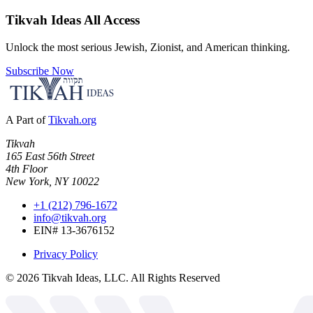
Tikvah Ideas
All Access
Unlock the most serious Jewish, Zionist, and American thinking.
Subscribe Now
A Part of
Tikvah.org
Tikvah
165 East 56th Street
4th Floor
New York, NY 10022
+1 (212) 796-1672
info@tikvah.org
EIN# 13-3676152
Privacy Policy
©
2026
Tikvah Ideas, LLC. All Rights Reserved