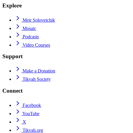
Explore
Meir Soloveichik
Mosaic
Podcasts
Video Courses
Support
Make a Donation
Tikvah Society
Connect
Facebook
YouTube
X
Tikvah.org