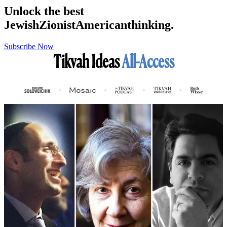
Unlock the best
Jewish
Zionist
American
thinking.
Subscribe Now
Tikvah Ideas
All-Access