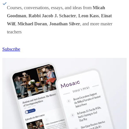
Courses, conversations, essays, and ideas from
Micah
Goodman
,
Rabbi Jacob J. Schacter
,
Leon Kass
,
Einat
Wilf
,
Michael Doran
,
Jonathan Silver
, and more master
teachers
Subscribe