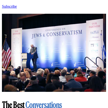
Subscribe
The Best
Conversations