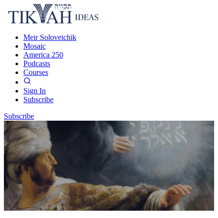
Meir Soloveichik
Mosaic
America 250
Podcasts
Courses
Sign In
Subscribe
Subscribe