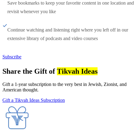
Save bookmarks to keep your favorite content in one location and
revisit whenever you like
Continue watching and listening right where you left off in our
extensive library of podcasts and video courses
Subscribe
Share the Gift of
Tikvah Ideas
Gift a 1-year subscription to the very best in Jewish, Zionist, and
American thought.
Gift a Tikvah Ideas Subscription