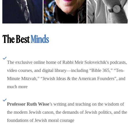
The Best
Minds
The exclusive online home of Rabbi Meir Soloveichik's podcasts,
video courses, and digital library—including “Bible 365,” “Ten-
Minute Mitzvah,” “Jewish Ideas & the American Founders”, and
much more
Professor Ruth Wisse
’s writing and teaching on the wisdom of
the modern Jewish canon, the demands of Jewish politics, and the
foundations of Jewish moral courage