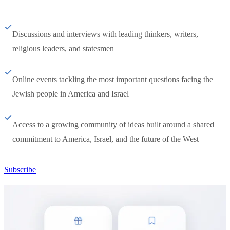
Discussions and interviews with leading thinkers, writers,
religious leaders, and statesmen
Online events tackling the most important questions facing the
Jewish people in America and Israel
Access to a growing community of ideas built around a shared
commitment to America, Israel, and the future of the West
Subscribe