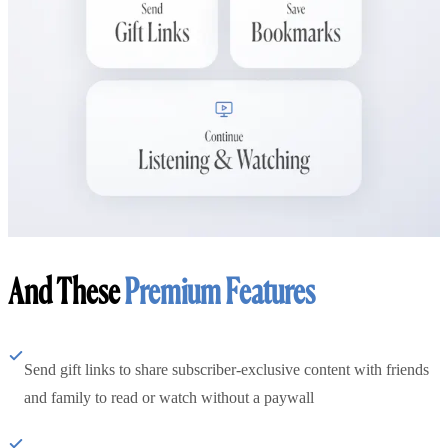
And These
Premium Features
Send gift links to share subscriber-exclusive content with friends
and family to read or watch without a paywall