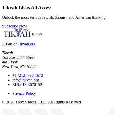
Tikvah Ideas
All Access
Unlock the most serious Jewish, Zionist, and American thinking.
Subscribe Now
A Part of
Tikvah.org
Tikvah
165 East 56th Street
4th Floor
New York, NY 10022
+1 (212) 796-1672
info@tikvah.org
EIN# 13-3676152
Privacy Policy
©
2026
Tikvah Ideas, LLC. All Rights Reserved