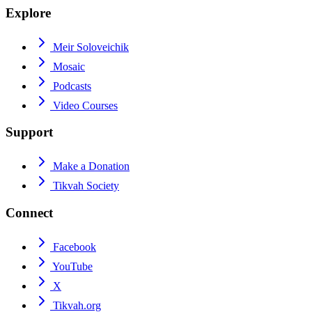
Explore
Meir Soloveichik
Mosaic
Podcasts
Video Courses
Support
Make a Donation
Tikvah Society
Connect
Facebook
YouTube
X
Tikvah.org