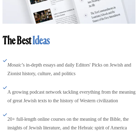
The Best
Ideas
Mosaic
’s in-depth essays and daily Editors' Picks on Jewish and
Zionist history, culture, and politics
A growing podcast network tackling everything from the meaning
of great Jewish texts to the history of Western civilization
20+ full-length online courses on the meaning of the Bible, the
insights of Jewish literature, and the Hebraic spirit of America